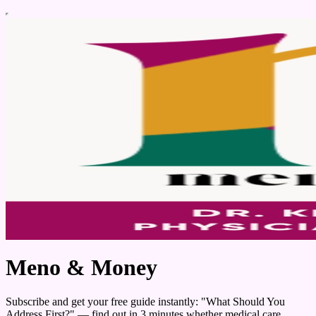
Meno & Money
Subscribe and get your free guide instantly: "What Should You
Address First?" — find out in 3 minutes whether medical care,