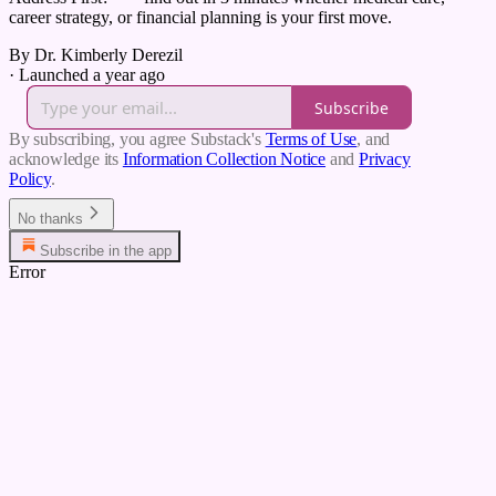
career strategy, or financial planning is your first move.
By Dr. Kimberly Derezil
·
Launched a year ago
Subscribe
By subscribing, you agree Substack's
Terms of Use
, and
acknowledge its
Information Collection Notice
and
Privacy
Policy
.
No thanks
Subscribe in the app
Error