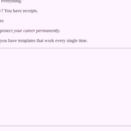
 everything.”
? You have receipts.
er.
protect your career permanently.
 you have templates that work every single time.