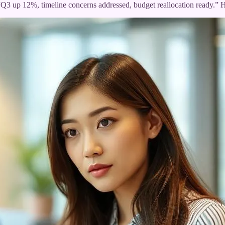
er. “Q3 up 12%, timeline concerns addressed, budget reallocation ready.