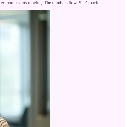
” Her mouth starts moving. The numbers flow. She’s back.