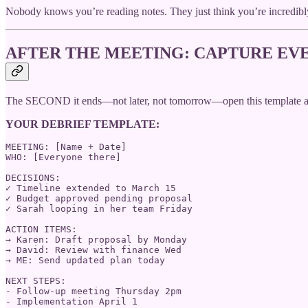
Nobody knows you’re reading notes. They just think you’re incredibl
AFTER THE MEETING: CAPTURE EVE
The SECOND it ends—not later, not tomorrow—open this template and f
YOUR DEBRIEF TEMPLATE:
MEETING: [Name + Date]

WHO: [Everyone there]

DECISIONS:

✓ Timeline extended to March 15

✓ Budget approved pending proposal

✓ Sarah looping in her team Friday

ACTION ITEMS:

→ Karen: Draft proposal by Monday

→ David: Review with finance Wed

→ ME: Send updated plan today

NEXT STEPS:

- Follow-up meeting Thursday 2pm

- Implementation April 1
