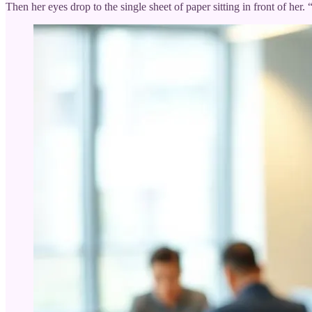
Then her eyes drop to the single sheet of paper sitting in front of h