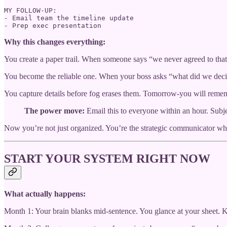
MY FOLLOW-UP:

- Email team the timeline update

- Prep exec presentation
Why this changes everything:
You create a paper trail. When someone says “we never agreed to that
You become the reliable one. When your boss asks “what did we deci
You capture details before fog erases them. Tomorrow-you will rem
The power move:
Email this to everyone within an hour. Subj
Now you’re not just organized. You’re the strategic communicator who
START YOUR SYSTEM RIGHT NOW
What actually happens:
Month 1: Your brain blanks mid-sentence. You glance at your sheet. 