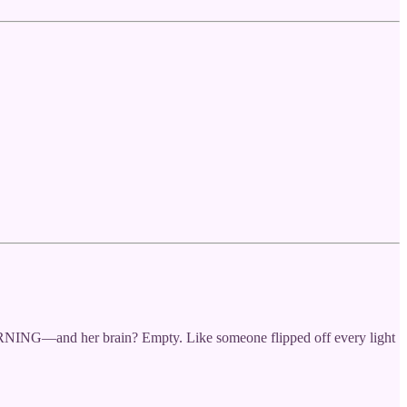
ORNING—and her brain? Empty. Like someone flipped off every light