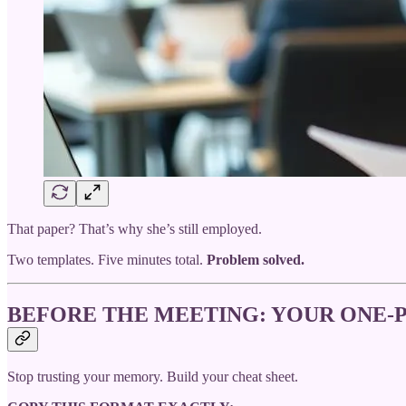
That paper? That’s why she’s still employed.
Two templates. Five minutes total.
Problem solved.
BEFORE THE MEETING: YOUR ONE-P
Stop trusting your memory. Build your cheat sheet.