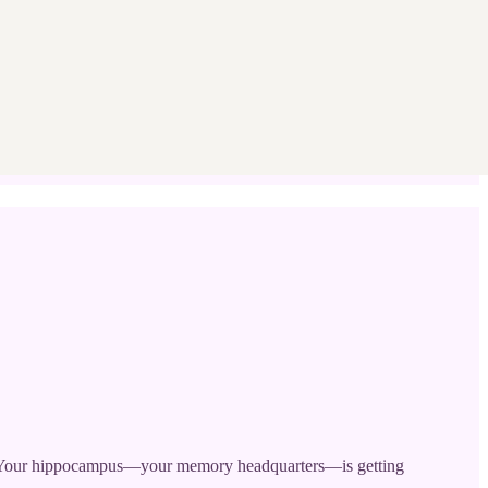
cs. Your hippocampus—your memory headquarters—is getting