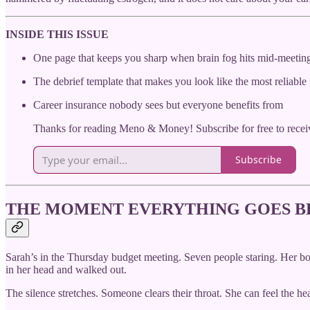
INSIDE THIS ISSUE
One page that keeps you sharp when brain fog hits mid-meetin
The debrief template that makes you look like the most reliable
Career insurance nobody sees but everyone benefits from
Thanks for reading Meno & Money! Subscribe for free to rece
Subscribe
THE MOMENT EVERYTHING GOES 
Sarah’s in the Thursday budget meeting. Seven people staring. He
in her head and walked out.
The silence stretches. Someone clears their throat. She can feel the h