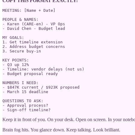
COPY THIS FORMAT EXACTLY:
MEETING: [Name + Date]

PEOPLE & NAMES:

- Karen (CARE-en) - VP Ops

- David Chen - Budget lead  

MY GOALS:

1. Get timeline extension

2. Address budget concerns

3. Secure buy-in

KEY POINTS:

- Q3 up 12%

- Timeline: vendor delays (not us)

- Budget proposal ready

NUMBERS I NEED:

- $847K current / $923K proposed

- March 15 deadline

QUESTIONS TO ASK:

- Approval process?

- Sign-off timeline?
Keep it in front of you. On your desk. Open on screen. In your noteb
Brain fog hits. You glance down. Keep talking. Look brilliant.