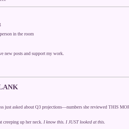
g
 person in the room
ive new posts and support my work.
BLANK
r boss just asked about Q3 projections—numbers she reviewed THIS M
eat creeping up her neck.
I know this. I JUST looked at this.