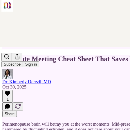
3-Minute Meeting Cheat Sheet That Saves
Subscribe
Sign in
Dr. Kimberly Derezil, MD
Oct 30, 2025
1
Share
Perimenopause brain will betray you at the worst moments. Mid-pres
hammered by fluctuating estrogen, and it does not care about your car