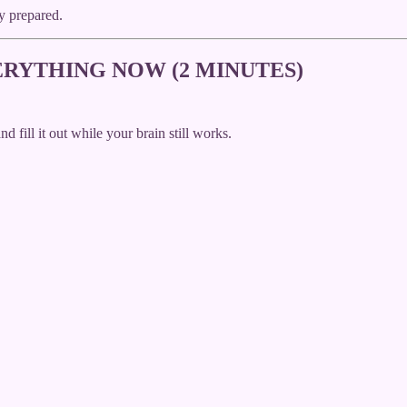
y prepared.
RYTHING NOW (2 MINUTES)
ill it out while your brain still works.