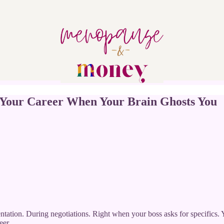
 Your Career When Your Brain Ghosts You
entation. During negotiations. Right when your boss asks for specifi
eer.