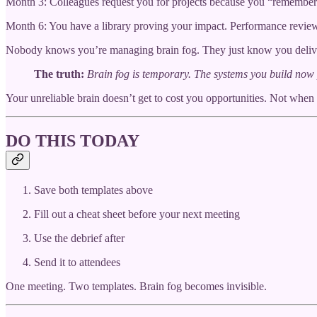
Month 3: Colleagues request you for projects because you “remember
Month 6: You have a library proving your impact. Performance review
Nobody knows you’re managing brain fog. They just know you deliv
The truth:
Brain fog is temporary. The systems you build now 
Your unreliable brain doesn’t get to cost you opportunities. Not when
DO THIS TODAY
Save both templates above
Fill out a cheat sheet before your next meeting
Use the debrief after
Send it to attendees
One meeting. Two templates. Brain fog becomes invisible.