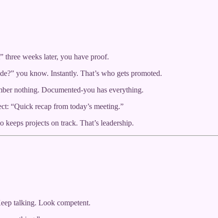
” three weeks later, you have proof.
de?” you know. Instantly. That’s who gets promoted.
ember nothing. Documented-you has everything.
ect: “Quick recap from today’s meeting.”
 keeps projects on track. That’s leadership.
Keep talking. Look competent.