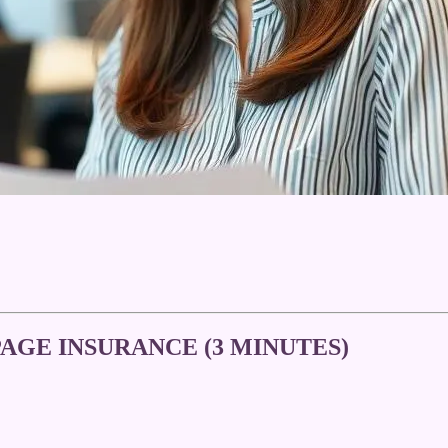
AGE INSURANCE (3 MINUTES)