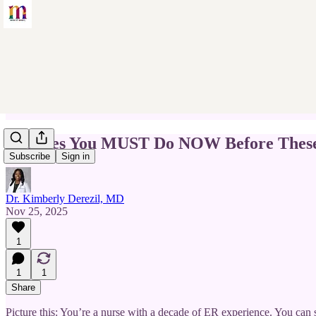
5 Moves You MUST Do NOW Before These 
Subscribe
Sign in
Dr. Kimberly Derezil, MD
Nov 25, 2025
1
1
1
Share
Picture this: You’re a nurse with a decade of ER experience. You can st