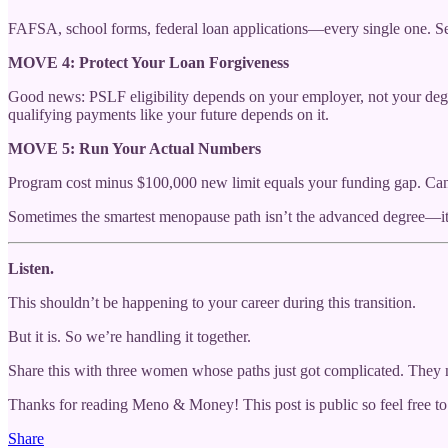
FAFSA, school forms, federal loan applications—every single one. Set
MOVE 4: Protect Your Loan Forgiveness
Good news: PSLF eligibility depends on your employer, not your deg
qualifying payments like your future depends on it.
MOVE 5: Run Your Actual Numbers
Program cost minus $100,000 new limit equals your funding gap. Can 
Sometimes the smartest menopause path isn’t the advanced degree—it’s 
Listen.
This shouldn’t be happening to your career during this transition.
But it is. So we’re handling it together.
Share this with three women whose paths just got complicated. They 
Thanks for reading Meno & Money! This post is public so feel free to 
Share