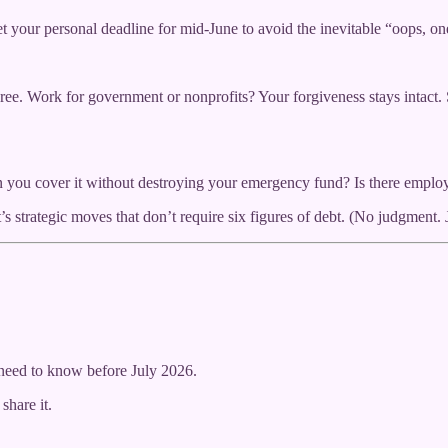
 your personal deadline for mid-June to avoid the inevitable “oops, on
ree. Work for government or nonprofits? Your forgiveness stays intac
you cover it without destroying your emergency fund? Is there employ
strategic moves that don’t require six figures of debt. (No judgment. 
need to know before July 2026.
share it.