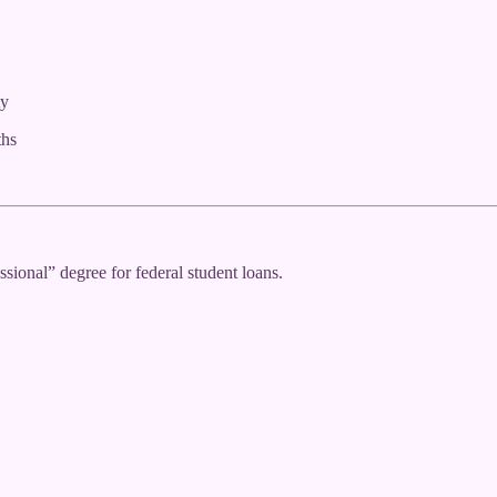
ty
ths
sional” degree for federal student loans.