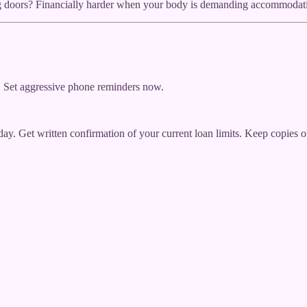
ng doors? Financially harder when your body is demanding accommodatio
. Set aggressive phone reminders now.
oday. Get written confirmation of your current loan limits. Keep copies