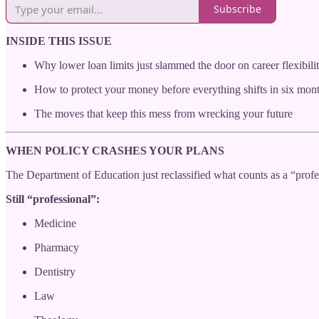
Subscribe
INSIDE THIS ISSUE
Why lower loan limits just slammed the door on career flexibili
How to protect your money before everything shifts in six mon
The moves that keep this mess from wrecking your future
WHEN POLICY CRASHES YOUR PLANS
The Department of Education just reclassified what counts as a “profes
Still “professional”:
Medicine
Pharmacy
Dentistry
Law