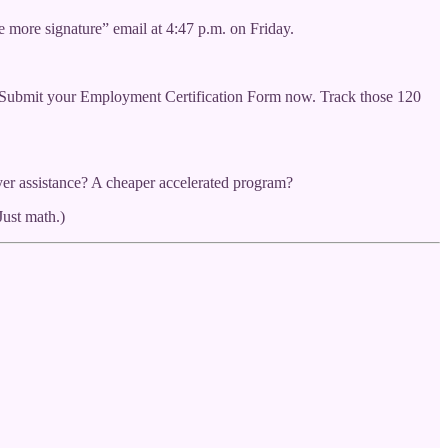
e more signature” email at 4:47 p.m. on Friday.
t. Submit your Employment Certification Form now. Track those 120
er assistance? A cheaper accelerated program?
Just math.)