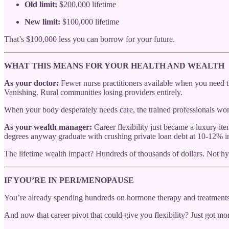
Old limit:
$200,000 lifetime
New limit:
$100,000 lifetime
That’s $100,000 less you can borrow for your future.
WHAT THIS MEANS FOR YOUR HEALTH AND WEALTH
As your doctor:
Fewer nurse practitioners available when you need t
Vanishing. Rural communities losing providers entirely.
When your body desperately needs care, the trained professionals won
As your wealth manager:
Career flexibility just became a luxury 
degrees anyway graduate with crushing private loan debt at 10-12% int
The lifetime wealth impact? Hundreds of thousands of dollars. Not h
IF YOU’RE IN PERI/MENOPAUSE
You’re already spending hundreds on hormone therapy and treatments 
And now that career pivot that could give you flexibility? Just got mo