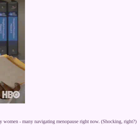
 by women - many navigating menopause right now. (Shocking, right?)