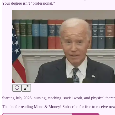
Your degree isn’t “professional.”
Starting July 2026, nursing, teaching, social work, and physical thera
Thanks for reading Meno & Money! Subscribe for free to receive ne