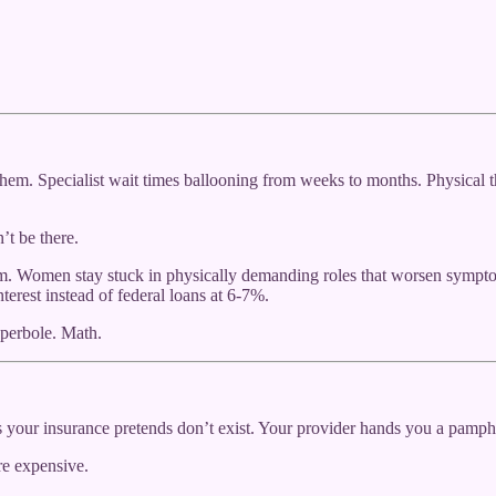
hem. Specialist wait times ballooning from weeks to months. Physical t
’t be there.
item. Women stay stuck in physically demanding roles that worsen sym
erest instead of federal loans at 6-7%.
yperbole. Math.
your insurance pretends don’t exist. Your provider hands you a pamphl
re expensive.