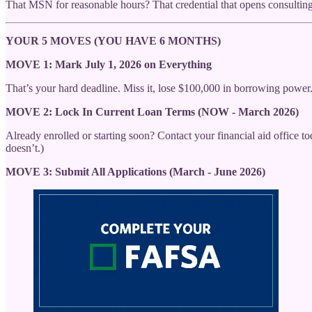
That MSN for reasonable hours? That credential that opens consulti
YOUR 5 MOVES (YOU HAVE 6 MONTHS)
MOVE 1: Mark July 1, 2026 on Everything
That’s your hard deadline. Miss it, lose $100,000 in borrowing power
MOVE 2: Lock In Current Loan Terms (NOW - March 2026)
Already enrolled or starting soon? Contact your financial aid office t
doesn’t.)
MOVE 3: Submit All Applications (March - June 2026)