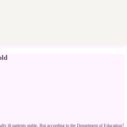
old
ally ill patients stable. But according to the Department of Education?