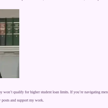
py won’t qualify for higher student loan limits. If you’re navigating men
w posts and support my work.