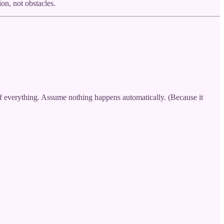
n, not obstacles.
 of everything. Assume nothing happens automatically. (Because it