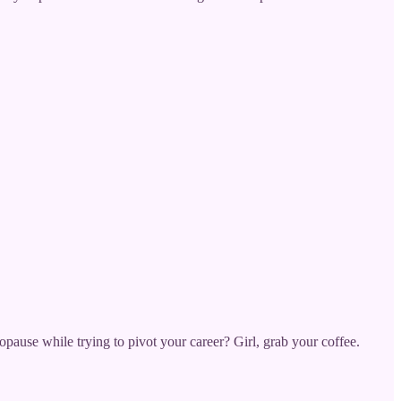
opause while trying to pivot your career? Girl, grab your coffee.