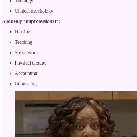
Theology
Clinical psychology
Suddenly “unprofessional”:
Nursing
Teaching
Social work
Physical therapy
Accounting
Counseling