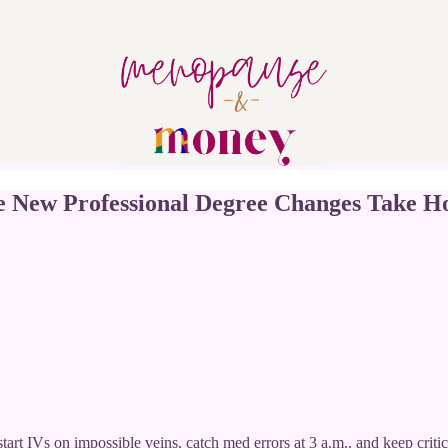
New Professional Degree Changes Take H
art IVs on impossible veins, catch med errors at 3 a.m., and keep critic