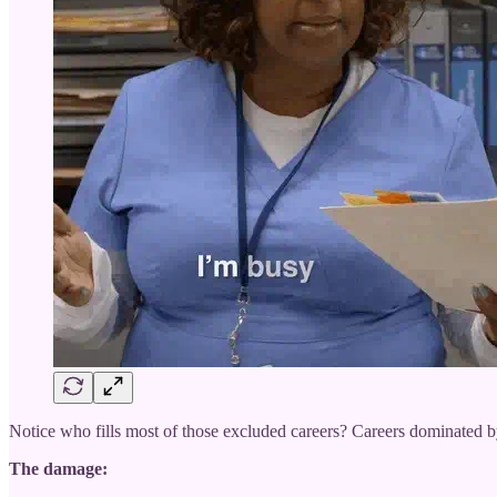
Notice who fills most of those excluded careers? Careers dominated
The damage: