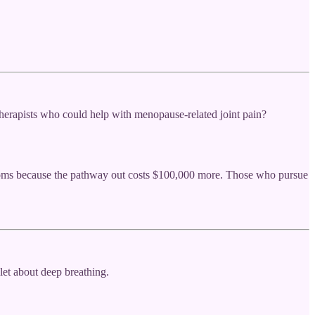
herapists who could help with menopause-related joint pain?
ptoms because the pathway out costs $100,000 more. Those who pursue
et about deep breathing.