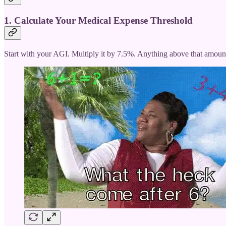
1. Calculate Your Medical Expense Threshold
Start with your AGI. Multiply it by 7.5%. Anything above that amoun