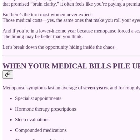
that promised “brain clarity,” it often feels like you’re paying a prem
But here’s the turn most women never expect:
Those medical costs—yes, the same ones that make you roll your eyes 
And if you’re in a lower-income year because menopause forced a sc
The timing may be better than you think.
Let’s break down the opportunity hiding inside the chaos.
WHEN YOUR MEDICAL BILLS PILE U
Menopause symptoms last an average of
seven years
, and for roughl
Specialist appointments
Hormone therapy prescriptions
Sleep evaluations
Compounded medications