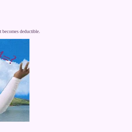
t becomes deductible.