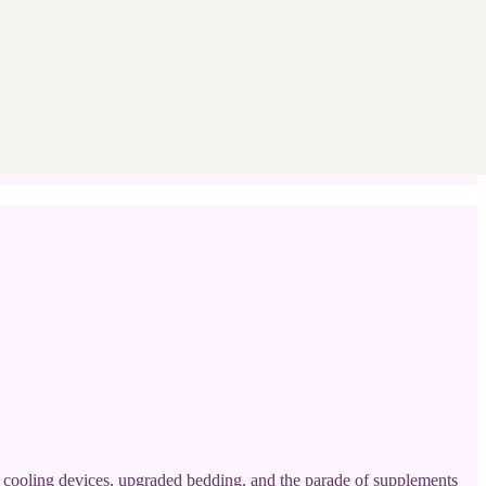
es, cooling devices, upgraded bedding, and the parade of supplements