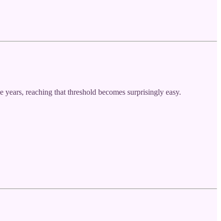
years, reaching that threshold becomes surprisingly easy.