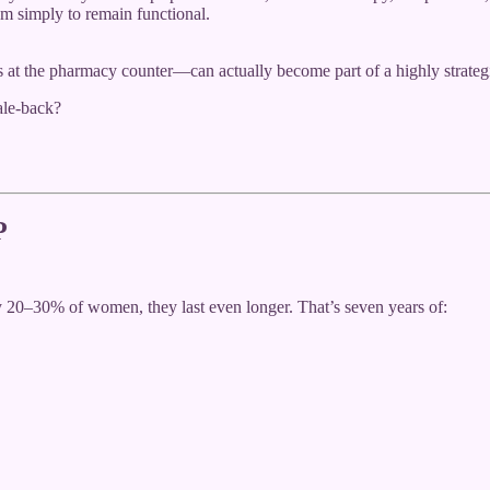
ium simply to remain functional.
at the pharmacy counter—can actually become part of a highly strategi
ale-back?
P
y 20–30% of women, they last even longer. That’s seven years of: