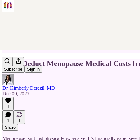
Can I Deduct Menopause Medical Costs f
Subscribe
Sign in
Dr. Kimberly Derezil, MD
Dec 09, 2025
1
1
1
Share
Menopause isn’t just physically expensive. It’s financially expensive.