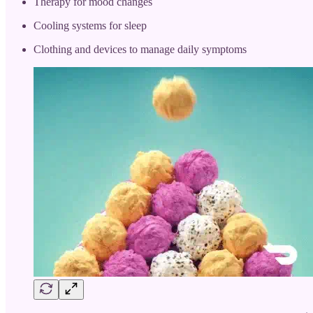
Therapy for mood changes
Cooling systems for sleep
Clothing and devices to manage daily symptoms