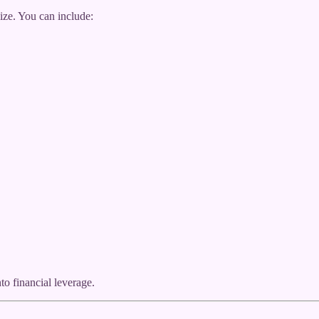
ze. You can include:
o financial leverage.