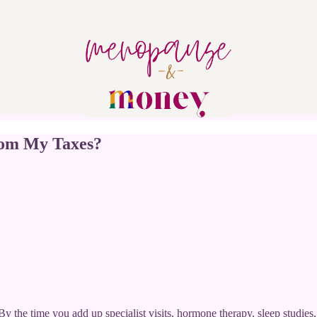
rom My Taxes?
 By the time you add up specialist visits, hormone therapy, sleep studi