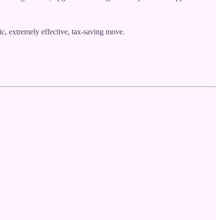
c, extremely effective, tax-saving move.