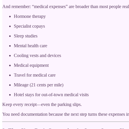
And remember: “medical expenses” are broader than most people reali
Hormone therapy
Specialist copays
Sleep studies
Mental health care
Cooling vests and devices
Medical equipment
Travel for medical care
Mileage (21 cents per mile)
Hotel stays for out-of-town medical visits
Keep every receipt—even the parking slips.
You need documentation because the next step turns these expenses int