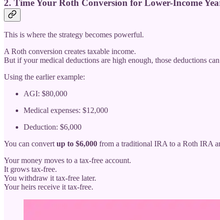
2. Time Your Roth Conversion for Lower-Income Yea
This is where the strategy becomes powerful.
A Roth conversion creates taxable income.
But if your medical deductions are high enough, those deductions ca
Using the earlier example:
AGI: $80,000
Medical expenses: $12,000
Deduction: $6,000
You can convert
up to $6,000
from a traditional IRA to a Roth IRA
Your money moves to a tax-free account.
It grows tax-free.
You withdraw it tax-free later.
Your heirs receive it tax-free.