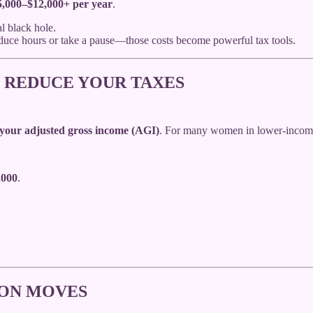
5,000–$12,000+ per year
.
l black hole.
educe hours or take a pause—those costs become powerful tax tools.
 REDUCE YOUR TAXES
your adjusted gross income (AGI)
. For many women in lower-income 
,000
.
ION MOVES