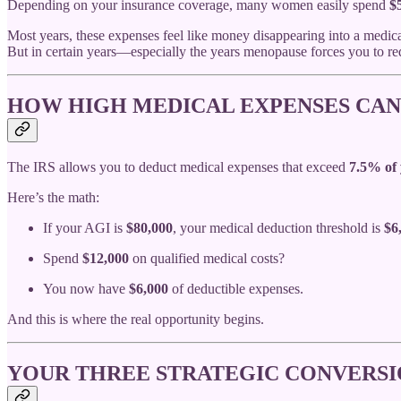
Depending on your insurance coverage, many women easily spend
$
Most years, these expenses feel like money disappearing into a medica
But in certain years—especially the years menopause forces you to r
HOW HIGH MEDICAL EXPENSES CAN
The IRS allows you to deduct medical expenses that exceed
7.5% of 
Here’s the math:
If your AGI is
$80,000
, your medical deduction threshold is
$6
Spend
$12,000
on qualified medical costs?
You now have
$6,000
of deductible expenses.
And this is where the real opportunity begins.
YOUR THREE STRATEGIC CONVERS