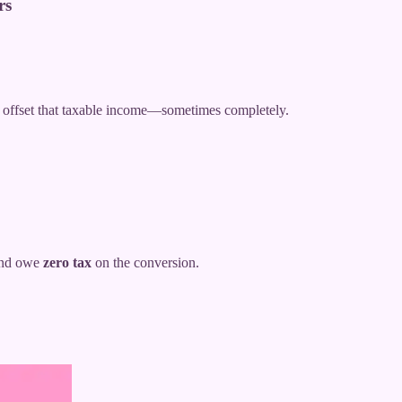
rs
n offset that taxable income—sometimes completely.
 and owe
zero tax
on the conversion.