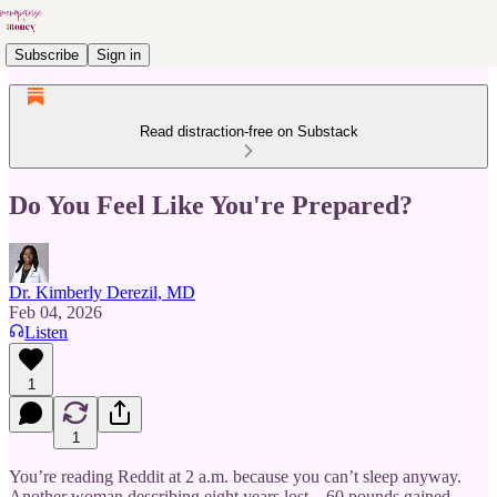
Subscribe
Sign in
Read distraction-free on Substack
Do You Feel Like You're Prepared?
Dr. Kimberly Derezil, MD
Feb 04, 2026
Listen
1
1
You’re reading Reddit at 2 a.m. because you can’t sleep anyway.
Another woman describing eight years lost—60 pounds gained,