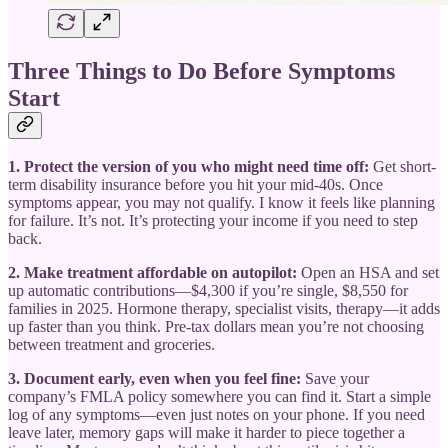
Three Things to Do Before Symptoms
Start
1. Protect the version of you who might need time off:
Get short-
term disability insurance before you hit your mid-40s. Once
symptoms appear, you may not qualify. I know it feels like planning
for failure. It’s not. It’s protecting your income if you need to step
back.
2. Make treatment affordable on autopilot:
Open an HSA and set
up automatic contributions—$4,300 if you’re single, $8,550 for
families in 2025. Hormone therapy, specialist visits, therapy—it adds
up faster than you think. Pre-tax dollars mean you’re not choosing
between treatment and groceries.
3. Document early, even when you feel fine:
Save your
company’s FMLA policy somewhere you can find it. Start a simple
log of any symptoms—even just notes on your phone. If you need
leave later, memory gaps will make it harder to piece together a