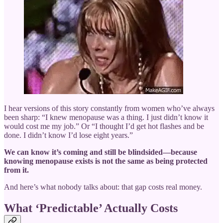
I hear versions of this story constantly from women who’ve always
been sharp: “I knew menopause was a thing. I just didn’t know it
would cost me my job.” Or “I thought I’d get hot flashes and be
done. I didn’t know I’d lose eight years.”
We can know it’s coming and still be blindsided—because
knowing menopause exists is not the same as being protected
from it.
And here’s what nobody talks about: that gap costs real money.
What ‘Predictable’ Actually Costs