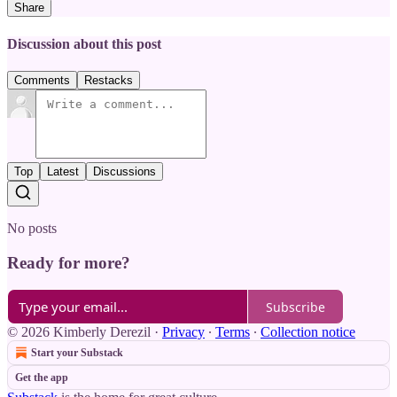
Share
Discussion about this post
Comments
Restacks
Top
Latest
Discussions
No posts
Ready for more?
Subscribe
© 2026 Kimberly Derezil
·
Privacy
∙
Terms
∙
Collection notice
Start your Substack
Get the app