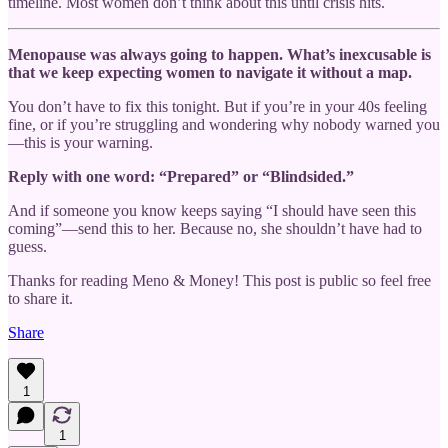
timeline. Most women don’t think about this until crisis hits.
Menopause was always going to happen. What’s inexcusable is
that we keep expecting women to navigate it without a map.
You don’t have to fix this tonight. But if you’re in your 40s feeling
fine, or if you’re struggling and wondering why nobody warned you
—this is your warning.
Reply with one word: “Prepared” or “Blindsided.”
And if someone you know keeps saying “I should have seen this
coming”—send this to her. Because no, she shouldn’t have had to
guess.
Thanks for reading Meno & Money! This post is public so feel free
to share it.
Share
1
1