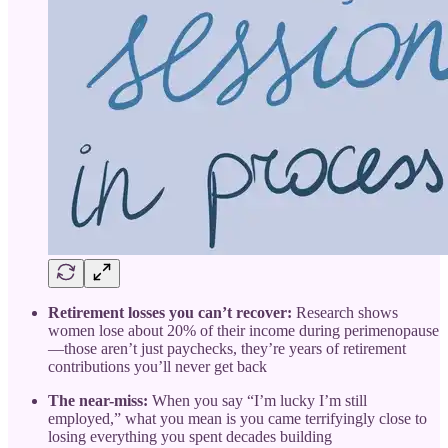
Retirement losses you can’t recover:
Research shows
women lose about 20% of their income during perimenopause
—those aren’t just paychecks, they’re years of retirement
contributions you’ll never get back
The near-miss:
When you say “I’m lucky I’m still
employed,” what you mean is you came terrifyingly close to
losing everything you spent decades building