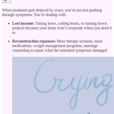
When treatment gets delayed by years, you’re not just pushing
through symptoms. You’re dealing with:
Lost income:
Taking leave, cutting hours, or turning down
projects because your brain won’t cooperate when you need it
to
Reconstruction expenses:
More therapy sessions, more
medications, weight management programs, marriage
counseling to repair what the untreated symptoms damaged