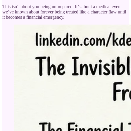
This isn’t about you being unprepared. It’s about a medical event
we’ve known about forever being treated like a character flaw until
it becomes a financial emergency.