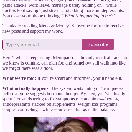
panic attacks, work leave, marriage barely holding on—while
doctors kept saying “just stress” and adding more antidepressants.
You close your phone thinking:
“What is happening to me?”
Thanks for reading Meno & Money! Subscribe for free to receive
new posts and support my work.
Subscribe
Here’s what I keep seeing: Menopause is the only medical transition
we know is coming, can plan for, and somehow still walk into like
we forgot there was a door.
What we’re told:
If you’re smart and informed, you’ll handle it.
What actually happens:
The system waits until you’re in pieces
before anyone suggests hormone therapy. By then, you’ve already
spent thousands trying to fix symptoms one at a time—therapy,
antidepressants stacked on supplements, weight loss programs,
couples counseling—while your career hangs in the balance.