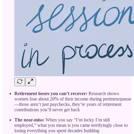
Retirement losses you can’t recover:
Research shows
women lose about 20% of their income during perimenopause
—those aren’t just paychecks, they’re years of retirement
contributions you’ll never get back
The near-miss:
When you say “I’m lucky I’m still
employed,” what you mean is you came terrifyingly close to
losing everything you spent decades building