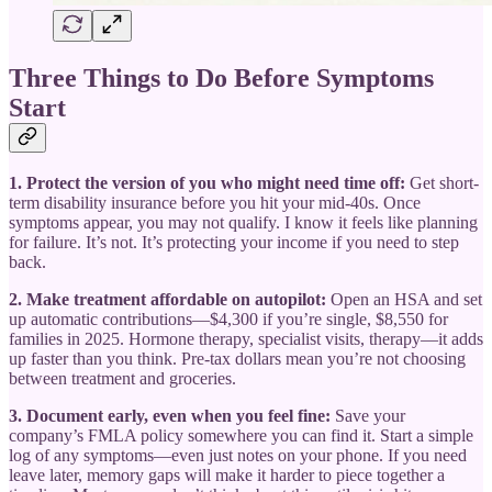
Three Things to Do Before Symptoms
Start
1. Protect the version of you who might need time off:
Get short-
term disability insurance before you hit your mid-40s. Once
symptoms appear, you may not qualify. I know it feels like planning
for failure. It’s not. It’s protecting your income if you need to step
back.
2. Make treatment affordable on autopilot:
Open an HSA and set
up automatic contributions—$4,300 if you’re single, $8,550 for
families in 2025. Hormone therapy, specialist visits, therapy—it adds
up faster than you think. Pre-tax dollars mean you’re not choosing
between treatment and groceries.
3. Document early, even when you feel fine:
Save your
company’s FMLA policy somewhere you can find it. Start a simple
log of any symptoms—even just notes on your phone. If you need
leave later, memory gaps will make it harder to piece together a