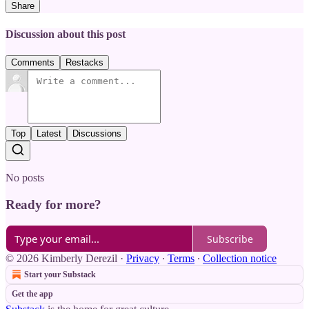
Share
Discussion about this post
Comments
Restacks
Top
Latest
Discussions
No posts
Ready for more?
Subscribe
© 2026 Kimberly Derezil
·
Privacy
∙
Terms
∙
Collection notice
Start your Substack
Get the app