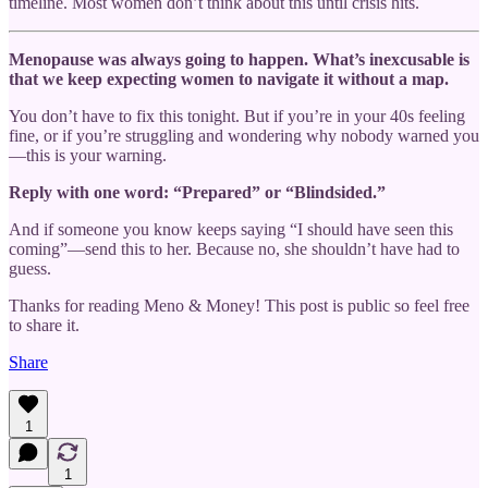
timeline. Most women don’t think about this until crisis hits.
Menopause was always going to happen. What’s inexcusable is
that we keep expecting women to navigate it without a map.
You don’t have to fix this tonight. But if you’re in your 40s feeling
fine, or if you’re struggling and wondering why nobody warned you
—this is your warning.
Reply with one word: “Prepared” or “Blindsided.”
And if someone you know keeps saying “I should have seen this
coming”—send this to her. Because no, she shouldn’t have had to
guess.
Thanks for reading Meno & Money! This post is public so feel free
to share it.
Share
1
1