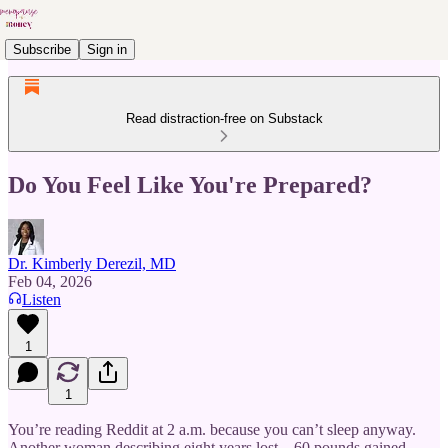
Subscribe
Sign in
Read distraction-free on Substack
Do You Feel Like You're Prepared?
Dr. Kimberly Derezil, MD
Feb 04, 2026
Listen
1
1
You’re reading Reddit at 2 a.m. because you can’t sleep anyway.
Another woman describing eight years lost—60 pounds gained,