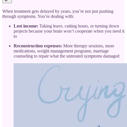
When treatment gets delayed by years, you’re not just pushing
through symptoms. You’re dealing with:
Lost income:
Taking leave, cutting hours, or turning down
projects because your brain won’t cooperate when you need it
to
Reconstruction expenses:
More therapy sessions, more
medications, weight management programs, marriage
counseling to repair what the untreated symptoms damaged