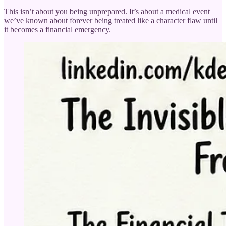
This isn’t about you being unprepared. It’s about a medical event
we’ve known about forever being treated like a character flaw until
it becomes a financial emergency.