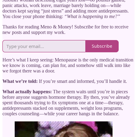
panic attacks, work leave, marriage barely holding on—while
doctors kept saying “just stress” and adding more antidepressants.
You close your phone thinking:
“What is happening to me?”
Thanks for reading Meno & Money! Subscribe for free to receive
new posts and support my work.
Subscribe
Here’s what I keep seeing: Menopause is the only medical transition
we know is coming, can plan for, and somehow still walk into like
we forgot there was a door.
What we’re told:
If you’re smart and informed, you’ll handle it.
What actually happens:
The system waits until you’re in pieces
before anyone suggests hormone therapy. By then, you’ve already
spent thousands trying to fix symptoms one at a time—therapy,
antidepressants stacked on supplements, weight loss programs,
couples counseling—while your career hangs in the balance.