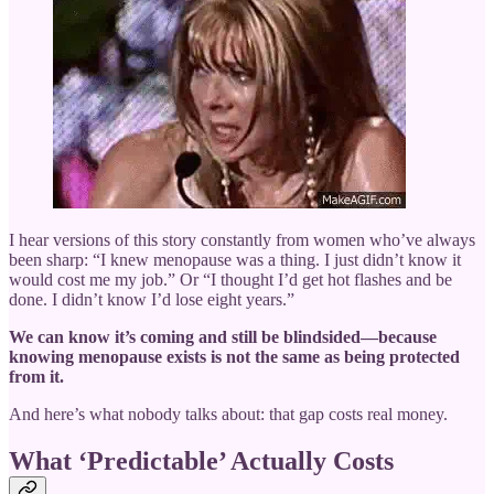
I hear versions of this story constantly from women who’ve always
been sharp: “I knew menopause was a thing. I just didn’t know it
would cost me my job.” Or “I thought I’d get hot flashes and be
done. I didn’t know I’d lose eight years.”
We can know it’s coming and still be blindsided—because
knowing menopause exists is not the same as being protected
from it.
And here’s what nobody talks about: that gap costs real money.
What ‘Predictable’ Actually Costs