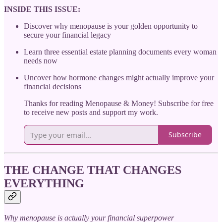
INSIDE THIS ISSUE:
Discover why menopause is your golden opportunity to
secure your financial legacy
Learn three essential estate planning documents every woman
needs now
Uncover how hormone changes might actually improve your
financial decisions
Thanks for reading Menopause & Money! Subscribe for free
to receive new posts and support my work.
Subscribe
THE CHANGE THAT CHANGES
EVERYTHING
Why menopause is actually your financial superpower