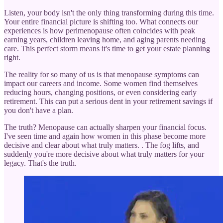
Listen, your body isn't the only thing transforming during this time.
Your entire financial picture is shifting too. What connects our
experiences is how perimenopause often coincides with peak
earning years, children leaving home, and aging parents needing
care. This perfect storm means it's time to get your estate planning
right.
The reality for so many of us is that menopause symptoms can
impact our careers and income. Some women find themselves
reducing hours, changing positions, or even considering early
retirement. This can put a serious dent in your retirement savings if
you don't have a plan.
The truth? Menopause can actually sharpen your financial focus.
I've seen time and again how women in this phase become more
decisive and clear about what truly matters. . The fog lifts, and
suddenly you're more decisive about what truly matters for your
legacy. That's the truth.