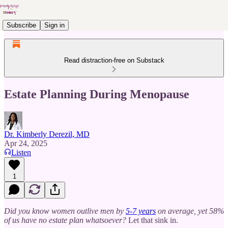
Subscribe
Sign in
Read distraction-free on Substack
Estate Planning During Menopause
Dr. Kimberly Derezil, MD
Apr 24, 2025
Listen
1
Did you know women outlive men by
5-7 years
on average, yet 58%
of us have no estate plan whatsoever?
Let that sink in.