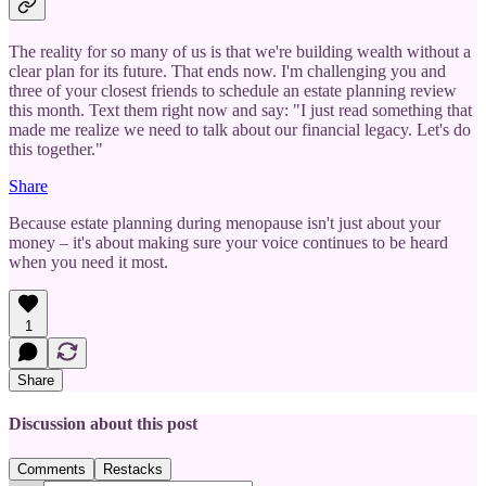
The reality for so many of us is that we're building wealth without a
clear plan for its future. That ends now. I'm challenging you and
three of your closest friends to schedule an estate planning review
this month. Text them right now and say: "I just read something that
made me realize we need to talk about our financial legacy. Let's do
this together."
Share
Because estate planning during menopause isn't just about your
money – it's about making sure your voice continues to be heard
when you need it most.
1
Share
Discussion about this post
Comments
Restacks