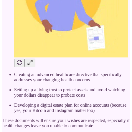
Creating an advanced healthcare directive that specifically
addresses your changing health concerns
Setting up a living trust to protect assets and avoid watching
your dollars disappear to probate costs
Developing a digital estate plan for online accounts (because,
yes, your Bitcoin and Instagram matter too)
These documents will ensure your wishes are respected, especially if
health changes leave you unable to communicate.