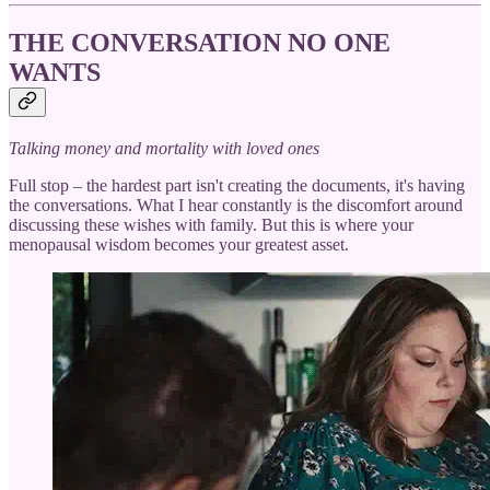
THE CONVERSATION NO ONE
WANTS
Talking money and mortality with loved ones
Full stop – the hardest part isn't creating the documents, it's having
the conversations. What I hear constantly is the discomfort around
discussing these wishes with family. But this is where your
menopausal wisdom becomes your greatest asset.