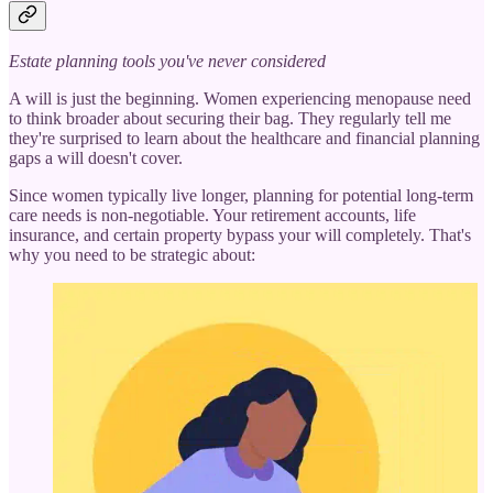
Estate planning tools you've never considered
A will is just the beginning. Women experiencing menopause need
to think broader about securing their bag. They regularly tell me
they're surprised to learn about the healthcare and financial planning
gaps a will doesn't cover.
Since women typically live longer, planning for potential long-term
care needs is non-negotiable. Your retirement accounts, life
insurance, and certain property bypass your will completely. That's
why you need to be strategic about: