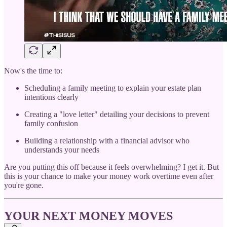
Now's the time to:
Scheduling a family meeting to explain your estate plan
intentions clearly
Creating a "love letter" detailing your decisions to prevent
family confusion
Building a relationship with a financial advisor who
understands your needs
Are you putting this off because it feels overwhelming? I get it. But
this is your chance to make your money work overtime even after
you're gone.
YOUR NEXT MONEY MOVES