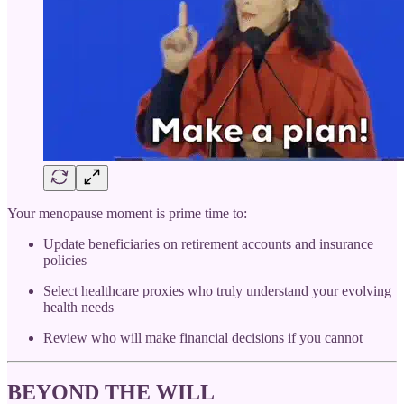
Your menopause moment is prime time to:
Update beneficiaries on retirement accounts and insurance
policies
Select healthcare proxies who truly understand your evolving
health needs
Review who will make financial decisions if you cannot
BEYOND THE WILL