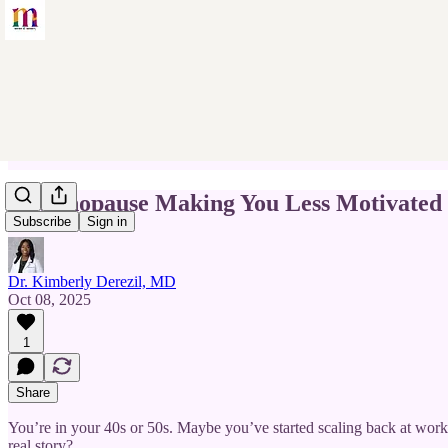
Is Menopause Making You Less Motivated
Subscribe
Sign in
Dr. Kimberly Derezil, MD
Oct 08, 2025
1
Share
You’re in your 40s or 50s. Maybe you’ve started scaling back at work, 
real story?