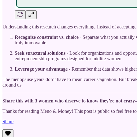
Understanding this research changes everything. Instead of accepting 
Recognize constraint vs. choice
- Separate what you actually w
truly immovable.
Seek structural solutions
- Look for organizations and opportun
entrepreneurship programs designed for midlife women.
Leverage your advantage
- Remember that data shows higher s
The menopause years don’t have to mean career stagnation. But break
around us.
Share this with 3 women who deserve to know they’re not crazy—t
Thanks for reading Meno & Money! This post is public so feel free to 
Share