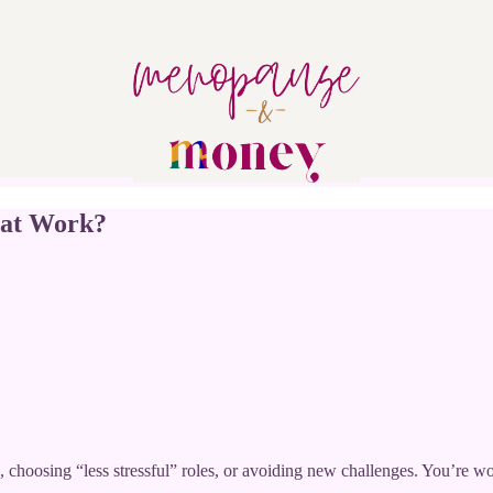
 at Work?
choosing “less stressful” roles, or avoiding new challenges. You’re wond