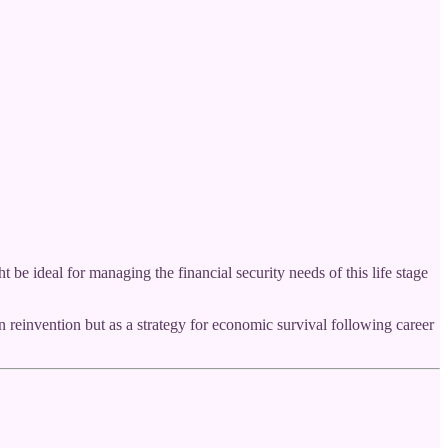
 ideal for managing the financial security needs of this life stage
reinvention but as a strategy for economic survival following career