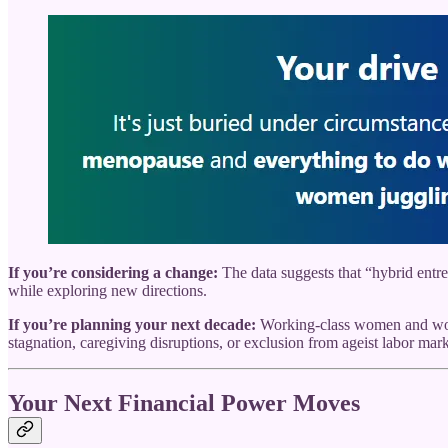
If you’re considering a change:
The data suggests that “hybrid entr
while exploring new directions.
If you’re planning your next decade:
Working-class women and women
stagnation, caregiving disruptions, or exclusion from ageist labor mark
Your Next Financial Power Moves