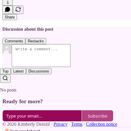
1
Share
Discussion about this post
Comments
Restacks
Top
Latest
Discussions
No posts
Ready for more?
Subscribe
© 2026 Kimberly Derezil
·
Privacy
∙
Terms
∙
Collection notice