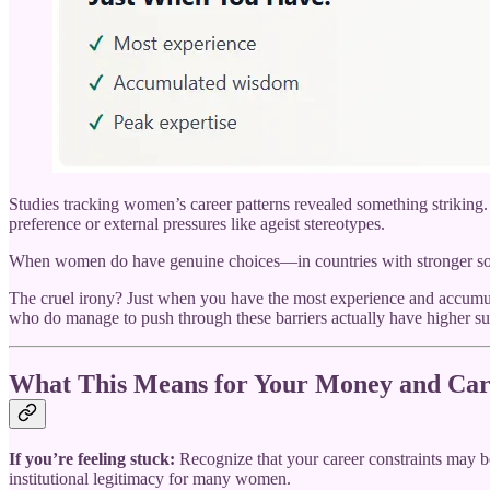
Studies tracking women’s career patterns revealed something striking
preference or external pressures like ageist stereotypes.
When women do have genuine choices—in countries with stronger social
The cruel irony? Just when you have the most experience and accumula
who do manage to push through these barriers actually have higher su
What This Means for Your Money and Car
If you’re feeling stuck:
Recognize that your career constraints may be
institutional legitimacy for many women.