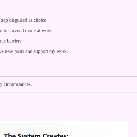
trap disguised as choice
into survival mode at work
mic barriers
ive new posts and support my work.
by circumstances.