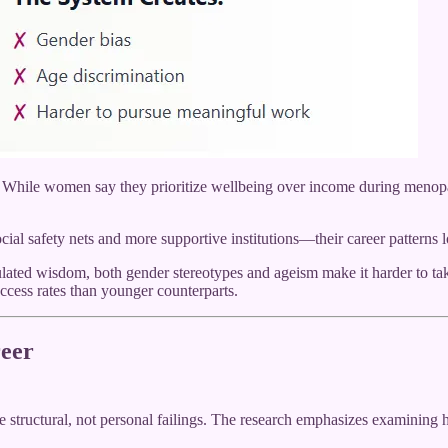
. While women say they prioritize wellbeing over income during menopau
 safety nets and more supportive institutions—their career patterns l
ted wisdom, both gender stereotypes and ageism make it harder to take
ccess rates than younger counterparts.
eer
 structural, not personal failings. The research emphasizes examining 