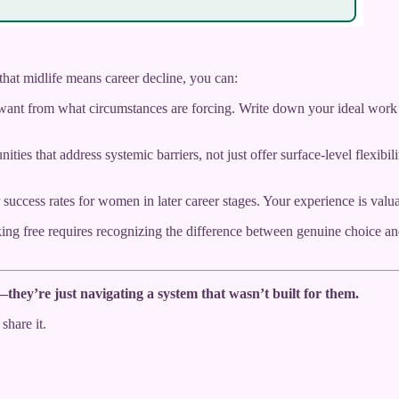
that midlife means career decline, you can:
ant from what circumstances are forcing. Write down your ideal work sc
ities that address systemic barriers, not just offer surface-level flexi
uccess rates for women in later career stages. Your experience is val
ing free requires recognizing the difference between genuine choice a
hey’re just navigating a system that wasn’t built for them.
share it.