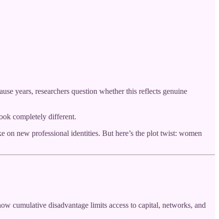
se years, researchers question whether this reflects genuine
ook completely different.
 on new professional identities. But here’s the plot twist: women
how cumulative disadvantage limits access to capital, networks, and