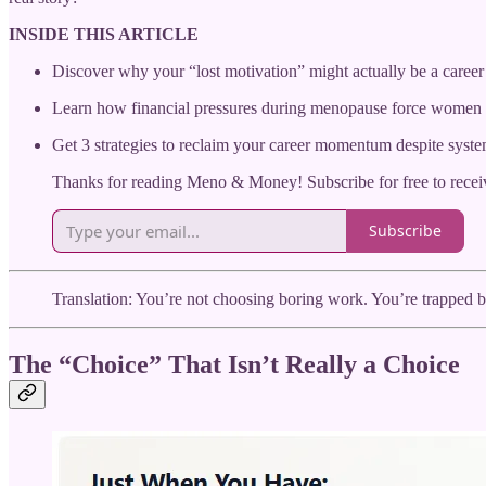
INSIDE THIS ARTICLE
Discover why your “lost motivation” might actually be a career 
Learn how financial pressures during menopause force women 
Get 3 strategies to reclaim your career momentum despite syste
Thanks for reading Meno & Money! Subscribe for free to rece
Subscribe
Translation: You’re not choosing boring work. You’re trapped 
The “Choice” That Isn’t Really a Choice