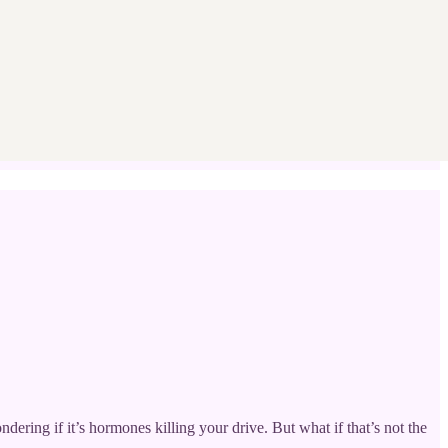
ering if it’s hormones killing your drive. But what if that’s not the