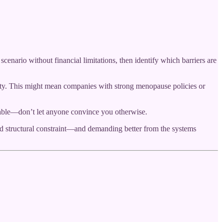
enario without financial limitations, then identify which barriers are
bility. This might mean companies with strong menopause policies or
uable—don’t let anyone convince you otherwise.
nd structural constraint—and demanding better from the systems