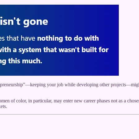
epreneurship”—keeping your job while developing other projects—might be
 of color, in particular, may enter new career phases not as a chosen 
ets.