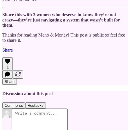
Share this with 3 women who deserve to know they’re not
crazy—they’re just navigating a system that wasn’t built for
them.
Thanks for reading Meno & Money! This post is public so feel free
to share it.
Share
1
Share
Discussion about this post
Comments
Restacks