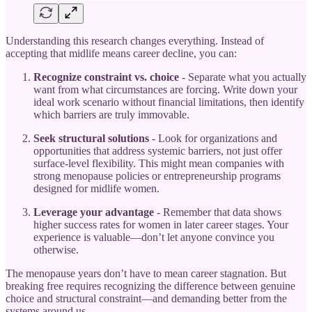
Understanding this research changes everything. Instead of
accepting that midlife means career decline, you can:
Recognize constraint vs. choice
- Separate what you actually
want from what circumstances are forcing. Write down your
ideal work scenario without financial limitations, then identify
which barriers are truly immovable.
Seek structural solutions
- Look for organizations and
opportunities that address systemic barriers, not just offer
surface-level flexibility. This might mean companies with
strong menopause policies or entrepreneurship programs
designed for midlife women.
Leverage your advantage
- Remember that data shows
higher success rates for women in later career stages. Your
experience is valuable—don’t let anyone convince you
otherwise.
The menopause years don’t have to mean career stagnation. But
breaking free requires recognizing the difference between genuine
choice and structural constraint—and demanding better from the
systems around us.