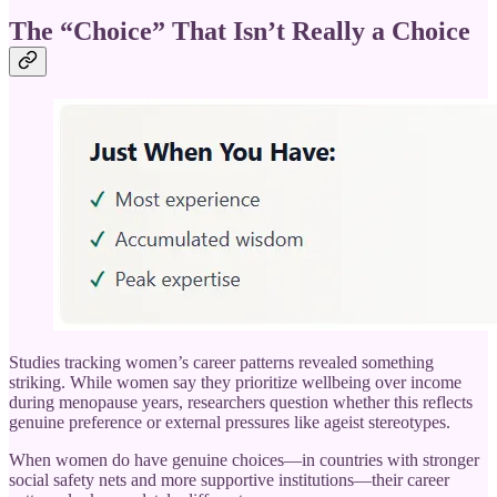
The “Choice” That Isn’t Really a Choice
Studies tracking women’s career patterns revealed something
striking. While women say they prioritize wellbeing over income
during menopause years, researchers question whether this reflects
genuine preference or external pressures like ageist stereotypes.
When women do have genuine choices—in countries with stronger
social safety nets and more supportive institutions—their career