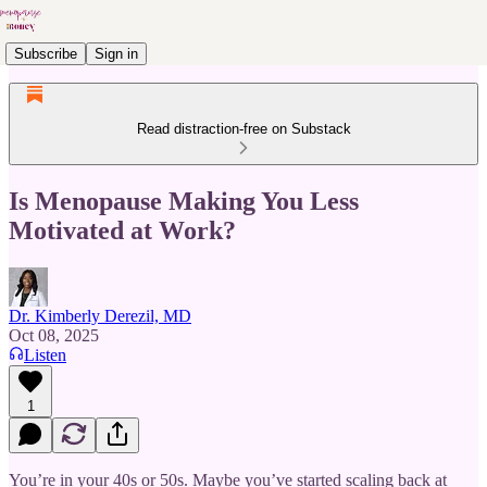
Subscribe
Sign in
Read distraction-free on Substack
Is Menopause Making You Less
Motivated at Work?
Dr. Kimberly Derezil, MD
Oct 08, 2025
Listen
1
You’re in your 40s or 50s. Maybe you’ve started scaling back at