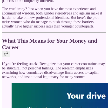
patterns look completely different.
The cruel irony? Just when you have the most experience and
accumulated wisdom, both gender stereotypes and ageism make it
harder to take on new professional identities. But here’s the plot
twist: women who do manage to push through these barriers
actually have higher success rates than younger counterparts.
What This Means for Your Money and
Career
If you’re feeling stuck:
Recognize that your career constraints may
be structural, not personal failings. The research emphasizes
examining how cumulative disadvantage limits access to capital,
networks, and institutional legitimacy for many women.