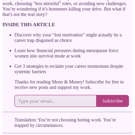
work, choosing “less stressful” roles, or avoiding new challenges.
You’re wondering if it’s hormones killing your drive. But what if
that’s not the real story?
INSIDE THIS ARTICLE
Discover why your “lost motivation” might actually be a
career trap disguised as choice
Learn how financial pressures during menopause force
women into survival mode at work
Get 3 strategies to reclaim your career momentum despite
systemic barriers
Thanks for reading Meno & Money! Subscribe for free to
receive new posts and support my work.
Subscribe
Translation: You’re not choosing boring work. You’re
trapped by circumstances.