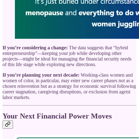
If you’re considering a change:
The data suggests that “hybrid
entrepreneurship”—keeping your job while developing other
projects—might be ideal for managing the financial security needs
of this life stage while exploring new directions.
If you’re planning your next decade:
Working-class women and
women of color, in particular, may enter new career phases not as a
chosen reinvention but as a strategy for economic survival following
career stagnation, caregiving disruptions, or exclusion from ageist
labor markets.
Your Next Financial Power Moves