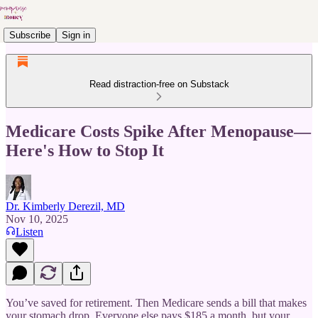
Subscribe
Sign in
Read distraction-free on Substack
Medicare Costs Spike After Menopause—
Here's How to Stop It
Dr. Kimberly Derezil, MD
Nov 10, 2025
Listen
You’ve saved for retirement. Then Medicare sends a bill that makes
your stomach drop. Everyone else pays $185 a month, but your