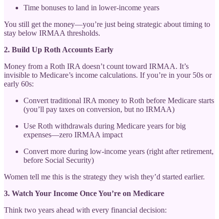
Time bonuses to land in lower-income years
You still get the money—you’re just being strategic about timing to
stay below IRMAA thresholds.
2. Build Up Roth Accounts Early
Money from a Roth IRA doesn’t count toward IRMAA. It’s
invisible to Medicare’s income calculations. If you’re in your 50s or
early 60s:
Convert traditional IRA money to Roth before Medicare starts
(you’ll pay taxes on conversion, but no IRMAA)
Use Roth withdrawals during Medicare years for big
expenses—zero IRMAA impact
Convert more during low-income years (right after retirement,
before Social Security)
Women tell me this is the strategy they wish they’d started earlier.
3. Watch Your Income Once You’re on Medicare
Think two years ahead with every financial decision: