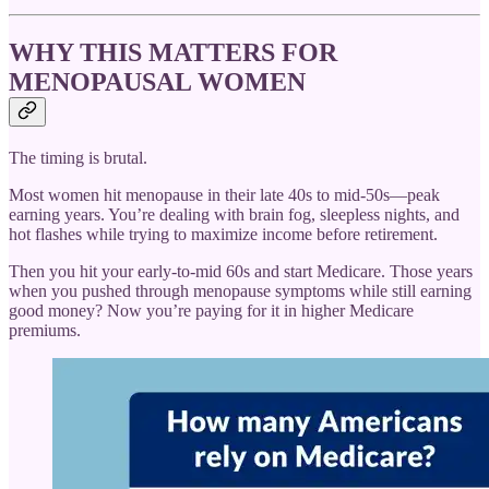
WHY THIS MATTERS FOR
MENOPAUSAL WOMEN
The timing is brutal.
Most women hit menopause in their late 40s to mid-50s—peak
earning years. You’re dealing with brain fog, sleepless nights, and
hot flashes while trying to maximize income before retirement.
Then you hit your early-to-mid 60s and start Medicare. Those years
when you pushed through menopause symptoms while still earning
good money? Now you’re paying for it in higher Medicare
premiums.