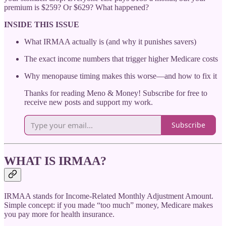
premium is $259? Or $629? What happened?
INSIDE THIS ISSUE
What IRMAA actually is (and why it punishes savers)
The exact income numbers that trigger higher Medicare costs
Why menopause timing makes this worse—and how to fix it
Thanks for reading Meno & Money! Subscribe for free to
receive new posts and support my work.
Subscribe
WHAT IS IRMAA?
IRMAA stands for Income-Related Monthly Adjustment Amount.
Simple concept: if you made “too much” money, Medicare makes
you pay more for health insurance.