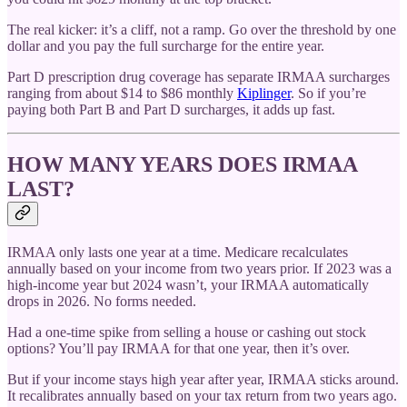
The real kicker: it’s a cliff, not a ramp. Go over the threshold by one
dollar and you pay the full surcharge for the entire year.
Part D prescription drug coverage has separate IRMAA surcharges
ranging from about $14 to $86 monthly
Kiplinger
. So if you’re
paying both Part B and Part D surcharges, it adds up fast.
HOW MANY YEARS DOES IRMAA
LAST?
IRMAA only lasts one year at a time. Medicare recalculates
annually based on your income from two years prior. If 2023 was a
high-income year but 2024 wasn’t, your IRMAA automatically
drops in 2026. No forms needed.
Had a one-time spike from selling a house or cashing out stock
options? You’ll pay IRMAA for that one year, then it’s over.
But if your income stays high year after year, IRMAA sticks around.
It recalibrates annually based on your tax return from two years ago.