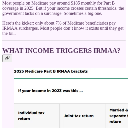
Most people on Medicare pay around $185 monthly for Part B
coverage in 2025. But if your income crosses certain thresholds, the
government tacks on a surcharge. Sometimes a big one.
Here’s the kicker: only about 7% of Medicare beneficiaries pay
IRMAA surcharges. Most people don’t know it exists until they get
the bill.
WHAT INCOME TRIGGERS IRMAA?