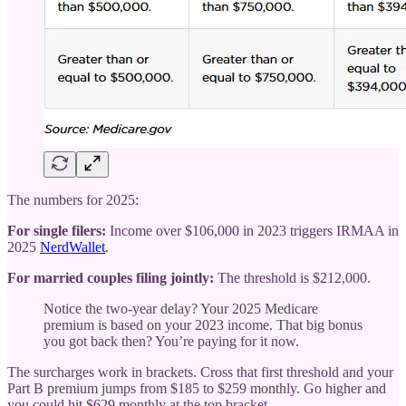
The numbers for 2025:
For single filers:
Income over $106,000 in 2023 triggers IRMAA in
2025
NerdWallet
.
For married couples filing jointly:
The threshold is $212,000.
Notice the two-year delay? Your 2025 Medicare
premium is based on your 2023 income. That big bonus
you got back then? You’re paying for it now.
The surcharges work in brackets. Cross that first threshold and your
Part B premium jumps from $185 to $259 monthly. Go higher and
you could hit $629 monthly at the top bracket.