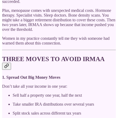
succeeded.
Plus, menopause comes with unexpected medical costs. Hormone
therapy. Specialist visits. Sleep doctors. Bone density scans. You
might take a bigger retirement distribution to cover these costs. Then
two years later, IRMAA shows up because that income pushed you
over the threshold.
Women in my practice constantly tell me they wish someone had
warned them about this connection.
THREE MOVES TO AVOID IRMAA
1. Spread Out Big Money Moves
Don’t take all your income in one year:
Sell half a property one year, half the next
Take smaller IRA distributions over several years
Split stock sales across different tax years