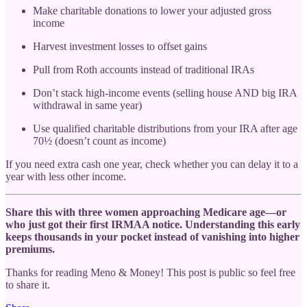
Make charitable donations to lower your adjusted gross
income
Harvest investment losses to offset gains
Pull from Roth accounts instead of traditional IRAs
Don’t stack high-income events (selling house AND big IRA
withdrawal in same year)
Use qualified charitable distributions from your IRA after age
70½ (doesn’t count as income)
If you need extra cash one year, check whether you can delay it to a
year with less other income.
Share this with three women approaching Medicare age—or
who just got their first IRMAA notice. Understanding this early
keeps thousands in your pocket instead of vanishing into higher
premiums.
Thanks for reading Meno & Money! This post is public so feel free
to share it.