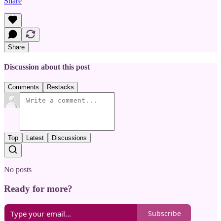
Share
Share
Discussion about this post
Comments
Restacks
Top
Latest
Discussions
No posts
Ready for more?
Subscribe