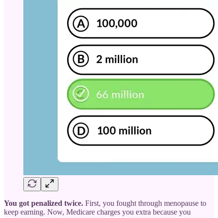
You got penalized twice.
First, you fought through menopause to
keep earning. Now, Medicare charges you extra because you