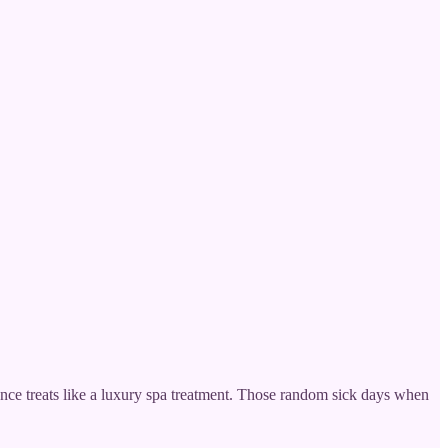
ance treats like a luxury spa treatment. Those random sick days when