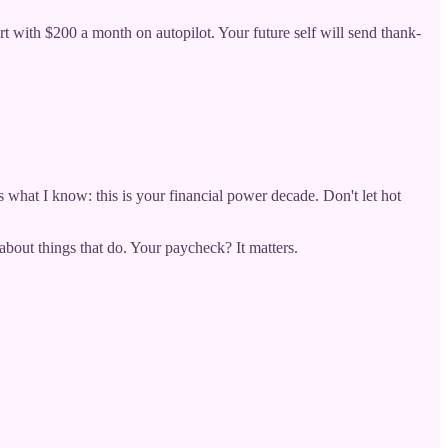
rt with $200 a month on autopilot. Your future self will send thank-
's what I know: this is your financial power decade. Don't let hot
bout things that do. Your paycheck? It matters.