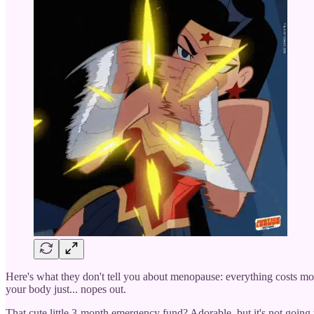
Here's what they don't tell you about menopause: everything costs mor
your body just... nopes out.
That cute little 3-month emergency fund? Adorable, but it's not going 