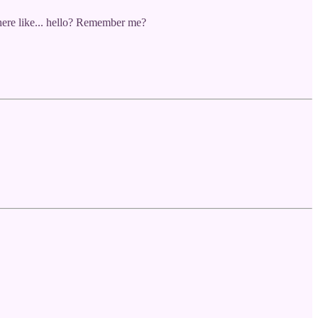
 there like... hello? Remember me?