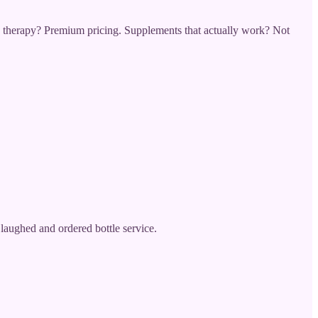
therapy? Premium pricing. Supplements that actually work? Not
aughed and ordered bottle service.