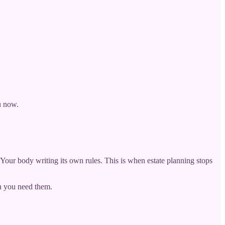
u now.
. Your body writing its own rules. This is when estate planning stops
n you need them.