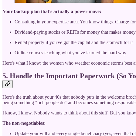
Your backup plan that's actually a power move:
Consulting in your expertise area. You know things. Charge for
Dividend-paying stocks or REITs for money that makes money
Rental property if you've got the capital and the stomach for it
Online courses teaching what you've learned the hard way
Here's what I know: the women who weather economic storms best ar
5. Handle the Important Paperwork (So Yo
Here's the truth about your 40s that nobody puts in the welcome brochu
being something "rich people do" and becomes something responsible
I know, I know. Nobody wants to think about this stuff. But you kn
The non-negotiables:
Update your will and every single beneficiary (yes, even that o