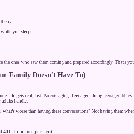
 them.
 while you sleep
e the ones who saw them coming and prepared accordingly. That's yo
ur Family Doesn't Have To)
re: life gets real, fast. Parents aging. Teenagers doing teenager things
 adults handle.
ow what's worse than having these conversations? Not having them whe
ld 401k from three jobs ago)