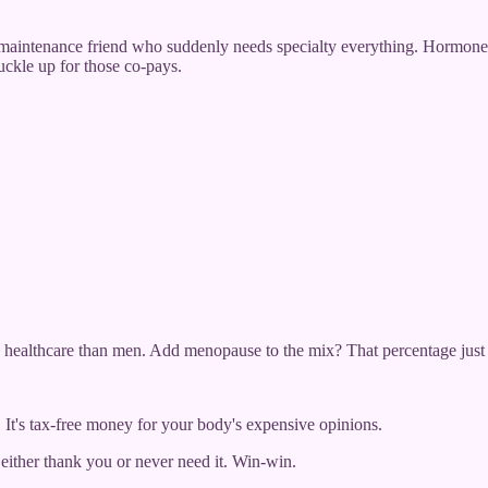
intenance friend who suddenly needs specialty everything. Hormone 
uckle up for those co-pays.
healthcare than men. Add menopause to the mix? That percentage just l
 It's tax-free money for your body's expensive opinions.
either thank you or never need it. Win-win.