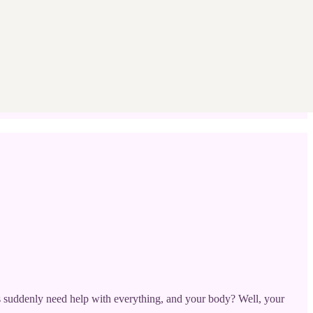
nts suddenly need help with everything, and your body? Well, your