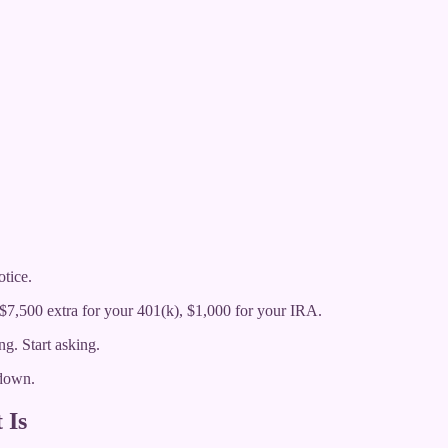
tice.
 $7,500 extra for your 401(k), $1,000 for your IRA.
g. Start asking.
 down.
 Is