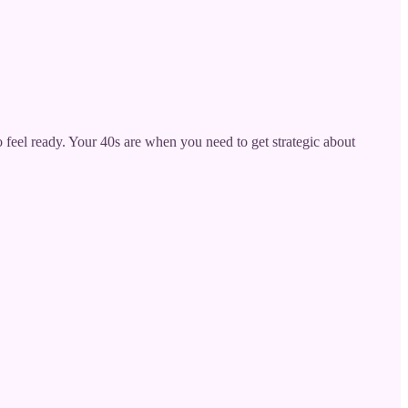
o feel ready. Your 40s are when you need to get strategic about