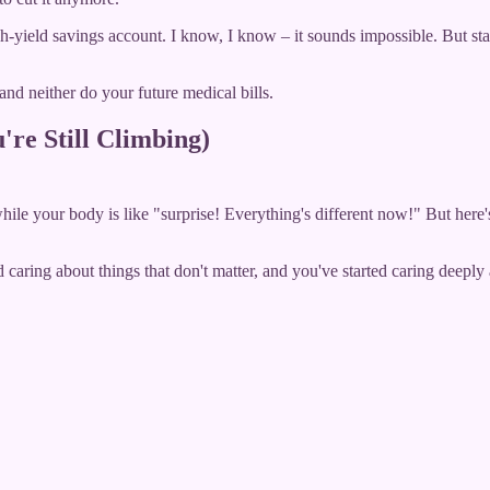
h-yield savings account. I know, I know – it sounds impossible. But sta
d neither do your future medical bills.
're Still Climbing)
while your body is like "surprise! Everything's different now!" But here
ring about things that don't matter, and you've started caring deeply a