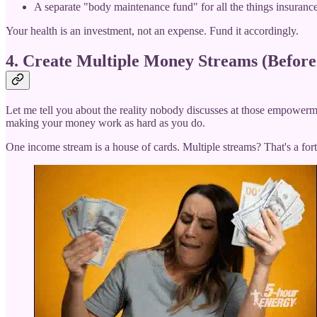
A separate "body maintenance fund" for all the things insurance
Your health is an investment, not an expense. Fund it accordingly.
4. Create Multiple Money Streams (Befor
Let me tell you about the reality nobody discusses at those empowermen
making your money work as hard as you do.
One income stream is a house of cards. Multiple streams? That's a fort