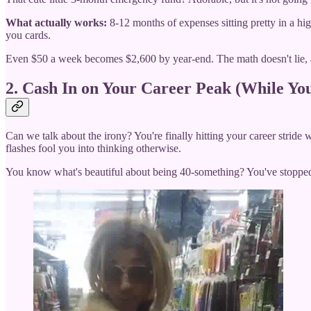
What actually works:
8-12 months of expenses sitting pretty in a hig
you cards.
Even $50 a week becomes $2,600 by year-end. The math doesn't lie, an
2. Cash In on Your Career Peak (While You
Can we talk about the irony? You're finally hitting your career stride 
flashes fool you into thinking otherwise.
You know what's beautiful about being 40-something? You've stopped ca