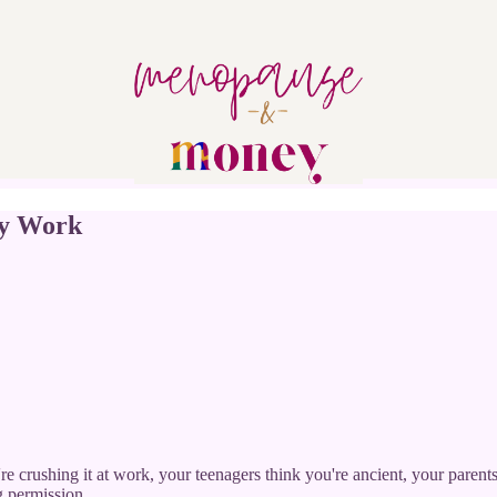
ly Work
're crushing it at work, your teenagers think you're ancient, your pare
g permission.