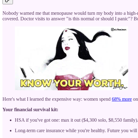
Nobody warned me that menopause would turn my body into a high-ma
covered. Doctor visits to answer "is this normal or should I panic"? B
Here's what I learned the expensive way: women spend
68% more
on 
Your financial survival kit:
HSA if you've got one: max it out ($4,300 solo, $8,550 family).
Long-term care insurance while you're healthy. Future you will 