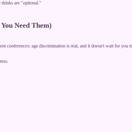
 thinks are "optional."
e You Need Them)
t conferences: age discrimination is real, and it doesn't wait for you t
ress.