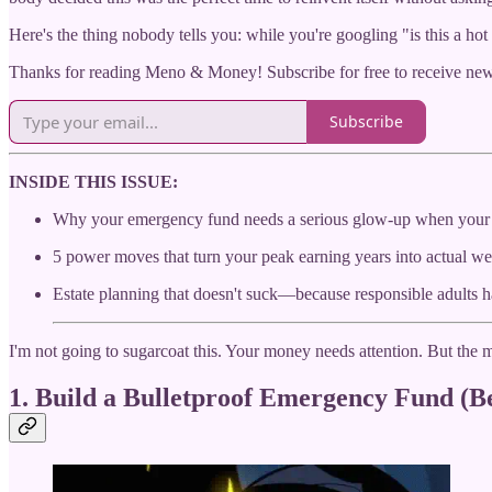
Here's the thing nobody tells you: while you're googling "is this a hot
Thanks for reading Meno & Money! Subscribe for free to receive ne
Subscribe
INSIDE THIS ISSUE:
Why your emergency fund needs a serious glow-up when your
5 power moves that turn your peak earning years into actual we
Estate planning that doesn't suck—because responsible adults 
I'm not going to sugarcoat this. Your money needs attention. But the
1. Build a Bulletproof Emergency Fund (Be