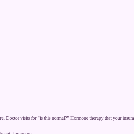
e. Doctor visits for "is this normal?" Hormone therapy that your insur
to cut it anymore.