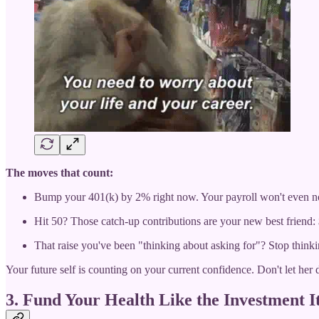
The moves that count:
Bump your 401(k) by 2% right now. Your payroll won't even no
Hit 50? Those catch-up contributions are your new best friend:
That raise you've been "thinking about asking for"? Stop thinkin
Your future self is counting on your current confidence. Don't let her
3. Fund Your Health Like the Investment It