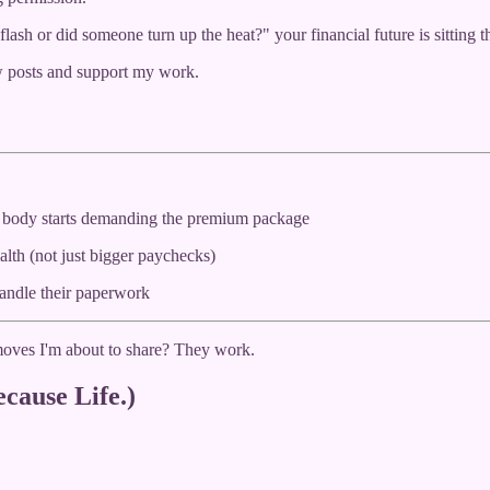
 flash or did someone turn up the heat?" your financial future is sitting
w posts and support my work.
 body starts demanding the premium package
alth (not just bigger paychecks)
handle their paperwork
 moves I'm about to share? They work.
cause Life.)