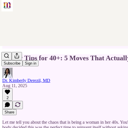
Money Tips for 40+: 5 Moves That Actual
Subscribe
Sign in
Dr. Kimberly Derezil, MD
Aug 11, 2025
2
Share
Let me tell you about the chaos that is being a woman in her 40s. You
body decided this was the perfect time to reinvent itself without askin