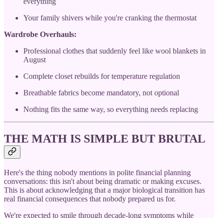
everything
Your family shivers while you're cranking the thermostat
Wardrobe Overhauls:
Professional clothes that suddenly feel like wool blankets in
August
Complete closet rebuilds for temperature regulation
Breathable fabrics become mandatory, not optional
Nothing fits the same way, so everything needs replacing
THE MATH IS SIMPLE BUT BRUTAL
Here's the thing nobody mentions in polite financial planning
conversations: this isn't about being dramatic or making excuses.
This is about acknowledging that a major biological transition has
real financial consequences that nobody prepared us for.
We're expected to smile through decade-long symptoms while