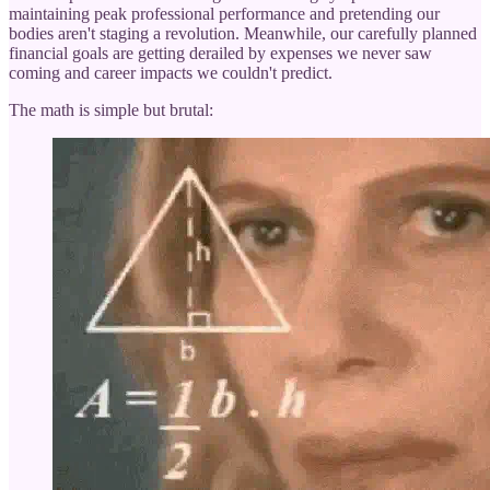
maintaining peak professional performance and pretending our
bodies aren't staging a revolution. Meanwhile, our carefully planned
financial goals are getting derailed by expenses we never saw
coming and career impacts we couldn't predict.
The math is simple but brutal: