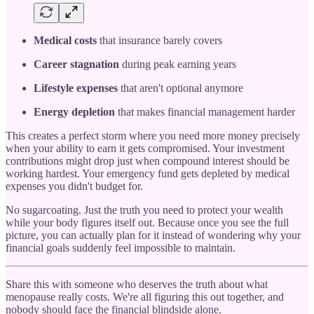
Medical costs
that insurance barely covers
Career stagnation
during peak earning years
Lifestyle expenses
that aren't optional anymore
Energy depletion
that makes financial management harder
This creates a perfect storm where you need more money precisely
when your ability to earn it gets compromised. Your investment
contributions might drop just when compound interest should be
working hardest. Your emergency fund gets depleted by medical
expenses you didn't budget for.
No sugarcoating. Just the truth you need to protect your wealth
while your body figures itself out. Because once you see the full
picture, you can actually plan for it instead of wondering why your
financial goals suddenly feel impossible to maintain.
Share this with someone who deserves the truth about what
menopause really costs. We're all figuring this out together, and
nobody should face the financial blindside alone.