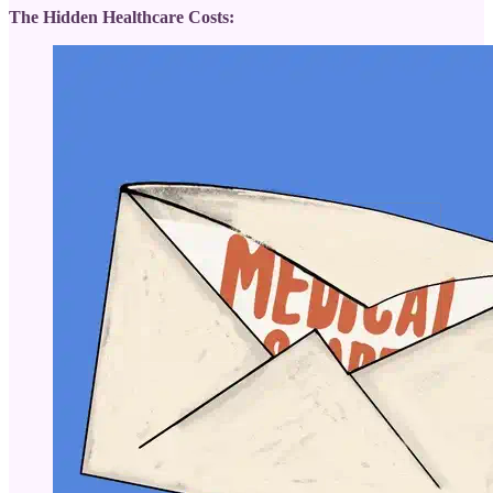
The Hidden Healthcare Costs: