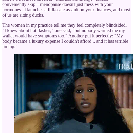
conveniently skip—menopause doesn't just mess with your
hormones. It launches a full-scale assault on your finances, and most
of us are sitting ducks.
The women in my practice tell me they feel completely blindsided.
"I knew about hot flashes," one said, "but nobody warned me my
wallet would have symptoms too." Another put it perfectly: "My
body became a luxury expense I couldn't afford... and it has terrible
timing."