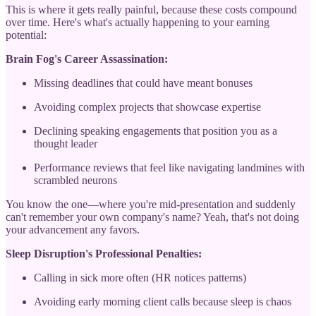
This is where it gets really painful, because these costs compound
over time. Here's what's actually happening to your earning
potential:
Brain Fog's Career Assassination:
Missing deadlines that could have meant bonuses
Avoiding complex projects that showcase expertise
Declining speaking engagements that position you as a
thought leader
Performance reviews that feel like navigating landmines with
scrambled neurons
You know the one—where you're mid-presentation and suddenly
can't remember your own company's name? Yeah, that's not doing
your advancement any favors.
Sleep Disruption's Professional Penalties:
Calling in sick more often (HR notices patterns)
Avoiding early morning client calls because sleep is chaos