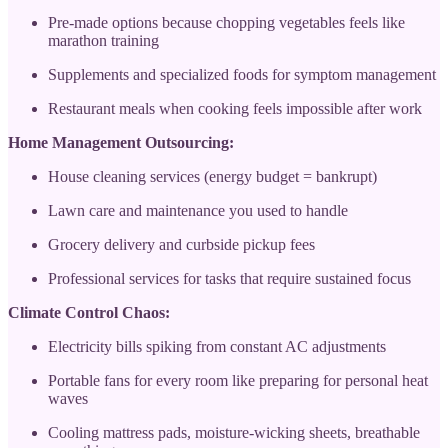
Pre-made options because chopping vegetables feels like
marathon training
Supplements and specialized foods for symptom management
Restaurant meals when cooking feels impossible after work
Home Management Outsourcing:
House cleaning services (energy budget = bankrupt)
Lawn care and maintenance you used to handle
Grocery delivery and curbside pickup fees
Professional services for tasks that require sustained focus
Climate Control Chaos:
Electricity bills spiking from constant AC adjustments
Portable fans for every room like preparing for personal heat
waves
Cooling mattress pads, moisture-wicking sheets, breathable