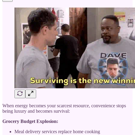
When energy becomes your scarcest resource, convenience stops
being luxury and becomes survival:
Grocery Budget Explosion:
Meal delivery services replace home cooking