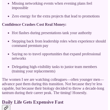
Missing networking events when evening plans feel
impossible
Zero energy for the extra projects that lead to promotions
Confidence Crashes Cost Real Money:
Hot flashes during presentations tank your authority
Stepping back from leadership roles when experience should
command premium pay
Saying no to travel opportunities that expand professional
networks
Delegating high-visibility tasks to junior team members
(training your replacements)
The women I see are watching colleagues—often younger men—
advance past them during this transition. Not because they're less
capable, but because their biology decided to throw a decade-long
tantrum during their career peak. The timing! Honestly.
Daily Life Gets Expensive Fast