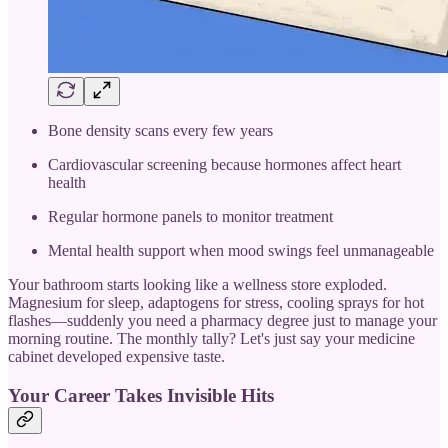
Bone density scans every few years
Cardiovascular screening because hormones affect heart
health
Regular hormone panels to monitor treatment
Mental health support when mood swings feel unmanageable
Your bathroom starts looking like a wellness store exploded.
Magnesium for sleep, adaptogens for stress, cooling sprays for hot
flashes—suddenly you need a pharmacy degree just to manage your
morning routine. The monthly tally? Let's just say your medicine
cabinet developed expensive taste.
Your Career Takes Invisible Hits