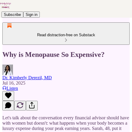
Subscribe
Sign in
Read distraction-free on Substack
Why is Menopause So Expensive?
Dr. Kimberly Derezil, MD
Jul 16, 2025
Listen
Let's talk about the conversation every financial advisor should have
with women but doesn't: what happens when your body becomes a
luxury expense during your peak earning years. Sarah, 48, put it