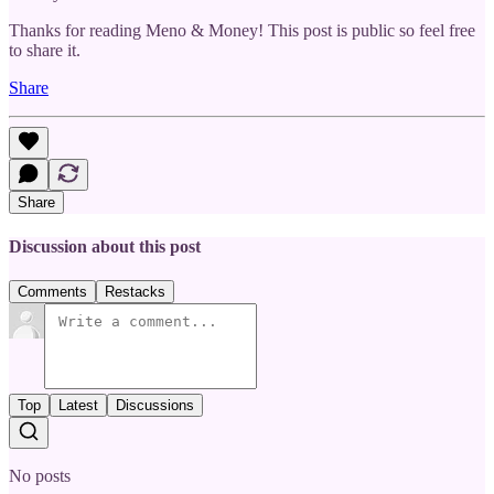
Thanks for reading Meno & Money! This post is public so feel free
to share it.
Share
Share
Discussion about this post
Comments
Restacks
Top
Latest
Discussions
No posts