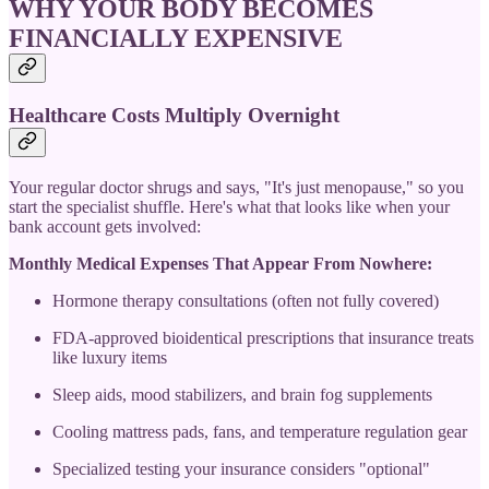
WHY YOUR BODY BECOMES
FINANCIALLY EXPENSIVE
Healthcare Costs Multiply Overnight
Your regular doctor shrugs and says, "It's just menopause," so you
start the specialist shuffle. Here's what that looks like when your
bank account gets involved:
Monthly Medical Expenses That Appear From Nowhere:
Hormone therapy consultations (often not fully covered)
FDA-approved bioidentical prescriptions that insurance treats
like luxury items
Sleep aids, mood stabilizers, and brain fog supplements
Cooling mattress pads, fans, and temperature regulation gear
Specialized testing your insurance considers "optional"