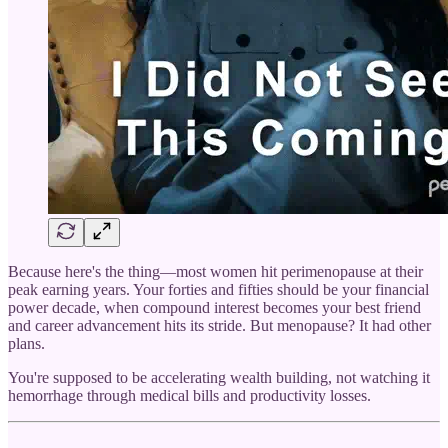
Because here's the thing—most women hit perimenopause at their
peak earning years. Your forties and fifties should be your financial
power decade, when compound interest becomes your best friend
and career advancement hits its stride. But menopause? It had other
plans.
You're supposed to be accelerating wealth building, not watching it
hemorrhage through medical bills and productivity losses.