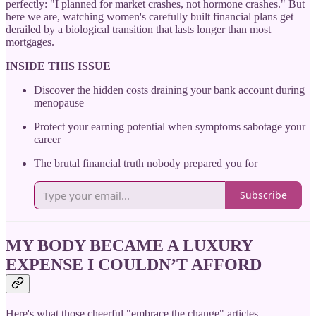
perfectly: "I planned for market crashes, not hormone crashes." But
here we are, watching women's carefully built financial plans get
derailed by a biological transition that lasts longer than most
mortgages.
INSIDE THIS ISSUE
Discover the hidden costs draining your bank account during
menopause
Protect your earning potential when symptoms sabotage your
career
The brutal financial truth nobody prepared you for
Subscribe
MY BODY BECAME A LUXURY
EXPENSE I COULDN’T AFFORD
Here's what those cheerful "embrace the change" articles