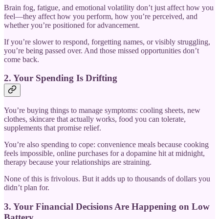
Brain fog, fatigue, and emotional volatility don’t just affect how you
feel—they affect how you perform, how you’re perceived, and
whether you’re positioned for advancement.
If you’re slower to respond, forgetting names, or visibly struggling,
you’re being passed over. And those missed opportunities don’t
come back.
2. Your Spending Is Drifting
You’re buying things to manage symptoms: cooling sheets, new
clothes, skincare that actually works, food you can tolerate,
supplements that promise relief.
You’re also spending to cope: convenience meals because cooking
feels impossible, online purchases for a dopamine hit at midnight,
therapy because your relationships are straining.
None of this is frivolous. But it adds up to thousands of dollars you
didn’t plan for.
3. Your Financial Decisions Are Happening on Low
Battery