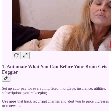
1. Automate What You Can Before Your Brain Gets
Foggier
Set up auto-pay for everything fixed: mortgage, insurance, utilities,
subscriptions you’re keeping.
Use apps that track recurring charges and alert you to price increases
or renewals.