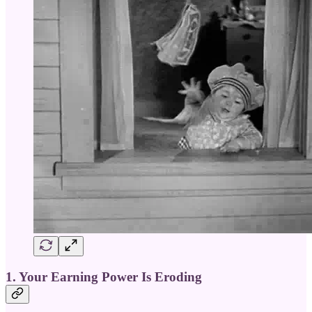
1. Your Earning Power Is Eroding