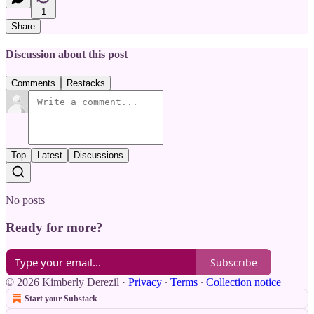
1
Share
Discussion about this post
Comments
Restacks
Top
Latest
Discussions
No posts
Ready for more?
Subscribe
© 2026 Kimberly Derezil
·
Privacy
∙
Terms
∙
Collection notice
Start your Substack