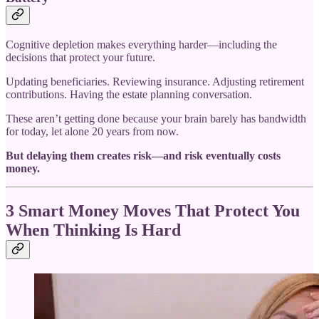
Cognitive depletion makes everything harder—including the
decisions that protect your future.
Updating beneficiaries. Reviewing insurance. Adjusting retirement
contributions. Having the estate planning conversation.
These aren’t getting done because your brain barely has bandwidth
for today, let alone 20 years from now.
But delaying them creates risk—and risk eventually costs
money.
3 Smart Money Moves That Protect You
When Thinking Is Hard