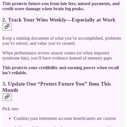
This protects future-you from late fees, missed payments, and
credit score damage when brain fog peaks.
2. Track Your Wins Weekly—Especially at Work
Keep a running document of what you’ve accomplished, problems
you’ve solved, and value you’ve created.
When performance review season comes (or when impostor
syndrome hits), you’ll have evidence instead of memory gaps.
This protects your credibility and earning power when recall
isn’t reliable.
3. Update One “Protect Future You” Item This
Month
Pick one:
Confirm your retirement account beneficiaries are current