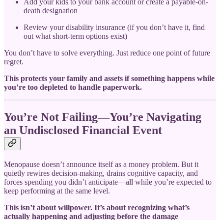
Add your kids to your bank account or create a payable-on-
death designation
Review your disability insurance (if you don’t have it, find
out what short-term options exist)
You don’t have to solve everything. Just reduce one point of future
regret.
This protects your family and assets if something happens while
you’re too depleted to handle paperwork.
You’re Not Failing—You’re Navigating
an Undisclosed Financial Event
Menopause doesn’t announce itself as a money problem. But it
quietly rewires decision-making, drains cognitive capacity, and
forces spending you didn’t anticipate—all while you’re expected to
keep performing at the same level.
This isn’t about willpower. It’s about recognizing what’s
actually happening and adjusting before the damage