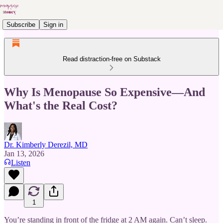
Subscribe
Sign in
Read distraction-free on Substack
Why Is Menopause So Expensive—And
What's the Real Cost?
Dr. Kimberly Derezil, MD
Jan 13, 2026
Listen
1
You’re standing in front of the fridge at 2 AM again. Can’t sleep.