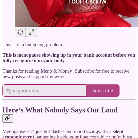
This isn’t a budgeting problem.
This is menopause showing up in your bank account before you
fully recognize it in your body.
Thanks for reading Meno & Money! Subscribe for free to receive
new posts and support my work.
Subscribe
Here’s What Nobody Says Out Loud
Menopause isn’t just hot flashes and mood swings. It’s a
silent
economic event
happening inside your finances while you’re busy