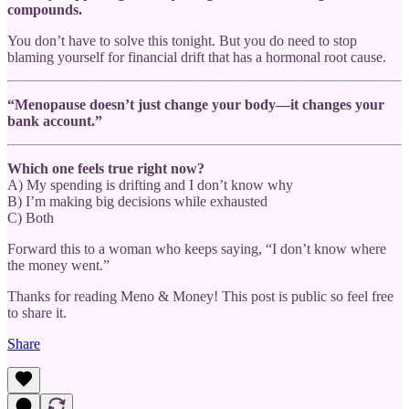
compounds.
You don’t have to solve this tonight. But you do need to stop
blaming yourself for financial drift that has a hormonal root cause.
“Menopause doesn’t just change your body—it changes your
bank account.”
Which one feels true right now?
A) My spending is drifting and I don’t know why
B) I’m making big decisions while exhausted
C) Both
Forward this to a woman who keeps saying, “I don’t know where
the money went.”
Thanks for reading Meno & Money! This post is public so feel free
to share it.
Share