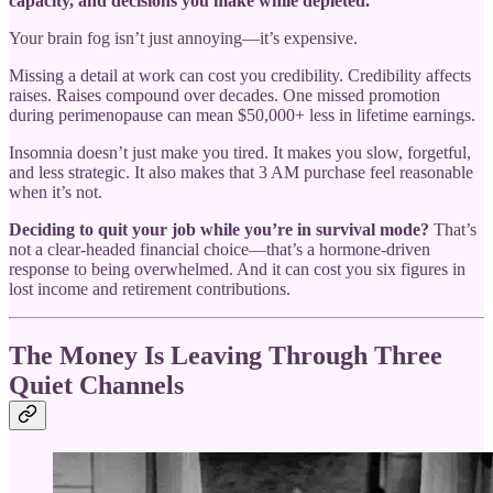
capacity, and decisions you make while depleted.
Your brain fog isn’t just annoying—it’s expensive.
Missing a detail at work can cost you credibility. Credibility affects
raises. Raises compound over decades. One missed promotion
during perimenopause can mean $50,000+ less in lifetime earnings.
Insomnia doesn’t just make you tired. It makes you slow, forgetful,
and less strategic. It also makes that 3 AM purchase feel reasonable
when it’s not.
Deciding to quit your job while you’re in survival mode?
That’s
not a clear-headed financial choice—that’s a hormone-driven
response to being overwhelmed. And it can cost you six figures in
lost income and retirement contributions.
The Money Is Leaving Through Three
Quiet Channels