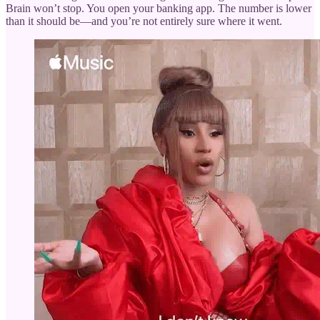
Brain won’t stop. You open your banking app. The number is lower
than it should be—and you’re not entirely sure where it went.