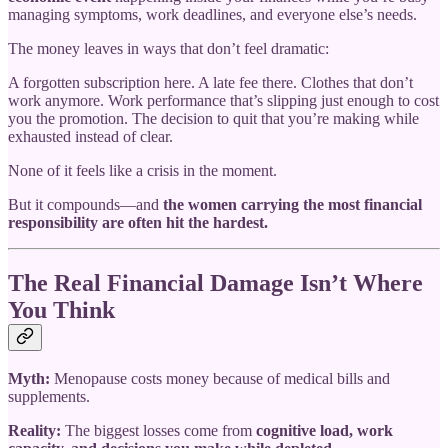
managing symptoms, work deadlines, and everyone else’s needs.
The money leaves in ways that don’t feel dramatic:
A forgotten subscription here. A late fee there. Clothes that don’t
work anymore. Work performance that’s slipping just enough to cost
you the promotion. The decision to quit that you’re making while
exhausted instead of clear.
None of it feels like a crisis in the moment.
But it compounds—and
the women carrying the most financial
responsibility are often hit the hardest.
The Real Financial Damage Isn’t Where
You Think
Myth:
Menopause costs money because of medical bills and
supplements.
Reality:
The biggest losses come from
cognitive load, work