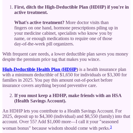
First, ditch the High-Deductible Plan (HDHP) if you're in
active treatment.
What's active treatment?
More doctor visits than
fingers on one hand, hormone prescriptions piling up in
your medicine cabinet, specialists who know you by
name, or enough medications to require one of those
day-of-the-week pill organizers.
With frequent care needs, a lower deductible plan saves you money
despite the premium price tag that makes you wince.
High-Deductible Health Plan (HDHP
)
is a health insurance plan
with a minimum deductible of $1,650 for individuals or $3,300 for
families in 2025. You pay this amount out-of-pocket before
insurance covers anything beyond preventive care.
If you must keep a HDHP, make friends with an HSA
(Health Savings Account).
An HDHP lets you contribute to a Health Savings Account. For
2025, deposit up to $4,300 (individual) and $8,550 (family) into that
account. Over 55? Add $1,000 more—I call it your "seasoned
3
woman bonus" because wisdom should come with perks.