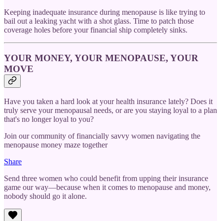
Keeping inadequate insurance during menopause is like trying to
bail out a leaking yacht with a shot glass. Time to patch those
coverage holes before your financial ship completely sinks.
YOUR MONEY, YOUR MENOPAUSE, YOUR
MOVE
Have you taken a hard look at your health insurance lately? Does it
truly serve your menopausal needs, or are you staying loyal to a plan
that's no longer loyal to you?
Join our community of financially savvy women navigating the
menopause money maze together
Share
Send three women who could benefit from upping their insurance
game our way—because when it comes to menopause and money,
nobody should go it alone.