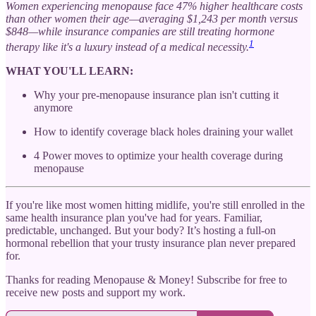
Women experiencing menopause face 47% higher healthcare costs
than other women their age—averaging $1,243 per month versus
$848—while insurance companies are still treating hormone
1
therapy like it's a luxury instead of a medical necessity.
WHAT YOU'LL LEARN:
Why your pre-menopause insurance plan isn't cutting it
anymore
How to identify coverage black holes draining your wallet
4 Power moves to optimize your health coverage during
menopause
If you're like most women hitting midlife, you're still enrolled in the
same health insurance plan you've had for years. Familiar,
predictable, unchanged. But your body? It’s hosting a full-on
hormonal rebellion that your trusty insurance plan never prepared
for.
Thanks for reading Menopause & Money! Subscribe for free to
receive new posts and support my work.