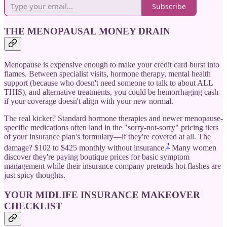
Subscribe
THE MENOPAUSAL MONEY DRAIN
Menopause is expensive enough to make your credit card burst into
flames. Between specialist visits, hormone therapy, mental health
support (because who doesn't need someone to talk to about ALL
THIS), and alternative treatments, you could be hemorrhaging cash
if your coverage doesn't align with your new normal.
The real kicker? Standard hormone therapies and newer menopause-
specific medications often land in the "sorry-not-sorry" pricing tiers
of your insurance plan's formulary—if they're covered at all. The
2
damage? $102 to $425 monthly without insurance.
Many women
discover they're paying boutique prices for basic symptom
management while their insurance company pretends hot flashes are
just spicy thoughts.
YOUR MIDLIFE INSURANCE MAKEOVER
CHECKLIST