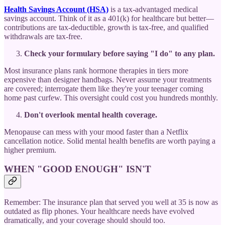
Health Savings Account (HSA)
is a tax-advantaged medical
savings account. Think of it as a 401(k) for healthcare but better—
contributions are tax-deductible, growth is tax-free, and qualified
withdrawals are tax-free.
Check your formulary before saying "I do" to any plan.
Most insurance plans rank hormone therapies in tiers more
expensive than designer handbags. Never assume your treatments
are covered; interrogate them like they're your teenager coming
home past curfew. This oversight could cost you hundreds monthly.
Don't overlook mental health coverage.
Menopause can mess with your mood faster than a Netflix
cancellation notice. Solid mental health benefits are worth paying a
higher premium.
WHEN "GOOD ENOUGH" ISN'T
Remember: The insurance plan that served you well at 35 is now as
outdated as flip phones. Your healthcare needs have evolved
dramatically, and your coverage should should too.