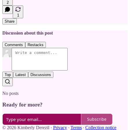
2
1
Share
Discussion about this post
Comments
Restacks
Top
Latest
Discussions
No posts
Ready for more?
Subscribe
© 2026 Kimberly Derezil
·
Privacy
∙
Terms
∙
Collection notice