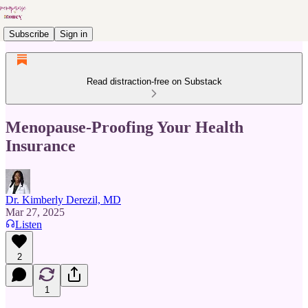
Subscribe
Sign in
Read distraction-free on Substack
Menopause-Proofing Your Health
Insurance
Dr. Kimberly Derezil, MD
Mar 27, 2025
Listen
2
1