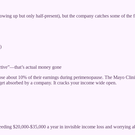
howing up but only half-present), but the company catches some of the f
)
uctive”—that’s actual money gone
e about 10% of their earnings during perimenopause. The Mayo Clini
 get absorbed by a company. It cracks your income wide open.
eding $20,000-$35,000 a year in invisible income loss and worrying abou