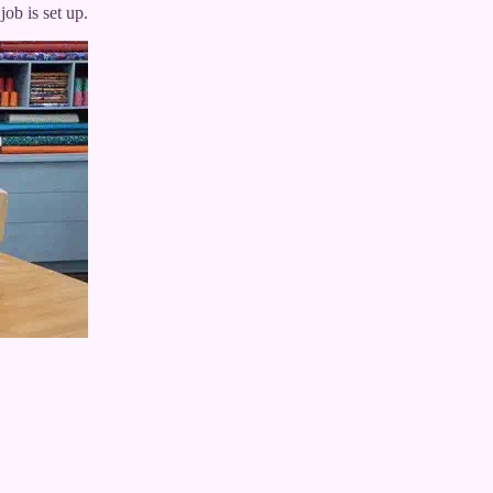
ob is set up.