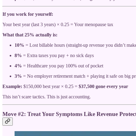
If you work for yourself:
Your best year (last 3 years) × 0.25 = Your menopause tax
What that 25% actually is:
10%
= Lost billable hours (straight-up revenue you didn’t mak
8%
= Extra taxes you pay + no sick days
4%
= Healthcare you pay 100% out of pocket
3%
= No employer retirement match + playing it safe on big pr
Example:
$150,000 best year × 0.25 =
$37,500 gone every year
This isn’t scare tactics. This is just accounting.
Move #2: Treat Your Symptoms Like Revenue Protect