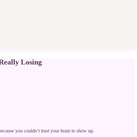
eally Losing
because you couldn’t trust your brain to show up.