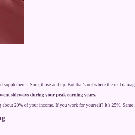
 supplements. Sure, those add up. But that’s not where the real dama
went sideways during your peak earning years.
ing about 20% of your income. If you work for yourself? It’s 25%. Same
ng