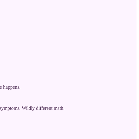
ge happens.
 symptoms. Wildly different math.