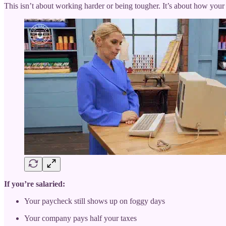
This isn’t about working harder or being tougher. It’s about how your j
If you’re salaried:
Your paycheck still shows up on foggy days
Your company pays half your taxes