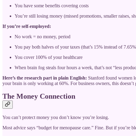
You have some benefits covering costs
You’re still losing money (missed promotions, smaller raises, s
If you’re self-employed:
No work = no money, period
You pay both halves of your taxes (that’s 15% instead of 7.65%
You cover 100% of your healthcare
When brain fog steals four hours a week, that’s not “less prod
Here’s the research part in plain English:
Stanford found women los
your brain is only working at 60%. For business owners, this doesn’t
The Money Connection
You can’t protect money you don’t know you’re losing.
Most advice says “budget for menopause care.” Fine. But if you’re ble