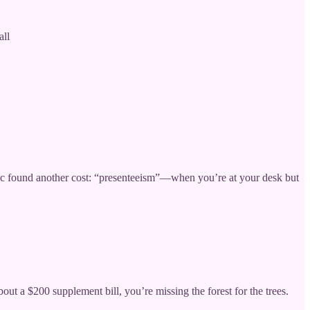
all
c found another cost: “presenteeism”—when you’re at your desk but
t a $200 supplement bill, you’re missing the forest for the trees.