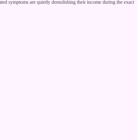
ted symptoms are quietly demolishing their income during the exact