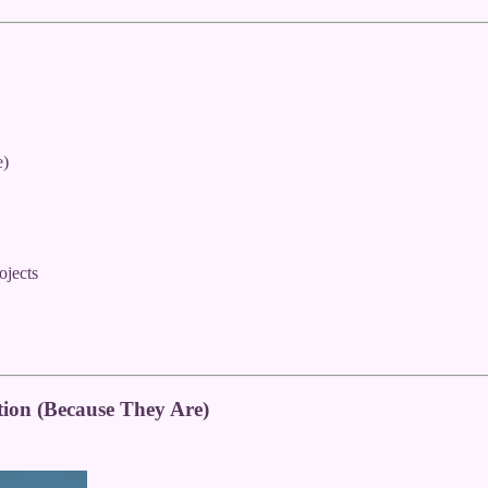
e)
ojects
ion (Because They Are)