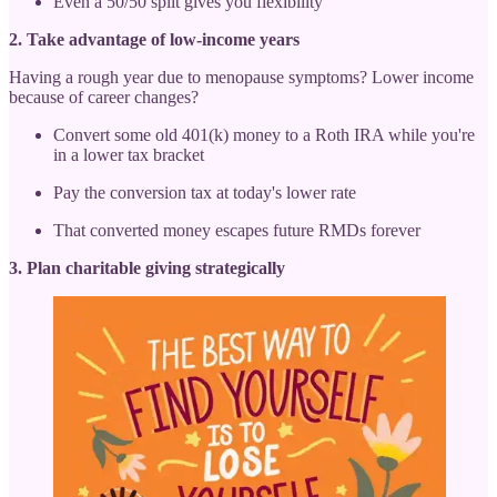
Even a 50/50 split gives you flexibility
2. Take advantage of low-income years
Having a rough year due to menopause symptoms? Lower income
because of career changes?
Convert some old 401(k) money to a Roth IRA while you're
in a lower tax bracket
Pay the conversion tax at today's lower rate
That converted money escapes future RMDs forever
3. Plan charitable giving strategically