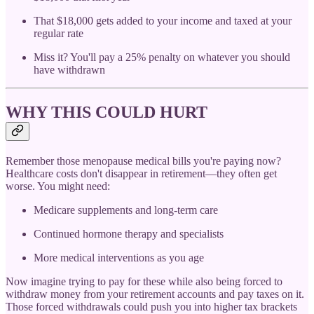
That $18,000 gets added to your income and taxed at your
regular rate
Miss it? You'll pay a 25% penalty on whatever you should
have withdrawn
WHY THIS COULD HURT
Remember those menopause medical bills you're paying now?
Healthcare costs don't disappear in retirement—they often get
worse. You might need:
Medicare supplements and long-term care
Continued hormone therapy and specialists
More medical interventions as you age
Now imagine trying to pay for these while also being forced to
withdraw money from your retirement accounts and pay taxes on it.
Those forced withdrawals could push you into higher tax brackets