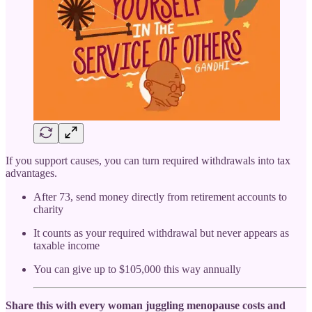
If you support causes, you can turn required withdrawals into tax
advantages.
After 73, send money directly from retirement accounts to
charity
It counts as your required withdrawal but never appears as
taxable income
You can give up to $105,000 this way annually
Share this with every woman juggling menopause costs and