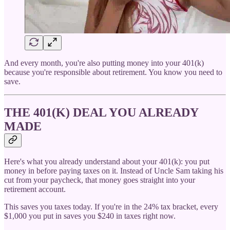
And every month, you're also putting money into your 401(k)
because you're responsible about retirement. You know you need to
save.
THE 401(K) DEAL YOU ALREADY
MADE
Here's what you already understand about your 401(k): you put
money in before paying taxes on it. Instead of Uncle Sam taking his
cut from your paycheck, that money goes straight into your
retirement account.
This saves you taxes today. If you're in the 24% tax bracket, every
$1,000 you put in saves you $240 in taxes right now.