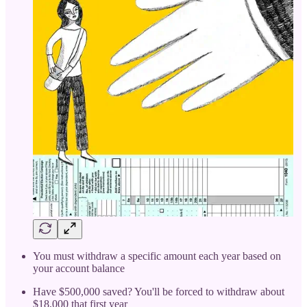
You must withdraw a specific amount each year based on
your account balance
Have $500,000 saved? You'll be forced to withdraw about
$18,000 that first year