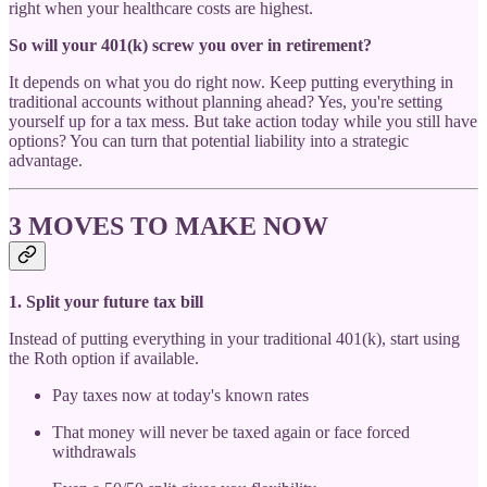
right when your healthcare costs are highest.
So will your 401(k) screw you over in retirement?
It depends on what you do right now. Keep putting everything in
traditional accounts without planning ahead? Yes, you're setting
yourself up for a tax mess. But take action today while you still have
options? You can turn that potential liability into a strategic
advantage.
3 MOVES TO MAKE NOW
1. Split your future tax bill
Instead of putting everything in your traditional 401(k), start using
the Roth option if available.
Pay taxes now at today's known rates
That money will never be taxed again or face forced
withdrawals