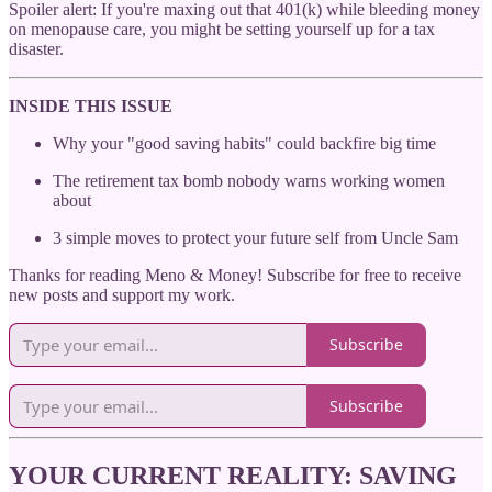
Spoiler alert: If you're maxing out that 401(k) while bleeding money
on menopause care, you might be setting yourself up for a tax
disaster.
INSIDE THIS ISSUE
Why your "good saving habits" could backfire big time
The retirement tax bomb nobody warns working women
about
3 simple moves to protect your future self from Uncle Sam
Thanks for reading Meno & Money! Subscribe for free to receive
new posts and support my work.
Subscribe
Subscribe
YOUR CURRENT REALITY: SAVING