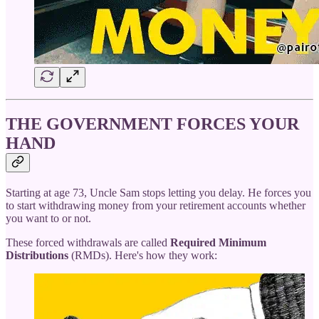
THE GOVERNMENT FORCES YOUR
HAND
Starting at age 73, Uncle Sam stops letting you delay. He forces you
to start withdrawing money from your retirement accounts whether
you want to or not.
These forced withdrawals are called
Required Minimum
Distributions
(RMDs). Here's how they work: