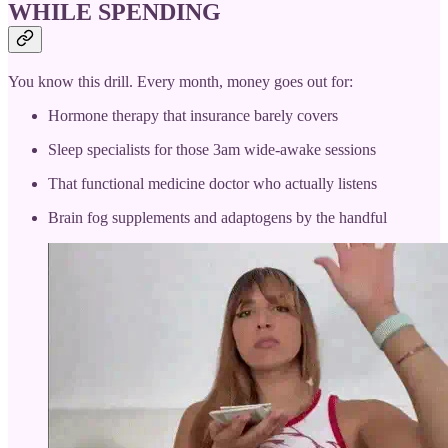
WHILE SPENDING
You know this drill. Every month, money goes out for:
Hormone therapy that insurance barely covers
Sleep specialists for those 3am wide-awake sessions
That functional medicine doctor who actually listens
Brain fog supplements and adaptogens by the handful