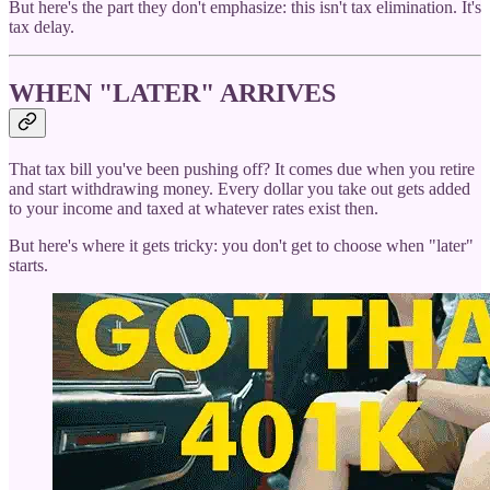
But here's the part they don't emphasize: this isn't tax elimination. It's
tax delay.
WHEN "LATER" ARRIVES
That tax bill you've been pushing off? It comes due when you retire
and start withdrawing money. Every dollar you take out gets added
to your income and taxed at whatever rates exist then.
But here's where it gets tricky: you don't get to choose when "later"
starts.