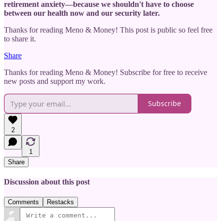
retirement anxiety—because we shouldn't have to choose
between our health now and our security later.
Thanks for reading Meno & Money! This post is public so feel free
to share it.
Share
Thanks for reading Meno & Money! Subscribe for free to receive
new posts and support my work.
Subscribe
2
1
Share
Discussion about this post
Comments
Restacks