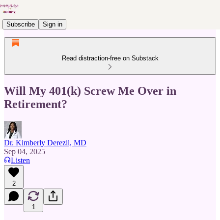
Subscribe
Sign in
Read distraction-free on Substack
Will My 401(k) Screw Me Over in
Retirement?
Dr. Kimberly Derezil, MD
Sep 04, 2025
Listen
2
1