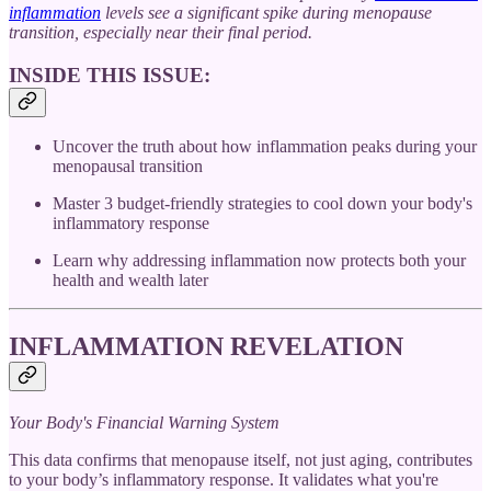
inflammation
levels see a significant spike during menopause
transition, especially near their final period.
INSIDE THIS ISSUE:
Uncover the truth about how inflammation peaks during your
menopausal transition
Master 3 budget-friendly strategies to cool down your body's
inflammatory response
Learn why addressing inflammation now protects both your
health and wealth later
INFLAMMATION REVELATION
Your Body's Financial Warning System
This data confirms that menopause itself, not just aging, contributes
to your body’s inflammatory response. It validates what you're