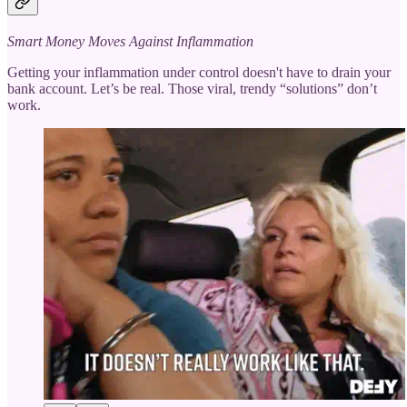
Smart Money Moves Against Inflammation
Getting your inflammation under control doesn't have to drain your
bank account. Let’s be real. Those viral, trendy “solutions” don’t
work.