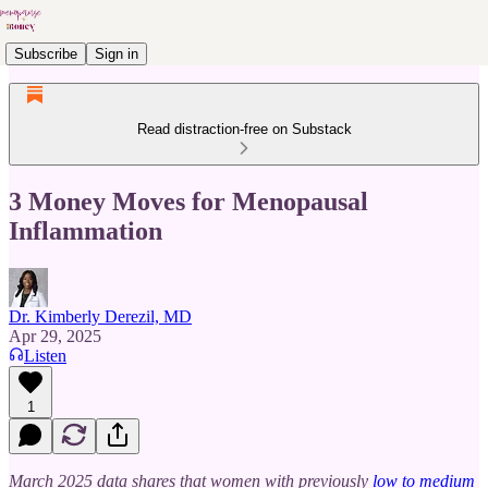
Subscribe
Sign in
Read distraction-free on Substack
3 Money Moves for Menopausal
Inflammation
Dr. Kimberly Derezil, MD
Apr 29, 2025
Listen
1
March 2025 data shares that women with previously
low to medium