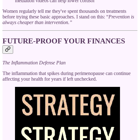
mediation videos can help lower cortisol
Women regularly tell me they've spent thousands on treatments
before trying these basic approaches. I stand on this: “
Prevention is
always cheaper than intervention.”
FUTURE-PROOF YOUR FINANCES
The Inflammation Defense Plan
The inflammation that spikes during perimenopause can continue
affecting your health for years if left unchecked.