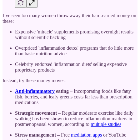
I’ve seen too many women throw away their hard-earned money on
these:
Expensive 'miracle' supplements promising overnight results
without scientific backing
Overpriced 'inflammation detox' programs that do little more
than basic nutrition advice
Celebrity-endorsed 'inflammation diets' selling expensive
proprietary products
Instead, try these money moves:
Anti-inflammatory
eating
– Incorporating foods like fatty
fish, berries, and leafy greens costs far less than prescription
medications
Strategic movement
– Regular moderate exercise like daily
walking has been shown to reduce inflammation markers in
postmenopausal women, according to
multiple studies
Stress management
– Free
meditation apps
or YouTube