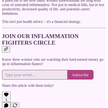
It pains me to see how many women underestimate the long-term
costs of untreated inflammation. Not just in medical bills, but in lost
productivity, decreased quality of life, and potential career
limitations.
This isn't just health advice – it's a financial strategy.
JOIN OUR INFLAMMATION
FIGHTERS CIRCLE
Know three women who are watching their hard-earned money go
up in inflammation flames?
Subscribe
Share this article with them today!
1