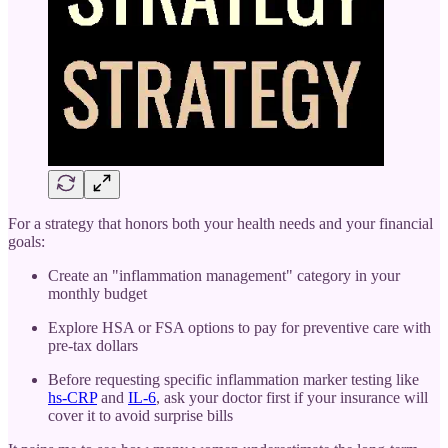
For a strategy that honors both your health needs and your financial
goals:
Create an "inflammation management" category in your
monthly budget
Explore HSA or FSA options to pay for preventive care with
pre-tax dollars
Before requesting specific inflammation marker testing like
hs-CRP
and
IL-6
, ask your doctor first if your insurance will
cover it to avoid surprise bills