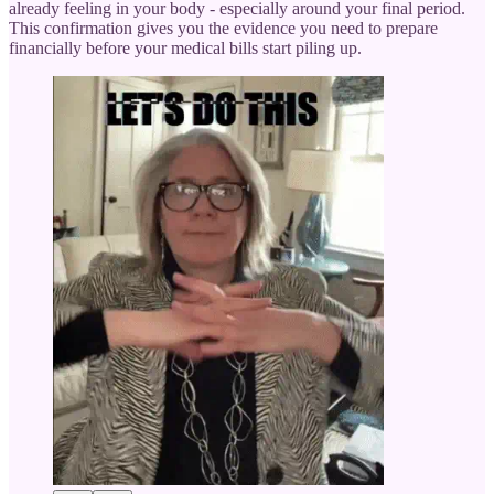
already feeling in your body - especially around your final period.
This confirmation gives you the evidence you need to prepare
financially before your medical bills start piling up.