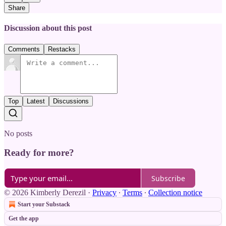
Share
Discussion about this post
Comments
Restacks
Top
Latest
Discussions
No posts
Ready for more?
Subscribe
© 2026 Kimberly Derezil
·
Privacy
∙
Terms
∙
Collection notice
Start your Substack
Get the app