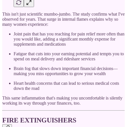
This isn't just scientific mumbo-jumbo. The study confirms what I've
observed for years. That surge in internal flames explains why so
many women experience:
Joint pain that has you reaching for pain relief more often than
you would like, adding a significant monthly expense for
supplements and medications
Fatigue that cuts into your earning potential and tempts you to
spend on meal delivery and rideshare services
Brain fog that slows down important financial decisions—
making you miss opportunities to grow your wealth
Heart health concerns that can lead to serious medical costs
down the road
This same inflammation that's making you uncomfortable is silently
working its way through your finances, too.
FIRE EXTINGUISHERS