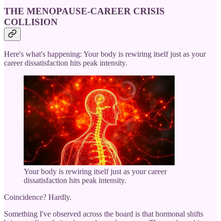
THE MENOPAUSE-CAREER CRISIS
COLLISION
Here's what's happening: Your body is rewiring itself just as your
career dissatisfaction hits peak intensity.
Your body is rewiring itself just as your career
dissatisfaction hits peak intensity.
Coincidence? Hardly.
Something I've observed across the board is that hormonal shifts