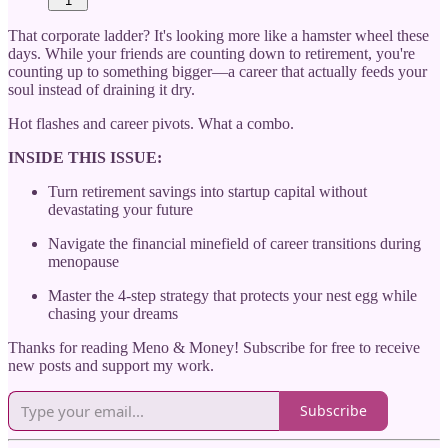
1
That corporate ladder? It's looking more like a hamster wheel these
days. While your friends are counting down to retirement, you're
counting up to something bigger—a career that actually feeds your
soul instead of draining it dry.
Hot flashes and career pivots. What a combo.
INSIDE THIS ISSUE:
Turn retirement savings into startup capital without
devastating your future
Navigate the financial minefield of career transitions during
menopause
Master the 4-step strategy that protects your nest egg while
chasing your dreams
Thanks for reading Meno & Money! Subscribe for free to receive
new posts and support my work.
Subscribe