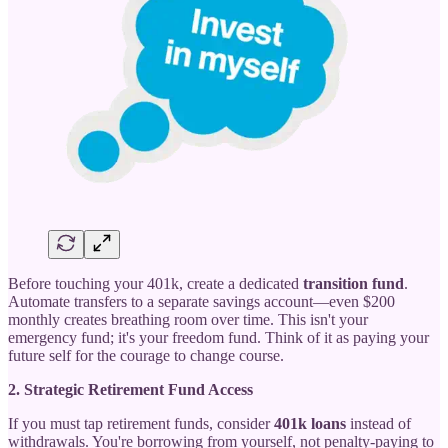
Before touching your 401k, create a dedicated
transition fund
.
Automate transfers to a separate savings account—even $200
monthly creates breathing room over time. This isn't your
emergency fund; it's your freedom fund. Think of it as paying your
future self for the courage to change course.
2. Strategic Retirement Fund Access
If you must tap retirement funds, consider
401k loans
instead of
withdrawals. You're borrowing from yourself, not penalty-paying to