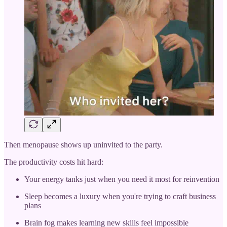
Then menopause shows up uninvited to the party.
The productivity costs hit hard:
Your energy tanks just when you need it most for reinvention
Sleep becomes a luxury when you're trying to craft business
plans
Brain fog makes learning new skills feel impossible