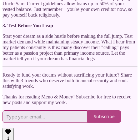
Uncle Sam. Current guidelines allow loans up to 50% of your
vested balance. Just remember—you're your own creditor now, so
pay yourself back religiously.
3. Test Before You Leap
Start your dream as a side hustle before making the full jump. Test
market demand while maintaining steady income. What I hear from
my patients constantly is this: many discover their "calling" pays
better as a passion project than primary income source. Let the
market tell you if your dream has financial legs.
Ready to fund your dreams without sacrificing your future? Share
this with 3 friends who deserve both financial security and soul-
satisfying work.
Thanks for reading Meno & Money! Subscribe for free to receive
new posts and support my work.
Subscribe
1