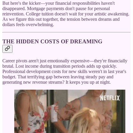
But here's the kicker—your financial responsibilities haven't
disappeared. Mortgage payments don't pause for personal
reinvention. College tuition doesn't wait for your artistic awakening.
As we figure this out together, the tension between dreams and
dollars feels overwhelming.
THE HIDDEN COSTS OF DREAMING
Career pivots aren't just emotionally expensive—they're financially
brutal. Lost income during transition periods adds up quickly.
Professional development costs for new skills weren't in last year's
budget. That terrifying gap between leaving steady pay and
generating new revenue streams? It keeps you up at night.