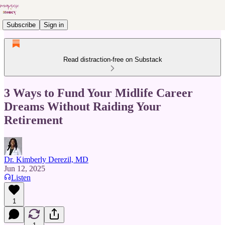
Subscribe
Sign in
Read distraction-free on Substack
3 Ways to Fund Your Midlife Career
Dreams Without Raiding Your
Retirement
Dr. Kimberly Derezil, MD
Jun 12, 2025
Listen
1