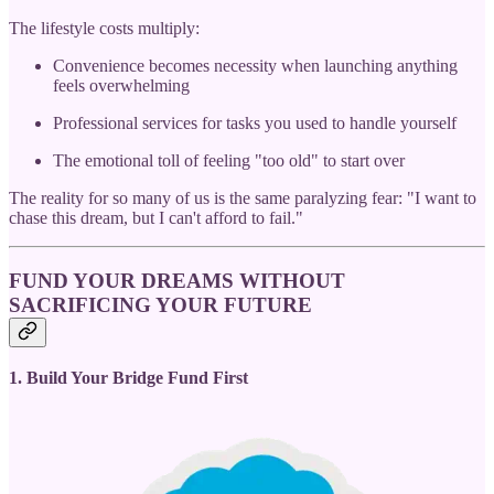
The lifestyle costs multiply:
Convenience becomes necessity when launching anything
feels overwhelming
Professional services for tasks you used to handle yourself
The emotional toll of feeling "too old" to start over
The reality for so many of us is the same paralyzing fear: "I want to
chase this dream, but I can't afford to fail."
FUND YOUR DREAMS WITHOUT
SACRIFICING YOUR FUTURE
1. Build Your Bridge Fund First