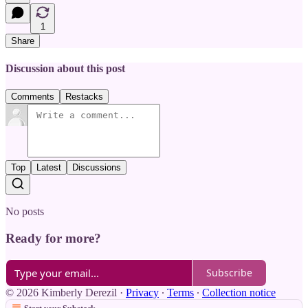
1
Share
Discussion about this post
Comments
Restacks
Top
Latest
Discussions
No posts
Ready for more?
Subscribe
© 2026 Kimberly Derezil
·
Privacy
∙
Terms
∙
Collection notice