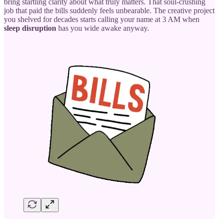
bring startling clarity about what truly matters. That soul-crushing
job that paid the bills suddenly feels unbearable. The creative project
you shelved for decades starts calling your name at 3 AM when
sleep disruption
has you wide awake anyway.