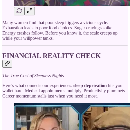
Many women find that poor sleep triggers a vicious cycle.
Exhaustion leads to poor food choices. Sugar cravings spike.
Energy crashes follow. Before you know it, the scale creeps up
while your willpower tanks.
FINANCIAL REALITY CHECK
The True Cost of Sleepless Nights
Here's what connects our experiences:
sleep deprivation
hits your
wallet hard. Medical appointments multiply. Productivity plummets.
Career momentum stalls just when you need it most.