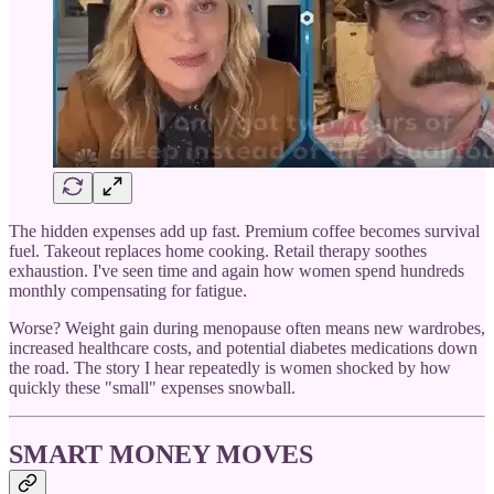
The hidden expenses add up fast. Premium coffee becomes survival
fuel. Takeout replaces home cooking. Retail therapy soothes
exhaustion. I've seen time and again how women spend hundreds
monthly compensating for fatigue.
Worse? Weight gain during menopause often means new wardrobes,
increased healthcare costs, and potential diabetes medications down
the road. The story I hear repeatedly is women shocked by how
quickly these "small" expenses snowball.
SMART MONEY MOVES