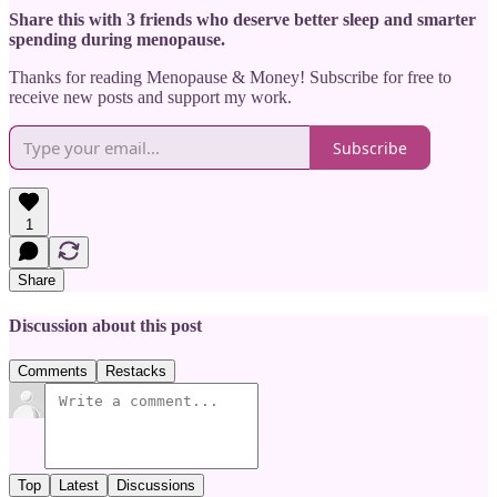
Share this with 3 friends who deserve better sleep and smarter
spending during menopause.
Thanks for reading Menopause & Money! Subscribe for free to
receive new posts and support my work.
Subscribe
1
Share
Discussion about this post
Comments
Restacks
Top
Latest
Discussions