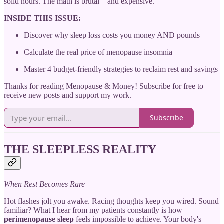
solid hours. The math is brutal—and expensive.
INSIDE THIS ISSUE:
Discover why sleep loss costs you money AND pounds
Calculate the real price of menopause insomnia
Master 4 budget-friendly strategies to reclaim rest and savings
Thanks for reading Menopause & Money! Subscribe for free to
receive new posts and support my work.
Subscribe
THE SLEEPLESS REALITY
When Rest Becomes Rare
Hot flashes jolt you awake. Racing thoughts keep you wired. Sound
familiar? What I hear from my patients constantly is how
perimenopause sleep
feels impossible to achieve. Your body's