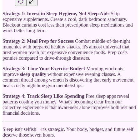
Strategy 1: Invest in Sleep Hygiene, Not Sleep Aids
Skip
expensive supplements. Create a cool, dark bedroom sanctuary.
Blackout curtains cost less than prescription sleep medications and
work better long-term.
Strategy 2: Meal Prep for Success
Combat middle-of-the-night
munchies with prepared healthy snacks. It's almost universal that
tired women reach for expensive convenience foods. Prep costs
pennies compared to drive-through disasters.
Strategy 3: Time Your Exercise Budget
Morning workouts
improve
sleep quality
without expensive evening classes. A
common thread among women is discovering that early movement
beats costly nighttime gym memberships.
Strategy 4: Track Sleep Like Spending
Free sleep apps reveal
patterns costing you money. What's becoming clear from our
collective experience is that awareness alone improves both rest and
financial decisions.
Sleep isn't selfish—it's strategic. Your body, budget, and future self
deserve those seven hours.