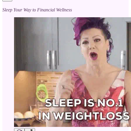
Sleep Your Way to Financial Wellness