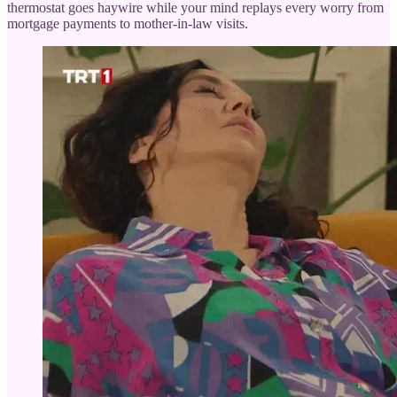
thermostat goes haywire while your mind replays every worry from
mortgage payments to mother-in-law visits.