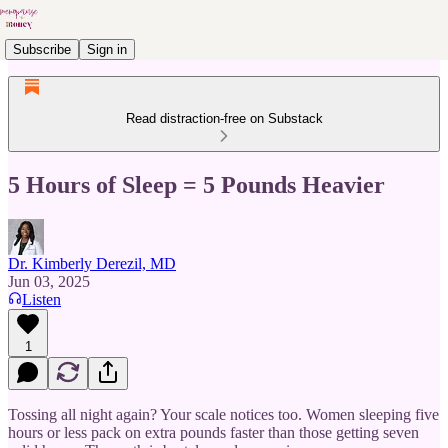
Subscribe
Sign in
Read distraction-free on Substack
5 Hours of Sleep = 5 Pounds Heavier
Dr. Kimberly Derezil, MD
Jun 03, 2025
Listen
1
Tossing all night again? Your scale notices too. Women sleeping five
hours or less pack on extra pounds faster than those getting seven