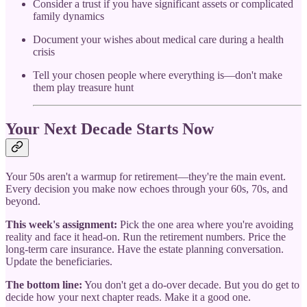
Consider a trust if you have significant assets or complicated
family dynamics
Document your wishes about medical care during a health
crisis
Tell your chosen people where everything is—don't make
them play treasure hunt
Your Next Decade Starts Now
Your 50s aren't a warmup for retirement—they're the main event.
Every decision you make now echoes through your 60s, 70s, and
beyond.
This week's assignment:
Pick the one area where you're avoiding
reality and face it head-on. Run the retirement numbers. Price the
long-term care insurance. Have the estate planning conversation.
Update the beneficiaries.
The bottom line:
You don't get a do-over decade. But you do get to
decide how your next chapter reads. Make it a good one.