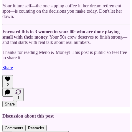
Your future self—the one sipping coffee in her dream retirement
spot—is counting on the decisions you make today. Don't let her
down.
Forward this to 3 women in your life who are done playing
small with their money.
Your 50s crew deserves to finish strong—
and that starts with real talk about real numbers.
Thanks for reading Meno & Money! This post is public so feel free
to share it.
Share
2
1
Share
Discussion about this post
Comments
Restacks