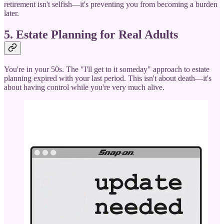
retirement isn't selfish—it's preventing you from becoming a burden
later.
5. Estate Planning for Real Adults
You're in your 50s. The "I'll get to it someday" approach to estate
planning expired with your last period. This isn't about death—it's
about having control while you're very much alive.