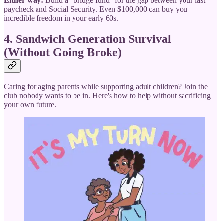
Either way:
Build a "bridge fund" for the gap between your last
paycheck and Social Security. Even $100,000 can buy you
incredible freedom in your early 60s.
4. Sandwich Generation Survival
(Without Going Broke)
Caring for aging parents while supporting adult children? Join the
club nobody wants to be in. Here's how to help without sacrificing
your own future.