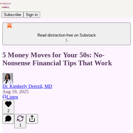
Subscribe
Sign in
Read distraction-free on Substack
5 Money Moves for Your 50s: No-
Nonsense Financial Tips That Work
Dr. Kimberly Derezil, MD
Aug 19, 2025
Listen
2
1