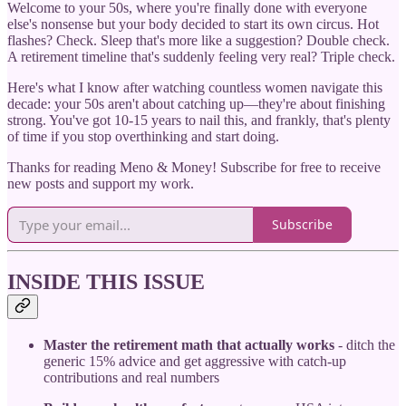
Welcome to your 50s, where you're finally done with everyone
else's nonsense but your body decided to start its own circus. Hot
flashes? Check. Sleep that's more like a suggestion? Double check.
A retirement timeline that's suddenly feeling very real? Triple check.
Here's what I know after watching countless women navigate this
decade: your 50s aren't about catching up—they're about finishing
strong. You've got 10-15 years to nail this, and frankly, that's plenty
of time if you stop overthinking and start doing.
Thanks for reading Meno & Money! Subscribe for free to receive
new posts and support my work.
Subscribe
INSIDE THIS ISSUE
Master the retirement math that actually works
- ditch the
generic 15% advice and get aggressive with catch-up
contributions and real numbers