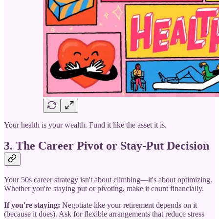
Your health is your wealth. Fund it like the asset it is.
3. The Career Pivot or Stay-Put Decision
Your 50s career strategy isn't about climbing—it's about optimizing.
Whether you're staying put or pivoting, make it count financially.
If you're staying:
Negotiate like your retirement depends on it
(because it does). Ask for flexible arrangements that reduce stress