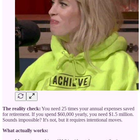
The reality check:
You need 25 times your annual expenses saved
for retirement. If you spend $60,000 yearly, you need $1.5 million.
Sounds impossible? It's not, but it requires intentional moves.
What actually works: