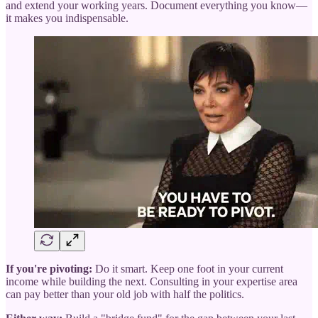
and extend your working years. Document everything you know—
it makes you indispensable.
If you're pivoting:
Do it smart. Keep one foot in your current
income while building the next. Consulting in your expertise area
can pay better than your old job with half the politics.