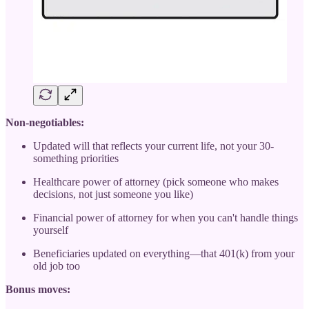
Non-negotiables:
Updated will that reflects your current life, not your 30-
something priorities
Healthcare power of attorney (pick someone who makes
decisions, not just someone you like)
Financial power of attorney for when you can't handle things
yourself
Beneficiaries updated on everything—that 401(k) from your
old job too
Bonus moves: