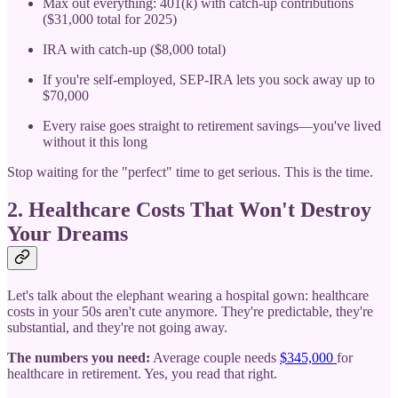
Max out everything: 401(k) with catch-up contributions
($31,000 total for 2025)
IRA with catch-up ($8,000 total)
If you're self-employed, SEP-IRA lets you sock away up to
$70,000
Every raise goes straight to retirement savings—you've lived
without it this long
Stop waiting for the "perfect" time to get serious. This is the time.
2. Healthcare Costs That Won't Destroy
Your Dreams
Let's talk about the elephant wearing a hospital gown: healthcare
costs in your 50s aren't cute anymore. They're predictable, they're
substantial, and they're not going away.
The numbers you need:
Average couple needs
$345,000
for
healthcare in retirement. Yes, you read that right.