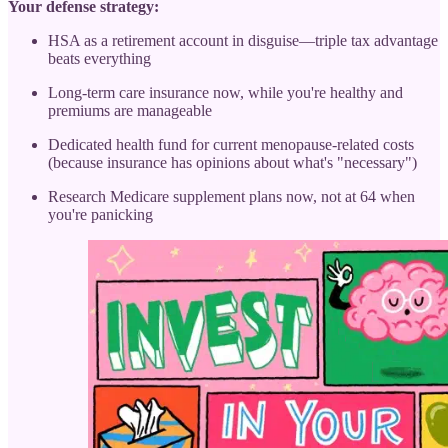
Your defense strategy:
HSA as a retirement account in disguise—triple tax advantage
beats everything
Long-term care insurance now, while you're healthy and
premiums are manageable
Dedicated health fund for current menopause-related costs
(because insurance has opinions about what's "necessary")
Research Medicare supplement plans now, not at 64 when
you're panicking