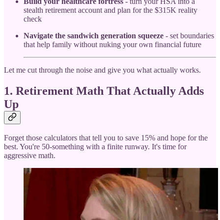
Build your healthcare fortress
- turn your HSA into a
stealth retirement account and plan for the $315K reality
check
Navigate the sandwich generation squeeze
- set boundaries
that help family without nuking your own financial future
Let me cut through the noise and give you what actually works.
1. Retirement Math That Actually Adds
Up
Forget those calculators that tell you to save 15% and hope for the
best. You're 50-something with a finite runway. It's time for
aggressive math.