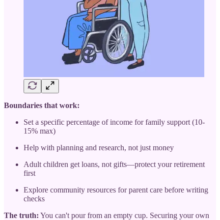
Boundaries that work:
Set a specific percentage of income for family support (10-
15% max)
Help with planning and research, not just money
Adult children get loans, not gifts—protect your retirement
first
Explore community resources for parent care before writing
checks
The truth:
You can't pour from an empty cup. Securing your own