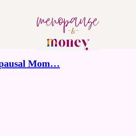
nopausal Mom…