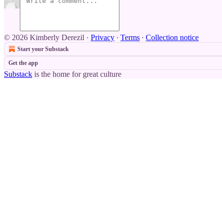
© 2026 Kimberly Derezil
·
Privacy
∙
Terms
∙
Collection notice
Start your Substack
Get the app
Substack
is the home for great culture