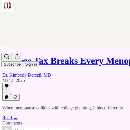
College Tax Breaks Every Me
Subscribe
Sign in
Dr. Kimberly Derezil, MD
Mar 3, 2025
1
When menopause collides with college planning, it hits differently.
Read →
Comments