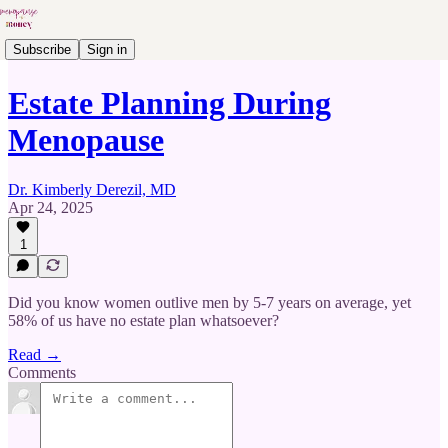
Subscribe
Sign in
Estate Planning During
Menopause
Dr. Kimberly Derezil, MD
Apr 24, 2025
1
Did you know women outlive men by 5-7 years on average, yet
58% of us have no estate plan whatsoever?
Read →
Comments