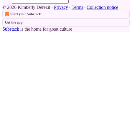
© 2026 Kimberly Derezil
·
Privacy
∙
Terms
∙
Collection notice
Start your Substack
Get the app
Substack
is the home for great culture