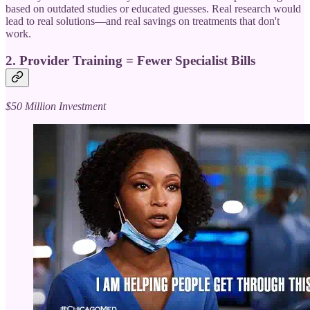
based on outdated studies or educated guesses. Real research would
lead to real solutions—and real savings on treatments that don't
work.
2.
Provider Training = Fewer Specialist Bills
$50 Million Investment