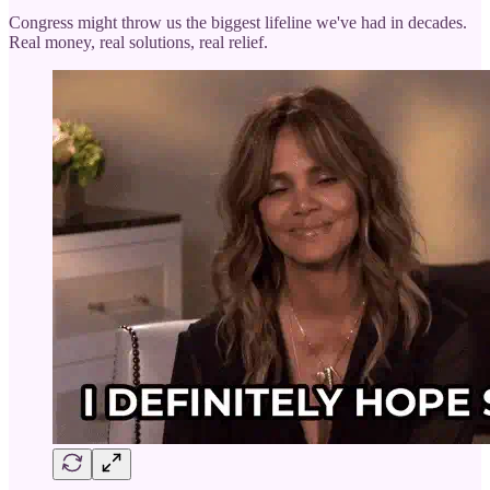
Congress might throw us the biggest lifeline we've had in decades.
Real money, real solutions, real relief.