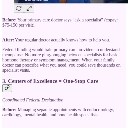
Before:
Your primary care doctor says "ask a specialist" (copay:
$75-150 per visit).
After:
Your regular doctor actually knows how to help you.
Federal funding would train primary care providers to understand
menopause. No more ping-ponging between specialists for basic
hormone therapy or symptom management. When your family
doctor can prescribe what you need, you could save thousands on
specialist visits.
3.
Centers of Excellence = One-Stop Care
Coordinated Federal Designation
Before:
Managing separate appointments with endocrinology,
cardiology, mental health, and bone health specialists.