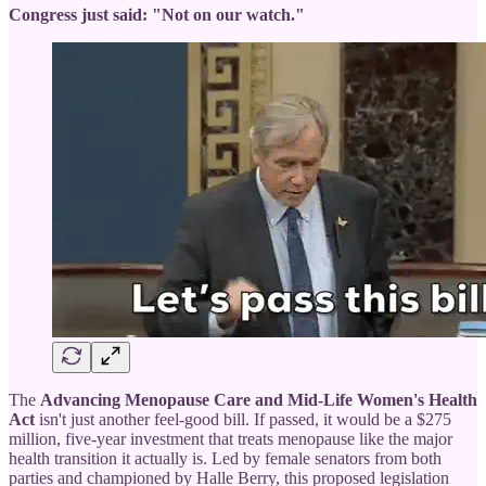
Congress just said: "Not on our watch."
The
Advancing Menopause Care and Mid-Life Women's Health
Act
isn't just another feel-good bill. If passed, it would be a $275
million, five-year investment that treats menopause like the major
health transition it actually is. Led by female senators from both
parties and championed by Halle Berry, this proposed legislation