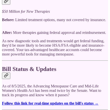
$50 Million for New Therapies
Before:
Limited treatment options, many not covered by insurance.
After:
More therapies gaining federal approval and reimbursement.
As new diagnostic tools and treatments would get federal funding,
they'd be more likely to become HSA/FSA eligible and insurance-
covered. Your tax-advantaged healthcare accounts could become
more powerful tools for managing menopause.
Bill Status & Updates
As of 8/5/2025, the Advancing Menopause Care and Mid-Life
Women's Health Act has been read twice by the Senate. Want to
track its progress and know when it passes?
Follow this link for real-time updates on the bill's status →