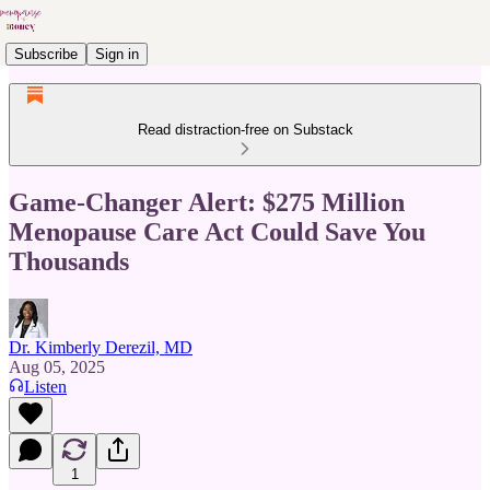
Subscribe
Sign in
Read distraction-free on Substack
Game-Changer Alert: $275 Million
Menopause Care Act Could Save You
Thousands
Dr. Kimberly Derezil, MD
Aug 05, 2025
Listen
1