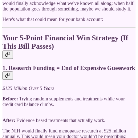
would finally acknowledge what we've known all along: when half
the population goes through something, maybe we should study it.
Here's what that could mean for your bank account:
Your 5-Point Financial Win Strategy (If
This Bill Passes)
1.
Research Funding = End of Expensive Guesswork
$125 Million Over 5 Years
Before:
Trying random supplements and treatments while your
credit card balance climbs.
After:
Evidence-based treatments that actually work.
The NIH would finally fund menopause research at $25 million
annually. This would mean your doctor wouldn't be prescribing