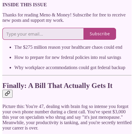
INSIDE THIS ISSUE
Thanks for reading Meno & Money! Subscribe for free to receive
new posts and support my work.
Subscribe
The $275 million reason your healthcare chaos could end
How to prepare for new federal policies into real savings
Why workplace accommodations could got federal backup
Finally: A Bill That Actually Gets It
Picture this: You're 47, dealing with brain fog so intense you forgot
your own phone number during a client call. You've spent $3,000
this year on specialists who shrug and say "it's just menopause."
Meanwhile, your productivity is tanking, and you're secretly terrified
your career is over.