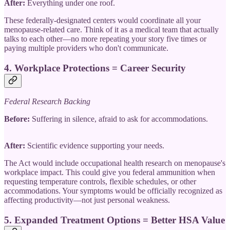
After:
Everything under one roof.
These federally-designated centers would coordinate all your
menopause-related care. Think of it as a medical team that actually
talks to each other—no more repeating your story five times or
paying multiple providers who don't communicate.
4.
Workplace Protections = Career Security
Federal Research Backing
Before:
Suffering in silence, afraid to ask for accommodations.
After:
Scientific evidence supporting your needs.
The Act would include occupational health research on menopause's
workplace impact. This could give you federal ammunition when
requesting temperature controls, flexible schedules, or other
accommodations. Your symptoms would be officially recognized as
affecting productivity—not just personal weakness.
5.
Expanded Treatment Options = Better HSA Value