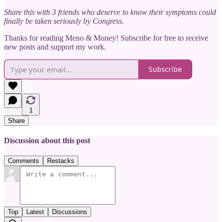
Share this with 3 friends who deserve to know their symptoms could
finally be taken seriously by Congress.
Thanks for reading Meno & Money! Subscribe for free to receive
new posts and support my work.
Subscribe
1
Share
Discussion about this post
Comments
Restacks
Top
Latest
Discussions