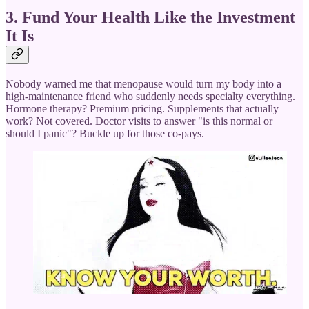
3. Fund Your Health Like the Investment
It Is
Nobody warned me that menopause would turn my body into a
high-maintenance friend who suddenly needs specialty everything.
Hormone therapy? Premium pricing. Supplements that actually
work? Not covered. Doctor visits to answer "is this normal or
should I panic"? Buckle up for those co-pays.