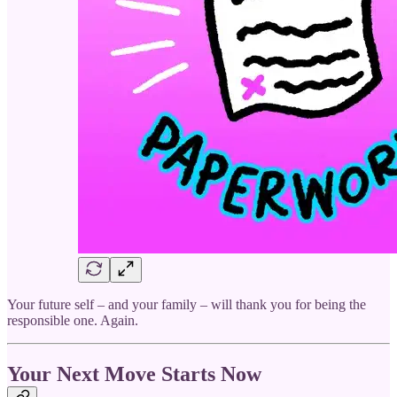
Your future self – and your family – will thank you for being the
responsible one. Again.
Your Next Move Starts Now