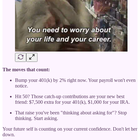
The moves that count:
Bump your 401(k) by 2% right now. Your payroll won't even
notice.
Hit 50? Those catch-up contributions are your new best
friend: $7,500 extra for your 401(k), $1,000 for your IRA.
That raise you've been "thinking about asking for"? Stop
thinking. Start asking.
Your future self is counting on your current confidence. Don't let her
down.