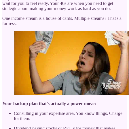
wait for you to feel ready. Your 40s are when you need to get
strategic about making your money work as hard as you do.
One income stream is a house of cards. Multiple streams? That's a
fortress.
Your backup plan that's actually a power move:
Consulting in your expertise area. You know things. Charge
for them.
Dividend-paying stocks or REITs for money that makes