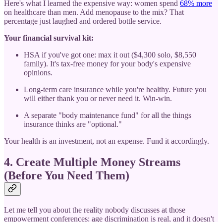
Here's what I learned the expensive way: women spend
68% more
on healthcare than men. Add menopause to the mix? That
percentage just laughed and ordered bottle service.
Your financial survival kit:
HSA if you've got one: max it out ($4,300 solo, $8,550
family). It's tax-free money for your body's expensive
opinions.
Long-term care insurance while you're healthy. Future you
will either thank you or never need it. Win-win.
A separate "body maintenance fund" for all the things
insurance thinks are "optional."
Your health is an investment, not an expense. Fund it accordingly.
4. Create Multiple Money Streams
(Before You Need Them)
Let me tell you about the reality nobody discusses at those
empowerment conferences: age discrimination is real, and it doesn't