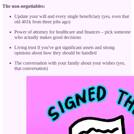
The non-negotiables:
Update your will and every single beneficiary (yes, even that
old 401k from three jobs ago)
Power of attorney for healthcare and finances – pick someone
who actually makes good decisions
Living trust if you've got significant assets and strong
opinions about how they should be handled
The conversation with your family about your wishes (yes,
that conversation)