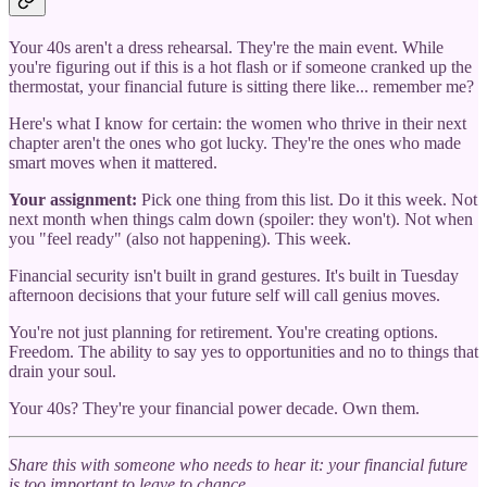
Your 40s aren't a dress rehearsal. They're the main event. While
you're figuring out if this is a hot flash or if someone cranked up the
thermostat, your financial future is sitting there like... remember me?
Here's what I know for certain: the women who thrive in their next
chapter aren't the ones who got lucky. They're the ones who made
smart moves when it mattered.
Your assignment:
Pick one thing from this list. Do it this week. Not
next month when things calm down (spoiler: they won't). Not when
you "feel ready" (also not happening). This week.
Financial security isn't built in grand gestures. It's built in Tuesday
afternoon decisions that your future self will call genius moves.
You're not just planning for retirement. You're creating options.
Freedom. The ability to say yes to opportunities and no to things that
drain your soul.
Your 40s? They're your financial power decade. Own them.
Share this with someone who needs to hear it: your financial future
is too important to leave to chance.