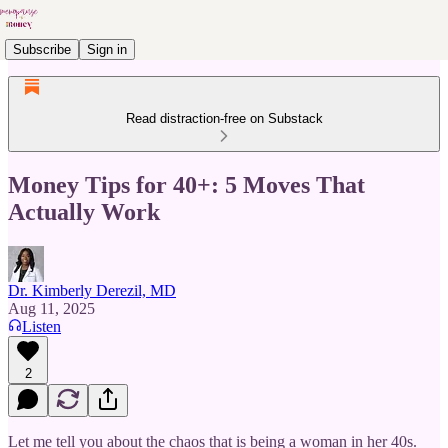
Subscribe
Sign in
Read distraction-free on Substack
Money Tips for 40+: 5 Moves That
Actually Work
Dr. Kimberly Derezil, MD
Aug 11, 2025
Listen
2
Let me tell you about the chaos that is being a woman in her 40s.