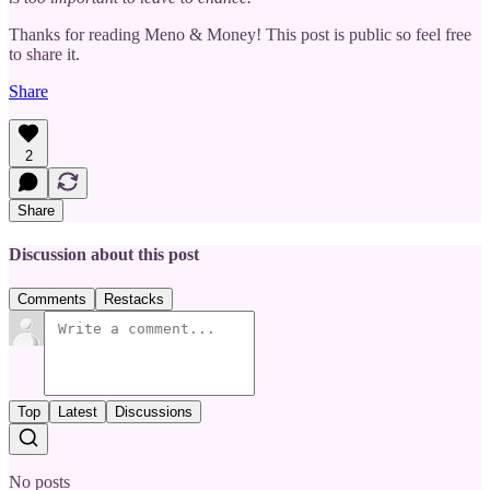
Thanks for reading Meno & Money! This post is public so feel free
to share it.
Share
2
Share
Discussion about this post
Comments
Restacks
Top
Latest
Discussions
No posts