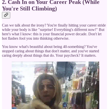
2. Cash In on Your Career Peak (While
You're Still Climbing)
Can we talk about the irony? You're finally hitting your career stride
while your body is like "surprise! Everything's different now!" But
here's what I know: this is your financial power decade. Don't let
hot flashes fool you into thinking otherwise.
You know what's beautiful about being 40-something? You've
stopped caring about things that don't matter, and you've started
caring deeply about things that do. Your paycheck? It matters.