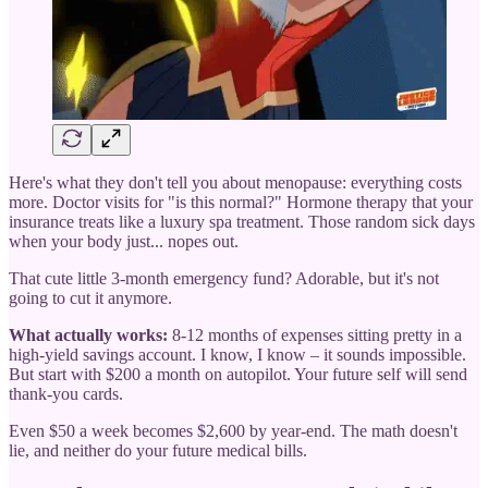
Here's what they don't tell you about menopause: everything costs
more. Doctor visits for "is this normal?" Hormone therapy that your
insurance treats like a luxury spa treatment. Those random sick days
when your body just... nopes out.
That cute little 3-month emergency fund? Adorable, but it's not
going to cut it anymore.
What actually works:
8-12 months of expenses sitting pretty in a
high-yield savings account. I know, I know – it sounds impossible.
But start with $200 a month on autopilot. Your future self will send
thank-you cards.
Even $50 a week becomes $2,600 by year-end. The math doesn't
lie, and neither do your future medical bills.