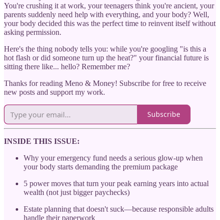
You're crushing it at work, your teenagers think you're ancient, your
parents suddenly need help with everything, and your body? Well,
your body decided this was the perfect time to reinvent itself without
asking permission.
Here's the thing nobody tells you: while you're googling "is this a
hot flash or did someone turn up the heat?" your financial future is
sitting there like... hello? Remember me?
Thanks for reading Meno & Money! Subscribe for free to receive
new posts and support my work.
Subscribe
INSIDE THIS ISSUE:
Why your emergency fund needs a serious glow-up when
your body starts demanding the premium package
5 power moves that turn your peak earning years into actual
wealth (not just bigger paychecks)
Estate planning that doesn't suck—because responsible adults
handle their paperwork