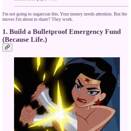
I'm not going to sugarcoat this. Your money needs attention. But the
moves I'm about to share? They work.
1. Build a Bulletproof Emergency Fund
(Because Life.)