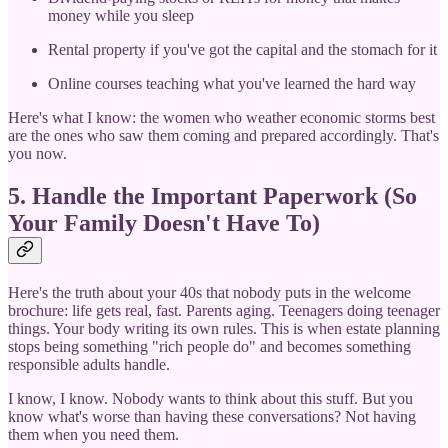
money while you sleep
Rental property if you've got the capital and the stomach for it
Online courses teaching what you've learned the hard way
Here's what I know: the women who weather economic storms best
are the ones who saw them coming and prepared accordingly. That's
you now.
5. Handle the Important Paperwork (So
Your Family Doesn't Have To)
Here's the truth about your 40s that nobody puts in the welcome
brochure: life gets real, fast. Parents aging. Teenagers doing teenager
things. Your body writing its own rules. This is when estate planning
stops being something "rich people do" and becomes something
responsible adults handle.
I know, I know. Nobody wants to think about this stuff. But you
know what's worse than having these conversations? Not having
them when you need them.