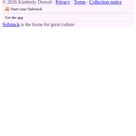
© 2026 Kimberly Derezil
·
Privacy
∙
Terms
∙
Collection notice
Start your Substack
Get the app
Substack
is the home for great culture