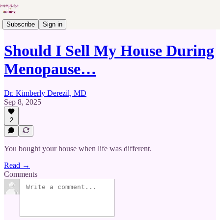
Subscribe
Sign in
Should I Sell My House During
Menopause…
Dr. Kimberly Derezil, MD
Sep 8, 2025
2
You bought your house when life was different.
Read →
Comments