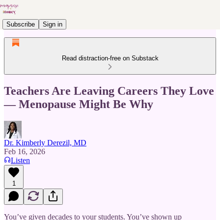
Subscribe
Sign in
Read distraction-free on Substack
Teachers Are Leaving Careers They Love
— Menopause Might Be Why
Dr. Kimberly Derezil, MD
Feb 16, 2026
Listen
1
You’ve given decades to your students. You’ve shown up