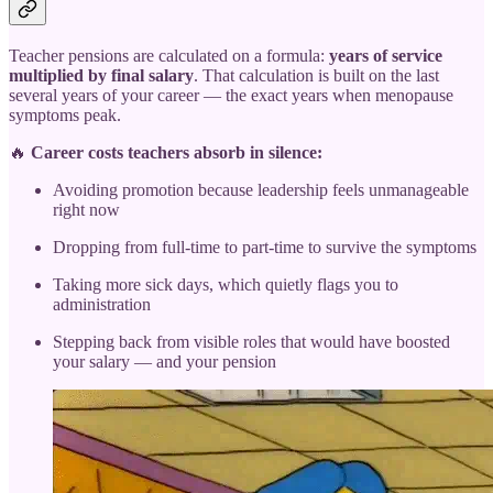
Teacher pensions are calculated on a formula:
years of service
multiplied by final salary
. That calculation is built on the last
several years of your career — the exact years when menopause
symptoms peak.
🔥
Career costs teachers absorb in silence:
Avoiding promotion because leadership feels unmanageable
right now
Dropping from full-time to part-time to survive the symptoms
Taking more sick days, which quietly flags you to
administration
Stepping back from visible roles that would have boosted
your salary — and your pension