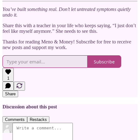
You’ve built something real. Don’t let untreated symptoms quietly
undo it.
Share this with a teacher in your life who keeps saying, “I just don’t
feel like myself anymore.” She needs to see this.
Thanks for reading Meno & Money! Subscribe for free to receive
new posts and support my work.
Subscribe
1
Share
Discussion about this post
Comments
Restacks