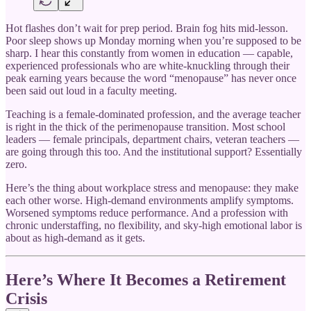
Hot flashes don’t wait for prep period. Brain fog hits mid-lesson.
Poor sleep shows up Monday morning when you’re supposed to be
sharp. I hear this constantly from women in education — capable,
experienced professionals who are white-knuckling through their
peak earning years because the word “menopause” has never once
been said out loud in a faculty meeting.
Teaching is a female-dominated profession, and the average teacher
is right in the thick of the perimenopause transition. Most school
leaders — female principals, department chairs, veteran teachers —
are going through this too. And the institutional support? Essentially
zero.
Here’s the thing about workplace stress and menopause: they make
each other worse. High-demand environments amplify symptoms.
Worsened symptoms reduce performance. And a profession with
chronic understaffing, no flexibility, and sky-high emotional labor is
about as high-demand as it gets.
Here’s Where It Becomes a Retirement
Crisis