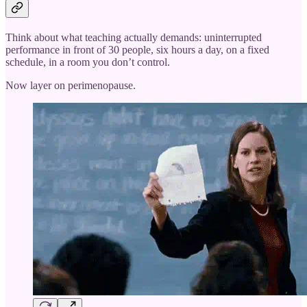
Think about what teaching actually demands: uninterrupted
performance in front of 30 people, six hours a day, on a fixed
schedule, in a room you don’t control.
Now layer on perimenopause.