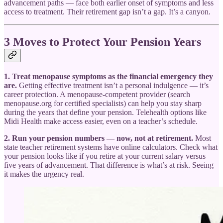
advancement paths — face both earlier onset of symptoms and less
access to treatment. Their retirement gap isn’t a gap. It’s a canyon.
3 Moves to Protect Your Pension Years
1. Treat menopause symptoms as the financial emergency they
are.
Getting effective treatment isn’t a personal indulgence — it’s
career protection. A menopause-competent provider (search
menopause.org for certified specialists) can help you stay sharp
during the years that define your pension. Telehealth options like
Midi Health make access easier, even on a teacher’s schedule.
2. Run your pension numbers — now, not at retirement.
Most
state teacher retirement systems have online calculators. Check what
your pension looks like if you retire at your current salary versus
five years of advancement. That difference is what’s at risk. Seeing
it makes the urgency real.