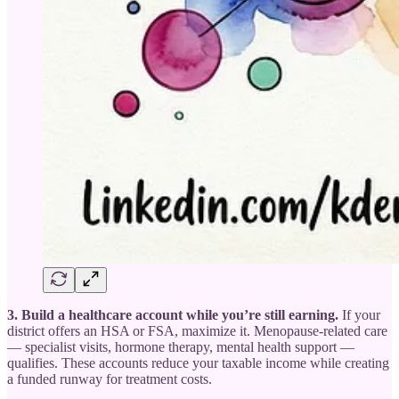
3. Build a healthcare account while you’re still earning.
If your
district offers an HSA or FSA, maximize it. Menopause-related care
— specialist visits, hormone therapy, mental health support —
qualifies. These accounts reduce your taxable income while creating
a funded runway for treatment costs.