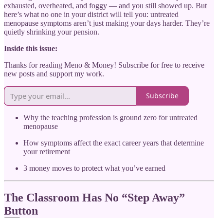
exhausted, overheated, and foggy — and you still showed up. But
here’s what no one in your district will tell you: untreated
menopause symptoms aren’t just making your days harder. They’re
quietly shrinking your pension.
Inside this issue:
Thanks for reading Meno & Money! Subscribe for free to receive
new posts and support my work.
Subscribe
Why the teaching profession is ground zero for untreated
menopause
How symptoms affect the exact career years that determine
your retirement
3 money moves to protect what you’ve earned
The Classroom Has No “Step Away”
Button