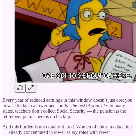
Every year of reduced earnings in this window doesn’t just cost you
now. It locks in a lower pension
for the rest of your life.
In many
states, teachers don’t collect Social Security — the pension
is
the
retirement plan. There is no backup.
And this burden is not equally shared. Women of color in education
— already concentrated in lower-salary roles with fewer