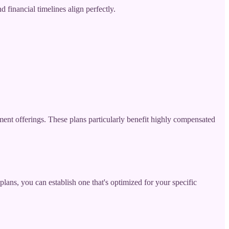
financial timelines align perfectly.
ent offerings. These plans particularly benefit highly compensated
lans, you can establish one that's optimized for your specific