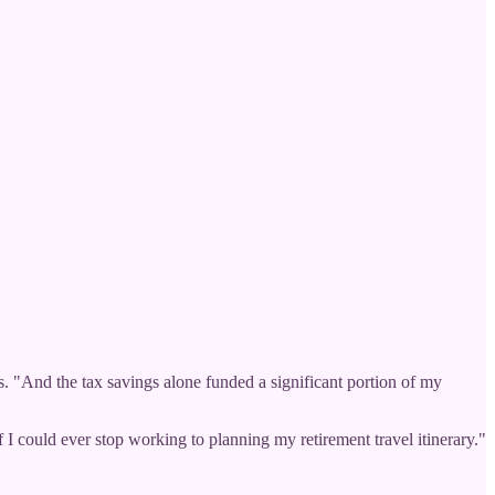
. "And the tax savings alone funded a significant portion of my
f I could ever stop working to planning my retirement travel itinerary."