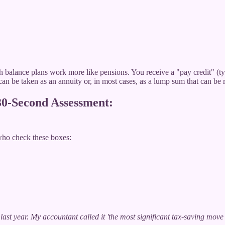
sh balance plans work more like pensions. You receive a "pay credit" (ty
can be taken as an annuity or, in most cases, as a lump sum that can be 
 30-Second Assessment:
who check these boxes:
last year. My accountant called it 'the most significant tax-saving mo