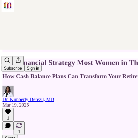
The Financial Strategy Most Women in Th
Subscribe
Sign in
How Cash Balance Plans Can Transform Your Retir
Dr. Kimberly Derezil, MD
Mar 19, 2025
1
1