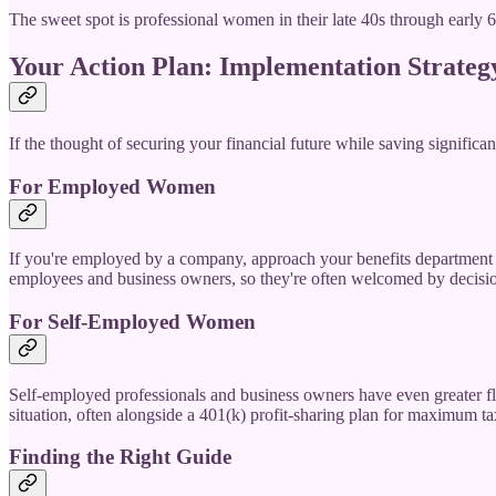
The sweet spot is professional women in their late 40s through early 
Your Action Plan: Implementation Strateg
If the thought of securing your financial future while saving significan
For Employed Women
If you're employed by a company, approach your benefits department o
employees and business owners, so they're often welcomed by decisio
For Self-Employed Women
Self-employed professionals and business owners have even greater flex
situation, often alongside a 401(k) profit-sharing plan for maximum ta
Finding the Right Guide