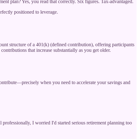
ment plan? Yes, you read that correctly. Six figures. Tax-advantaged.
fectly positioned to leverage.
nt structure of a 401(k) (defined contribution), offering participants
contributions that increase substantially as you get older.
 contribute—precisely when you need to accelerate your savings and
professionally, I worried I'd started serious retirement planning too