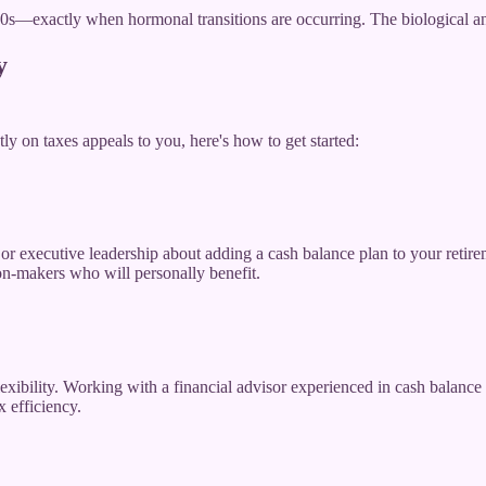
60s—exactly when hormonal transitions are occurring. The biological and 
y
tly on taxes appeals to you, here's how to get started:
r executive leadership about adding a cash balance plan to your retirem
n-makers who will personally benefit.
ibility. Working with a financial advisor experienced in cash balance p
x efficiency.