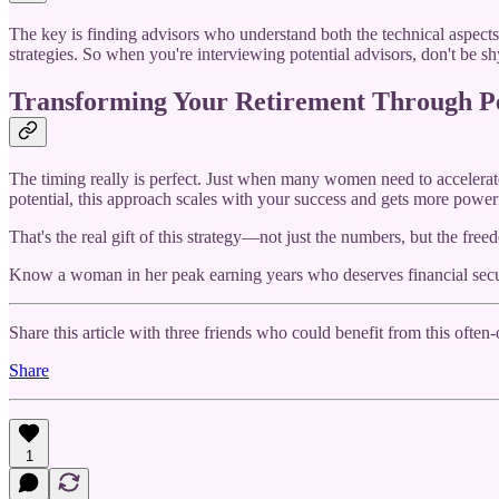
The key is finding advisors who understand both the technical aspects
strategies. So when you're interviewing potential advisors, don't be 
Transforming Your Retirement Through P
The timing really is perfect. Just when many women need to accelerate t
potential, this approach scales with your success and gets more power
That's the real gift of this strategy—not just the numbers, but the f
Know a woman in her peak earning years who deserves financial secu
Share this article with three friends who could benefit from this often
Share
1