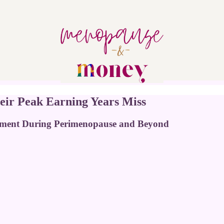
eir Peak Earning Years Miss
ement During Perimenopause and Beyond