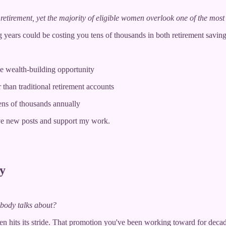
retirement, yet the majority of eligible women overlook one of the most 
 years could be costing you tens of thousands in both retirement saving
e wealth-building opportunity
 than traditional retirement accounts
ens of thousands annually
ve new posts and support my work.
y
obody talks about?
ften hits its stride. That promotion you've been working toward for de