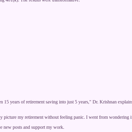
5 years of retirement saving into just 5 years," Dr. Krishnan explains
ally picture my retirement without feeling panic. I went from wondering i
ve new posts and support my work.