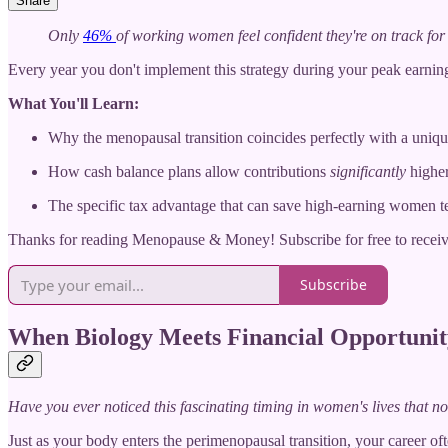
Share
Only
46%
of working women feel confident they're on track for 
Every year you don't implement this strategy during your peak earning
What You'll Learn:
Why the menopausal transition coincides perfectly with a uniqu
How cash balance plans allow contributions
significantly
higher
The specific tax advantage that can save high-earning women t
Thanks for reading Menopause & Money! Subscribe for free to recei
Subscribe
When Biology Meets Financial Opportunit
Have you ever noticed this fascinating timing in women's lives that n
Just as your body enters the perimenopausal transition, your career o