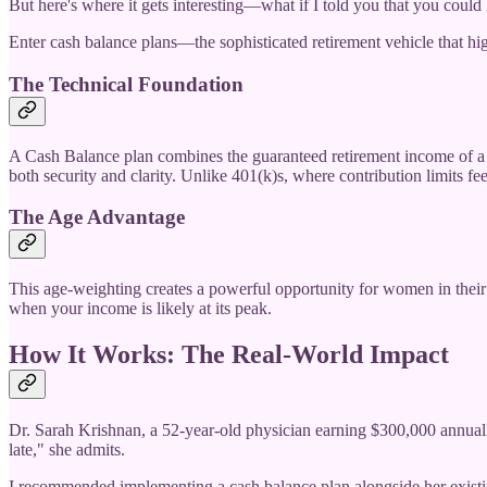
But here's where it gets interesting—what if I told you that you could
Enter cash balance plans—the sophisticated retirement vehicle that h
The Technical Foundation
A Cash Balance plan combines the guaranteed retirement income of a tra
both security and clarity. Unlike 401(k)s, where contribution limits fee
The Age Advantage
This age-weighting creates a powerful opportunity for women in their
when your income is likely at its peak.
How It Works: The Real-World Impact
Dr. Sarah Krishnan, a 52-year-old physician earning $300,000 annually,
late," she admits.
I recommended implementing a cash balance plan alongside her existin