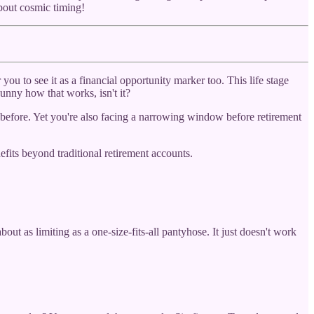
bout cosmic timing!
u to see it as a financial opportunity marker too. This life stage
unny how that works, isn't it?
 before. Yet you're also facing a narrowing window before retirement
efits beyond traditional retirement accounts.
ut as limiting as a one-size-fits-all pantyhose. It just doesn't work