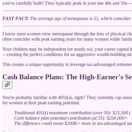
you've carefully built? They typically peak in your late 40s and 5
FAST FACT:
The average age of menopause is 51, which coincides 
I know most women view menopause through the lens of physical challen
often coincides with peak earning years for many women while family 
Your children may be independent (or nearly so), your career capital 
—creating the perfect conditions for an aggressive wealth-building s
This creates a unique opportunity to leverage tax-advantaged retirement
Cash Balance Plans: The High-Earner's S
You're probably familiar with 401(k)s, right? They currently cap annu
for women at their peak earning potential.
Traditional 401(k) maximum contribution (over 50): $23,500 (
Cash balance plan potential contribution (at 55): $250,000+
The difference could mean $200K+ more in tax-advantaged sav