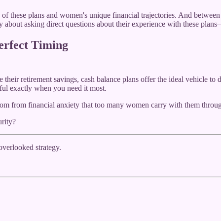
 of these plans and women's unique financial trajectories. And between u
shy about asking direct questions about their experience with these pla
erfect Timing
heir retirement savings, cash balance plans offer the ideal vehicle to do
ful exactly when you need it most.
reedom from financial anxiety that too many women carry with them throug
rity?
-overlooked strategy.