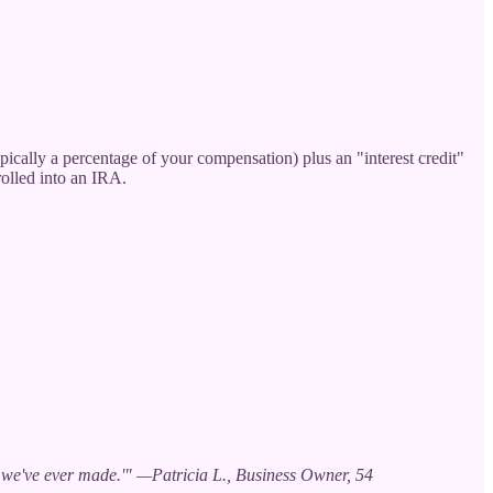
pically a percentage of your compensation) plus an "interest credit"
rolled into an IRA.
ve we've ever made.'" —Patricia L., Business Owner, 54