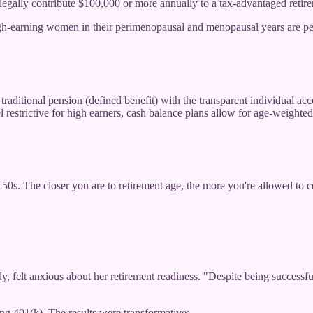
 legally contribute $100,000 or more annually to a tax-advantaged retire
igh-earning women in their perimenopausal and menopausal years are per
ditional pension (defined benefit) with the transparent individual accou
l restrictive for high earners, cash balance plans allow for age-weighted 
 50s. The closer you are to retirement age, the more you're allowed to
 felt anxious about her retirement readiness. "Despite being successful 
g 401(k). The results were transformative: