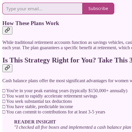
Subscribe
How These Plans Work
While traditional retirement accounts function as savings vehicles, ca
each year. The plan guarantees a specific benefit at retirement, which 
Is This Strategy Right for You? Take This
Cash balance plans offer the most significant advantages for women 
□ You're in your peak earning years (typically $150,000+ annually)
□ You want to rapidly accelerate retirement savings
□ You seek substantial tax deductions
□ You have stable, predictable income
□ You can commit to contributions for at least 3-5 years
READER INSIGHT
"I checked all five boxes and implemented a cash balance plan 