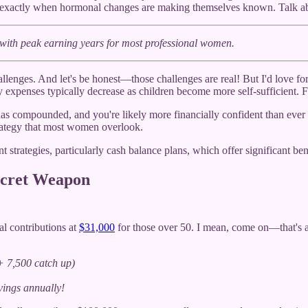
0s—exactly when hormonal changes are making themselves known. Talk a
with peak earning years for most professional women.
ges. And let's be honest—those challenges are real! But I'd love for yo
expenses typically decrease as children become more self-sufficient. F
has compounded, and you're likely more financially confident than ever
trategy that most women overlook.
 strategies, particularly cash balance plans, which offer significant ben
ecret Weapon
al contributions at
$31,000
for those over 50. I mean, come on—that's abo
+ 7,500 catch up)
ings annually!