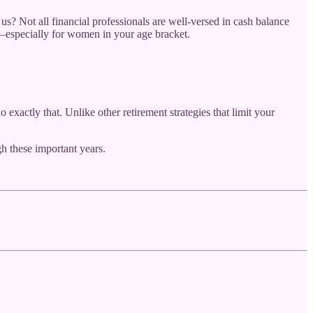
s? Not all financial professionals are well-versed in cash balance
ns—especially for women in your age bracket.
 exactly that. Unlike other retirement strategies that limit your
h these important years.