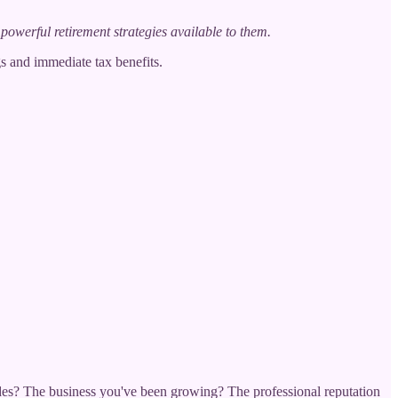
powerful retirement strategies available to them.
s and immediate tax benefits.
cades? The business you've been growing? The professional reputation