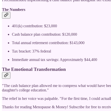
The Numbers
401(k) contribution: $23,000
Cash balance plan contribution: $120,000
Total annual retirement contribution: $143,000
Tax bracket: 37% federal
Immediate annual tax savings: Approximately $44,400
The Emotional Transformation
"The cash balance plan allowed me to compress what would have been 1
daughter's college education."
The relief in her voice was palpable. "For the first time, I could actu
Thanks for reading Menopause & Money! Subscribe for free to recei