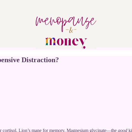
ensive Distraction?
r cortisol. Lion’s mane for memory. Magnesium glycinate—the
good
ki