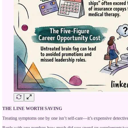
THE LINE WORTH SAVING
Treating symptoms one by one isn’t self-care—it’s expensive detecti
Reply with one number: how much did you spend on supplements/wel