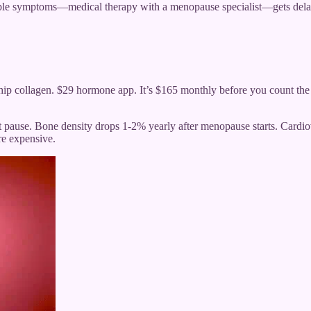
iple symptoms—medical therapy with a menopause specialist—gets delaye
ip collagen. $29 hormone app. It’s $165 monthly before you count the 
 pause. Bone density drops 1-2% yearly after menopause starts. Cardiov
re expensive.