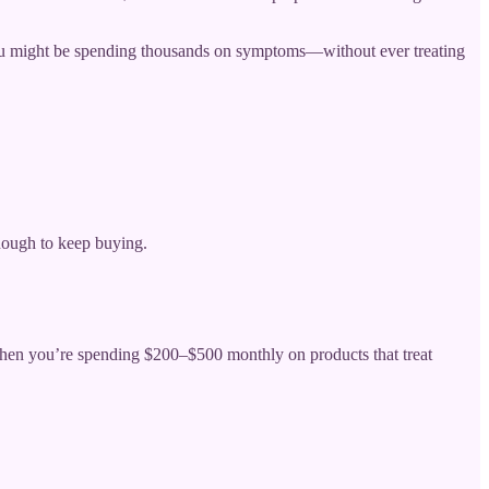
 you might be spending thousands on symptoms—without ever treating
nough to keep buying.
 when you’re spending $200–$500 monthly on products that treat