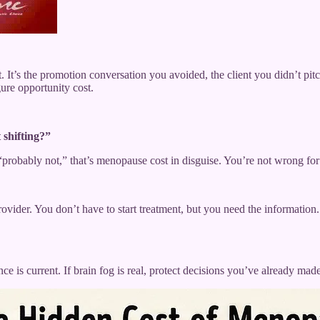
t. It’s the promotion conversation you avoided, the client you didn’t p
ure opportunity cost.
 shifting?”
 “probably not,” that’s menopause cost in disguise. You’re not wrong f
ider. You don’t have to start treatment, but you need the information.
e is current. If brain fog is real, protect decisions you’ve already mad