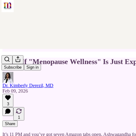
What If "Menopause Wellness" Is Just Exp
Subscribe
Sign in
Dr. Kimberly Derezil, MD
Feb 09, 2026
3
1
Share
It’s 11 PM and you’ve got seven Amazon tabs open. Ashwagandha fo