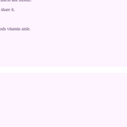
share it.
ds vitamin aisle.