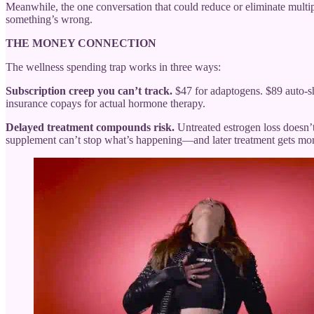
Meanwhile, the one conversation that could reduce or eliminate mult
something’s wrong.
THE MONEY CONNECTION
The wellness spending trap works in three ways:
Subscription creep you can’t track.
$47 for adaptogens. $89 auto-sh
insurance copays for actual hormone therapy.
Delayed treatment compounds risk.
Untreated estrogen loss doesn’t
supplement can’t stop what’s happening—and later treatment gets mo