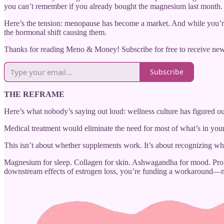
you can’t remember if you already bought the magnesium last month.
Here’s the tension: menopause has become a market. And while you’re
the hormonal shift causing them.
Thanks for reading Meno & Money! Subscribe for free to receive ne
Subscribe
THE REFRAME
Here’s what nobody’s saying out loud: wellness culture has figured 
Medical treatment would eliminate the need for most of what’s in your
This isn’t about whether supplements work. It’s about recognizing 
Magnesium for sleep. Collagen for skin. Ashwagandha for mood. Probio
downstream effects of estrogen loss, you’re funding a workaround—no