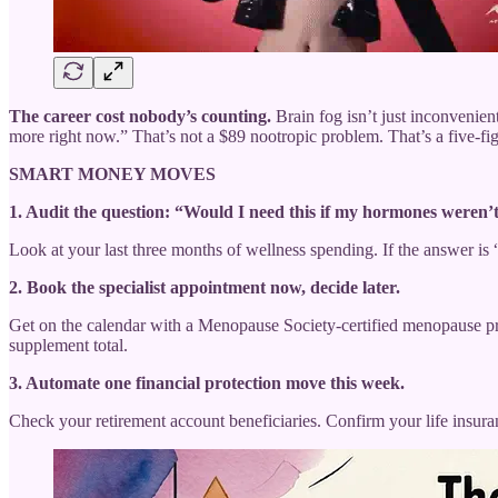
The career cost nobody’s counting.
Brain fog isn’t just inconvenien
more right now.” That’s not a $89 nootropic problem. That’s a five-fig
SMART MONEY MOVES
1. Audit the question: “Would I need this if my hormones weren’t
Look at your last three months of wellness spending. If the answer is
2. Book the specialist appointment now, decide later.
Get on the calendar with a Menopause Society-certified menopause prov
supplement total.
3. Automate one financial protection move this week.
Check your retirement account beneficiaries. Confirm your life insuranc