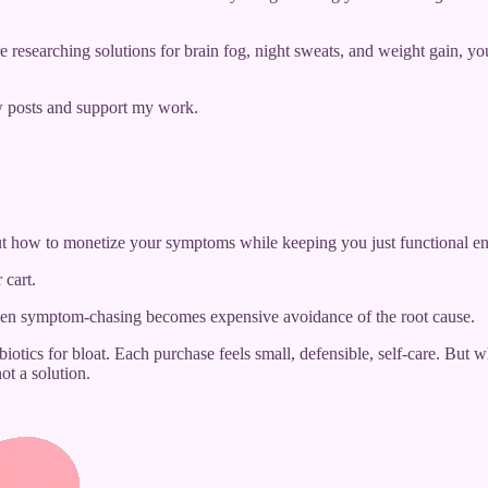
 researching solutions for brain fog, night sweats, and weight gain,
w posts and support my work.
out how to monetize your symptoms while keeping you just functional e
 cart.
when symptom-chasing becomes expensive avoidance of the root cause.
tics for bloat. Each purchase feels small, defensible, self-care. But
t a solution.