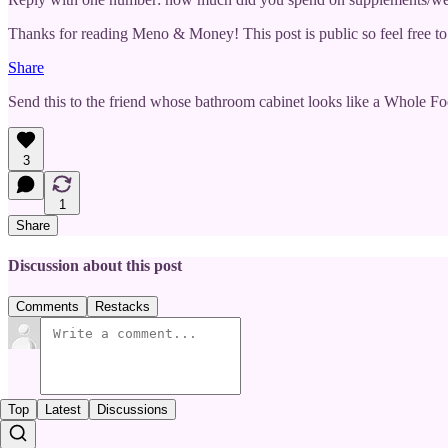
Thanks for reading Meno & Money! This post is public so feel free to 
Share
Send this to the friend whose bathroom cabinet looks like a Whole Foo
3
1
Share
Discussion about this post
Comments
Restacks
Top
Latest
Discussions