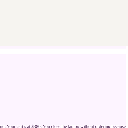
nd. Your cart’s at $380. You close the laptop without ordering because