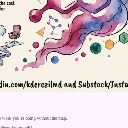
ve work you’re doing without the map.
lness last month?