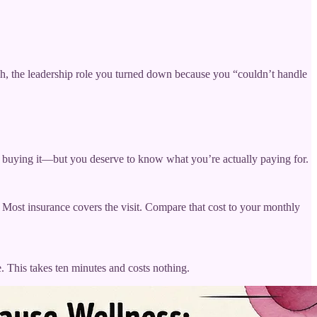
itch, the leadership role you turned down because you “couldn’t handle
or buying it—but you deserve to know what you’re actually paying for.
 Most insurance covers the visit. Compare that cost to your monthly
e. This takes ten minutes and costs nothing.