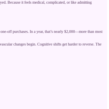
d. Because it feels medical, complicated, or like admitting
one-off purchases. In a year, that’s nearly $2,000—more than most
ascular changes begin. Cognitive shifts get harder to reverse. The