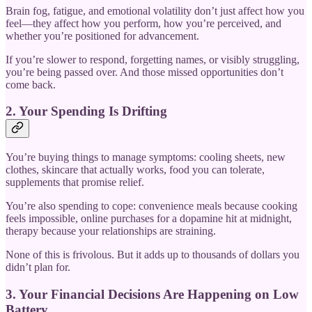
Brain fog, fatigue, and emotional volatility don’t just affect how you
feel—they affect how you perform, how you’re perceived, and
whether you’re positioned for advancement.
If you’re slower to respond, forgetting names, or visibly struggling,
you’re being passed over. And those missed opportunities don’t
come back.
2. Your Spending Is Drifting
You’re buying things to manage symptoms: cooling sheets, new
clothes, skincare that actually works, food you can tolerate,
supplements that promise relief.
You’re also spending to cope: convenience meals because cooking
feels impossible, online purchases for a dopamine hit at midnight,
therapy because your relationships are straining.
None of this is frivolous. But it adds up to thousands of dollars you
didn’t plan for.
3. Your Financial Decisions Are Happening on Low
Battery