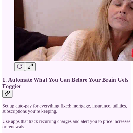
1. Automate What You Can Before Your Brain Gets
Foggier
Set up auto-pay for everything fixed: mortgage, insurance, utilities,
subscriptions you’re keeping.
Use apps that track recurring charges and alert you to price increases
or renewals.