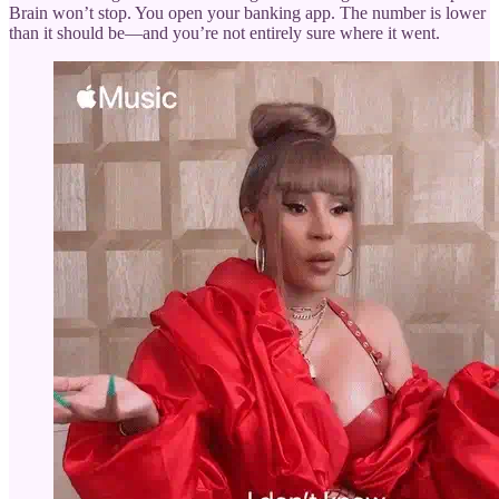
Brain won’t stop. You open your banking app. The number is lower
than it should be—and you’re not entirely sure where it went.