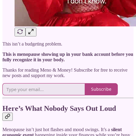
This isn’t a budgeting problem.
This is menopause showing up in your bank account before you
fully recognize it in your body.
Thanks for reading Meno & Money! Subscribe for free to receive
new posts and support my work.
Subscribe
Here’s What Nobody Says Out Loud
Menopause isn’t just hot flashes and mood swings. It’s a
silent
economic event
happening inside your finances while you’re busy