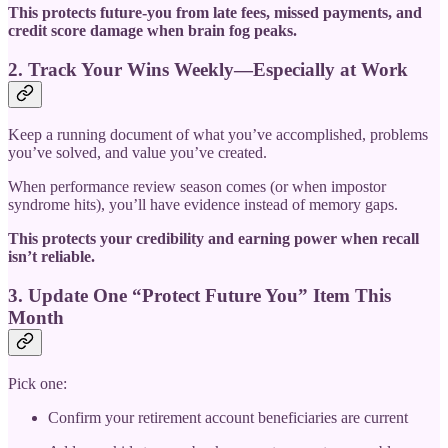
This protects future-you from late fees, missed payments, and
credit score damage when brain fog peaks.
2. Track Your Wins Weekly—Especially at Work
Keep a running document of what you’ve accomplished, problems
you’ve solved, and value you’ve created.
When performance review season comes (or when impostor
syndrome hits), you’ll have evidence instead of memory gaps.
This protects your credibility and earning power when recall
isn’t reliable.
3. Update One “Protect Future You” Item This
Month
Pick one:
Confirm your retirement account beneficiaries are current