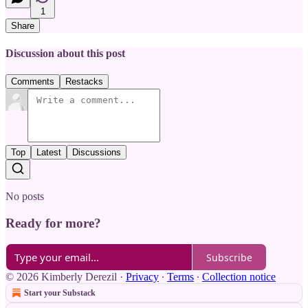
1
Share
Discussion about this post
Comments
Restacks
Top
Latest
Discussions
No posts
Ready for more?
Subscribe
© 2026 Kimberly Derezil
·
Privacy
∙
Terms
∙
Collection notice
Start your Substack