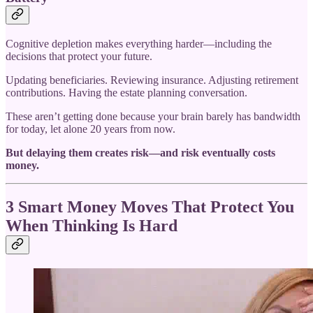
Cognitive depletion makes everything harder—including the
decisions that protect your future.
Updating beneficiaries. Reviewing insurance. Adjusting retirement
contributions. Having the estate planning conversation.
These aren’t getting done because your brain barely has bandwidth
for today, let alone 20 years from now.
But delaying them creates risk—and risk eventually costs
money.
3 Smart Money Moves That Protect You
When Thinking Is Hard