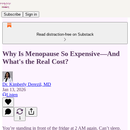
Subscribe
Sign in
Read distraction-free on Substack
Why Is Menopause So Expensive—And
What's the Real Cost?
Dr. Kimberly Derezil, MD
Jan 13, 2026
Listen
1
You’re standing in front of the fridge at 2 AM again. Can’t sleep.