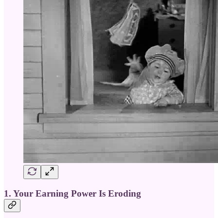
1. Your Earning Power Is Eroding