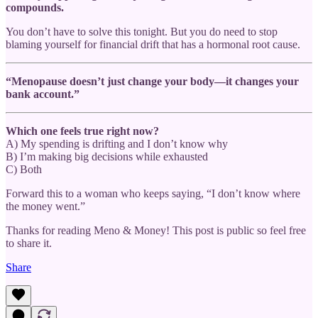
compounds.
You don’t have to solve this tonight. But you do need to stop
blaming yourself for financial drift that has a hormonal root cause.
“Menopause doesn’t just change your body—it changes your
bank account.”
Which one feels true right now?
A) My spending is drifting and I don’t know why
B) I’m making big decisions while exhausted
C) Both
Forward this to a woman who keeps saying, “I don’t know where
the money went.”
Thanks for reading Meno & Money! This post is public so feel free
to share it.
Share