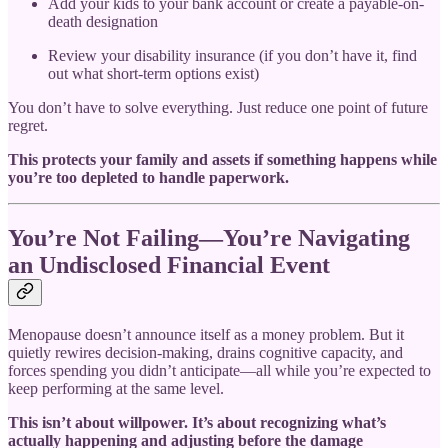
Add your kids to your bank account or create a payable-on-
death designation
Review your disability insurance (if you don’t have it, find
out what short-term options exist)
You don’t have to solve everything. Just reduce one point of future
regret.
This protects your family and assets if something happens while
you’re too depleted to handle paperwork.
You’re Not Failing—You’re Navigating
an Undisclosed Financial Event
Menopause doesn’t announce itself as a money problem. But it
quietly rewires decision-making, drains cognitive capacity, and
forces spending you didn’t anticipate—all while you’re expected to
keep performing at the same level.
This isn’t about willpower. It’s about recognizing what’s
actually happening and adjusting before the damage