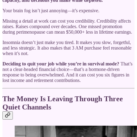
capacity, and decisions you make while depleted.
Your brain fog isn’t just annoying—it’s expensive.
Missing a detail at work can cost you credibility. Credibility affects
raises. Raises compound over decades. One missed promotion
during perimenopause can mean $50,000+ less in lifetime earnings.
Insomnia doesn’t just make you tired. It makes you slow, forgetful,
and less strategic. It also makes that 3 AM purchase feel reasonable
when it’s not.
Deciding to quit your job while you’re in survival mode?
That’s
not a clear-headed financial choice—that’s a hormone-driven
response to being overwhelmed. And it can cost you six figures in
lost income and retirement contributions.
The Money Is Leaving Through Three
Quiet Channels