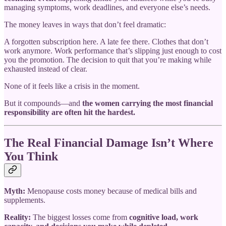
managing symptoms, work deadlines, and everyone else’s needs.
The money leaves in ways that don’t feel dramatic:
A forgotten subscription here. A late fee there. Clothes that don’t
work anymore. Work performance that’s slipping just enough to cost
you the promotion. The decision to quit that you’re making while
exhausted instead of clear.
None of it feels like a crisis in the moment.
But it compounds—and
the women carrying the most financial
responsibility are often hit the hardest.
The Real Financial Damage Isn’t Where
You Think
Myth:
Menopause costs money because of medical bills and
supplements.
Reality:
The biggest losses come from
cognitive load, work