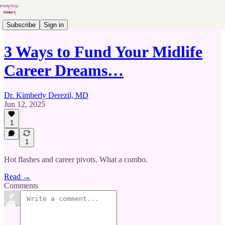
Subscribe
Sign in
3 Ways to Fund Your Midlife
Career Dreams…
Dr. Kimberly Derezil, MD
Jun 12, 2025
1
1
Hot flashes and career pivots. What a combo.
Read →
Comments