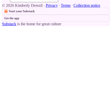
© 2026 Kimberly Derezil
·
Privacy
∙
Terms
∙
Collection notice
Start your Substack
Get the app
Substack
is the home for great culture