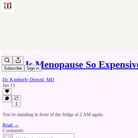
Why Is Menopause So Expensi
Subscribe
Sign in
Dr. Kimberly Derezil, MD
Jan 13
1
You’re standing in front of the fridge at 2 AM again.
Read →
Comments