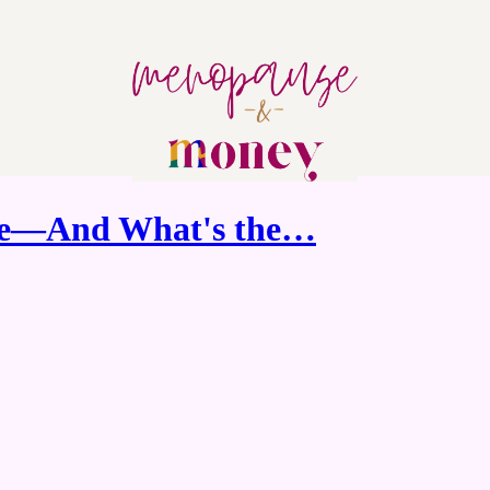
ve—And What's the…