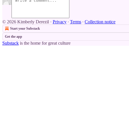
© 2026 Kimberly Derezil
·
Privacy
∙
Terms
∙
Collection notice
Start your Substack
Get the app
Substack
is the home for great culture